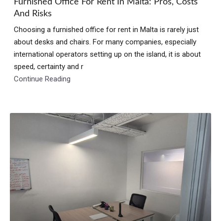
Furnished Office For Rent In Malta: Pros, Costs
And Risks
Choosing a furnished office for rent in Malta is rarely just
about desks and chairs. For many companies, especially
international operators setting up on the island, it is about
speed, certainty and r
Continue Reading