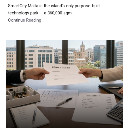
SmartCity Malta is the island's only purpose-built
technology park — a 360,000 sqm...
Continue Reading