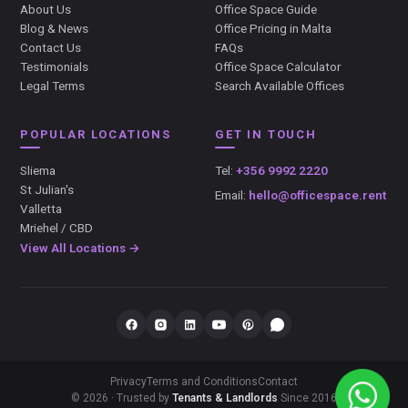
About Us
Office Space Guide
Blog & News
Office Pricing in Malta
Contact Us
FAQs
Testimonials
Office Space Calculator
Legal Terms
Search Available Offices
POPULAR LOCATIONS
GET IN TOUCH
Sliema
Tel:
+356 9992 2220
St Julian's
Email:
hello@officespace.rent
Valletta
Mriehel / CBD
View All Locations →
Privacy
Terms and Conditions
Contact
© 2026 · Trusted by
Tenants & Landlords
Since 2016