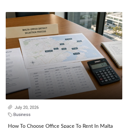
July 20, 2026
Business
How To Choose Office Space To Rent In Malta