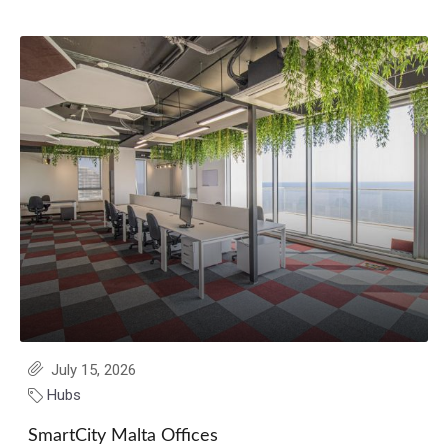
July 15, 2026
Hubs
SmartCity Malta Offices