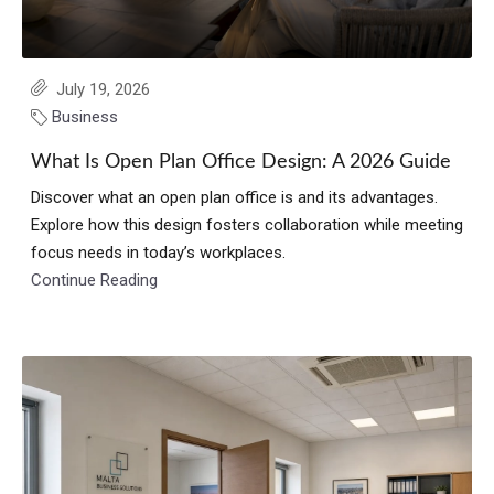
July 19, 2026
Business
What Is Open Plan Office Design: A 2026 Guide
Discover what an open plan office is and its advantages.
Explore how this design fosters collaboration while meeting
focus needs in today’s workplaces.
Continue Reading