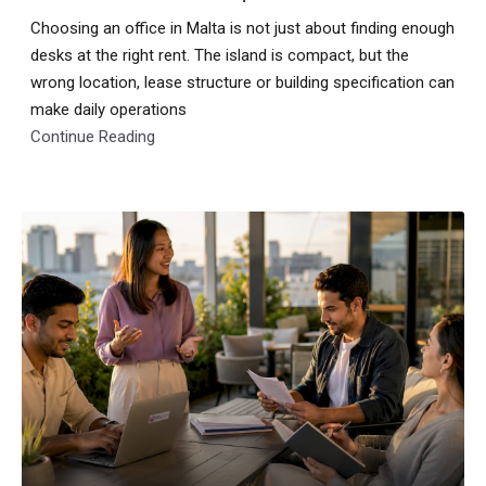
Choosing an office in Malta is not just about finding enough
desks at the right rent. The island is compact, but the
wrong location, lease structure or building specification can
make daily operations
Continue Reading