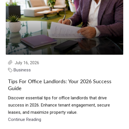
July 16, 2026
Business
Tips For Office Landlords: Your 2026 Success
Guide
Discover essential tips for office landlords that drive
success in 2026. Enhance tenant engagement, secure
leases, and maximize property value.
Continue Reading