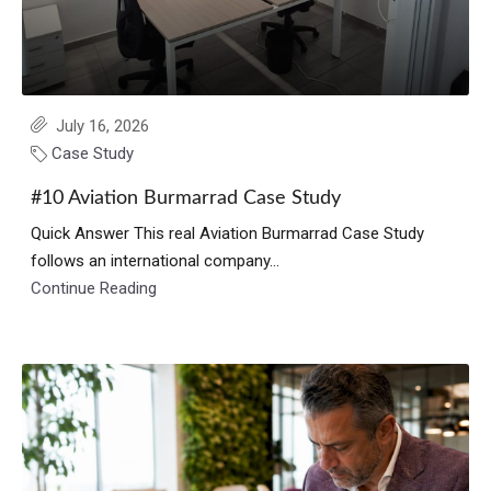
July 16, 2026
Case Study
#10 Aviation Burmarrad Case Study
Quick Answer This real Aviation Burmarrad Case Study
follows an international company...
Continue Reading