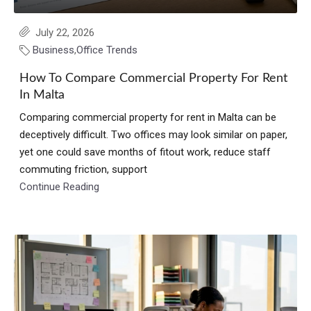
July 22, 2026
Business
,
Office Trends
How To Compare Commercial Property For Rent
In Malta
Comparing commercial property for rent in Malta can be
deceptively difficult. Two offices may look similar on paper,
yet one could save months of fitout work, reduce staff
commuting friction, support
Continue Reading