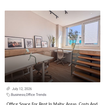
July 12, 2026
Business
,
Office Trends
Office Space For Rent In Malta: Areas, Costs And