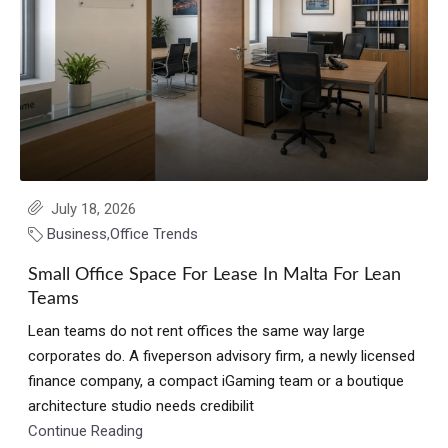
July 18, 2026
Business
,
Office Trends
Small Office Space For Lease In Malta For Lean
Teams
Lean teams do not rent offices the same way large
corporates do. A fiveperson advisory firm, a newly licensed
finance company, a compact iGaming team or a boutique
architecture studio needs credibilit
Continue Reading