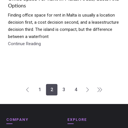
Options
Finding office space for rent in Malta is usually a location
decision first, a cost decision second, and a leasestructure
decision third. The island is compact, but the difference
between a waterfront
Continue Reading
1
2
3
4
COMPANY
EXPLORE