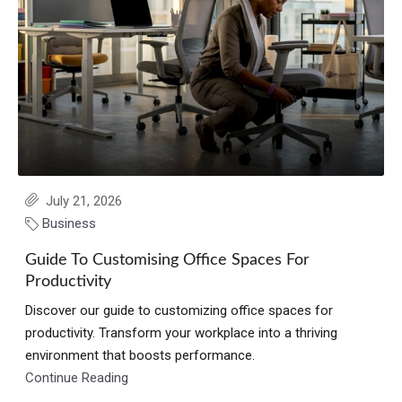
July 21, 2026
Business
Guide To Customising Office Spaces For
Productivity
Discover our guide to customizing office spaces for
productivity. Transform your workplace into a thriving
environment that boosts performance.
Continue Reading