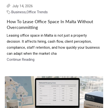
July 14, 2026
Business
,
Office Trends
How To Lease Office Space In Malta Without
Overcommitting
Leasing office space in Malta is not just a property
decision. It affects hiring, cash flow, client perception,
compliance, staff retention, and how quickly your business
can adapt when the market cha
Continue Reading