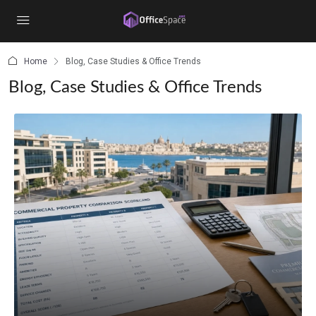
content
Home
Blog, Case Studies & Office Trends
Blog, Case Studies & Office Trends