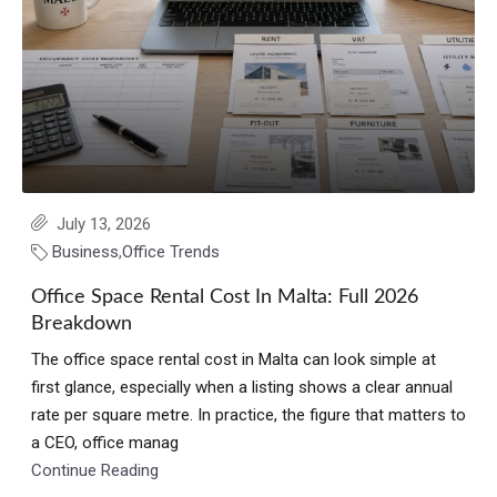
July 13, 2026
Business
,
Office Trends
Office Space Rental Cost In Malta: Full 2026
Breakdown
The office space rental cost in Malta can look simple at
first glance, especially when a listing shows a clear annual
rate per square metre. In practice, the figure that matters to
a CEO, office manag
Continue Reading