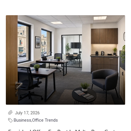
July 17, 2026
Business
,
Office Trends