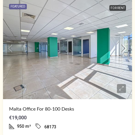
FEATURED
FOR RENT
Malta Office For 80-100 Desks
€19,000
950
m²
68173