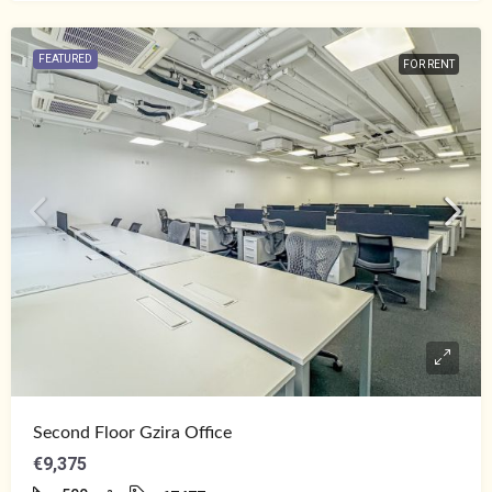
FEATURED
FOR RENT
Second Floor Gzira Office
€9,375