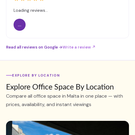
Loading reviews...
...
Read all reviews on Google →
Write a review ↗
EXPLORE BY LOCATION
Explore Office Space By Location
Compare all office space in Malta in one place — with
prices, availability, and instant viewings