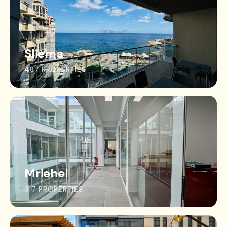
Sliema
487 PROPERTIES
Mriehel
317 PROPERTIES