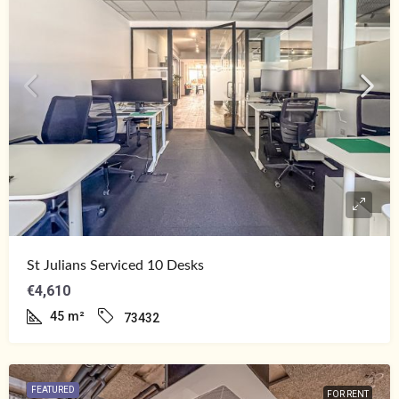
St Julians Serviced 10 Desks
€4,610
45
m²
73432
FEATURED
FOR RENT