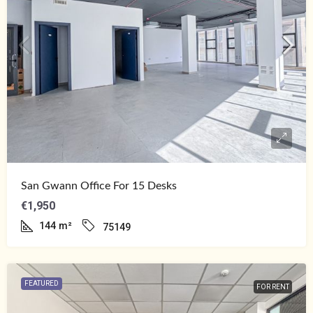
San Gwann Office For 15 Desks
€1,950
144
m²
75149
FEATURED
FOR RENT