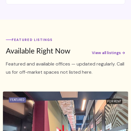
FEATURED LISTINGS
Available Right Now
View all listings →
Featured and available offices — updated regularly. Call
us for off-market spaces not listed here.
FEATURED
FOR RENT