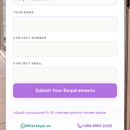
YOUR NAME
CONTACT NUMBER
CONTACT EMAIL
Submit Your Requirements
Quick turnaround
5–10 matched options
Honest advice
WhatsApp us
+356 9992 2220