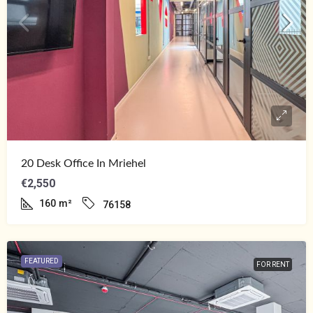
20 Desk Office In Mriehel
€2,550
160
m²
76158
FEATURED
FOR RENT