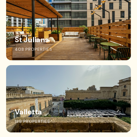
St Julians
408 PROPERTIES
Valletta
189 PROPERTIES