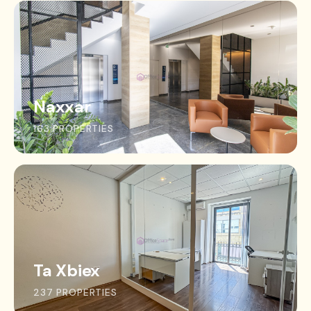
Naxxar
163 PROPERTIES
Ta Xbiex
237 PROPERTIES