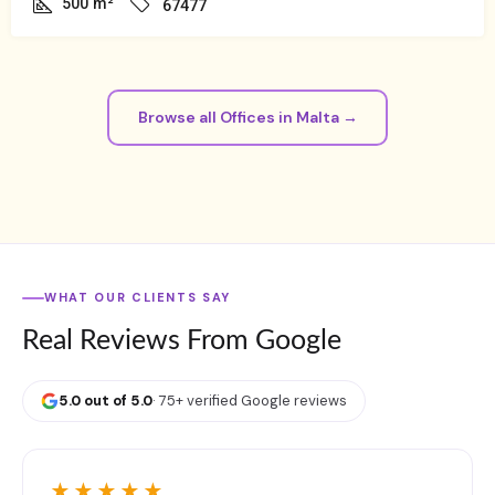
500
m²
67477
Browse all Offices in Malta →
WHAT OUR CLIENTS SAY
Real Reviews From Google
5.0 out of 5.0
· 75+ verified Google reviews
★★★★★