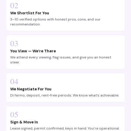
02
We Shortlist For You
3–10 verified options with honest pros, cons, and our
recommendation.
03
You View — We’re There
We attend every viewing, flag issues, and give you an honest
steer.
04
We Negotiate For You
Di fermo, deposit, rent-free periods. We know what’s achievable.
05
Sign & Move In
Lease signed, permit confirmed, keys in hand. You’re operational.