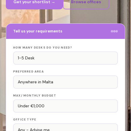
Get your shortlist →
Browse offices
Tell us your requirements
HOW MANY DESKS DO YOU NEED?
PREFERRED AREA
MAX/ MONTHLY BUDGET
OFFICE TYPE