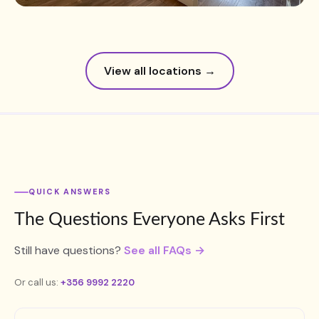
View all locations →
QUICK ANSWERS
The Questions Everyone Asks First
Still have questions?
See all FAQs →
Or call us:
+356 9992 2220