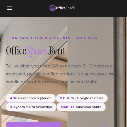
content
MALTA’S OFFICE SPECIALISTS · SINCE 2016
Office
Space
.Rent
Tell us what you need. We send back 3–10 honestly-
assessed, permit-verified options. No guesswork. We
handle both office rentals and sales in Malta.
400+
businesses placed
5.0 ★
75+ Google reviews
10+
years Malta expertise
Mon–Fri
business hours