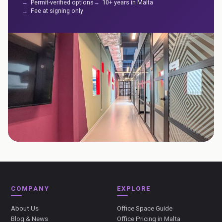
Permit-verified options
10+ years in Malta
Fee at signing only
COMPANY
EXPLORE
About Us
Office Space Guide
Blog & News
Office Pricing in Malta