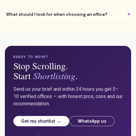
Yes. We regularly assist international companies setting up their
▾
What should I look for when choosing an office?
first Malta office, including video walkthroughs and full remote
management of the process.
Where your team lives, parking, natural light, internet, growth
capacity and whether the space reflects your company culture.
Always budget inclusive of VAT and service charges.
READY TO MOVE?
Stop Scrolling.
Shortlisting
Start
.
Send us your brief and within 24 hours you get 3–
10 verified offices — with honest pros, cons and our
recommendation.
Get my shortlist →
WhatsApp us