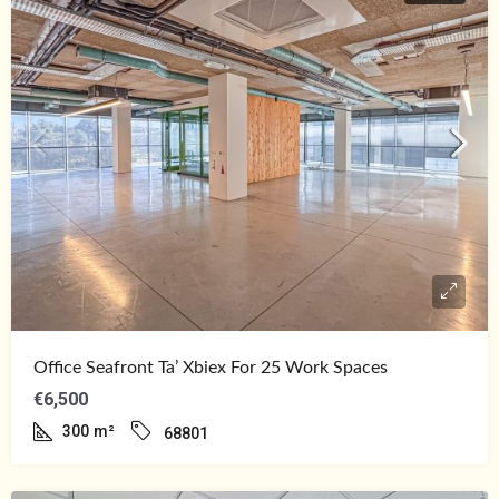
Office Seafront Ta’ Xbiex For 25 Work Spaces
€6,500
300
m²
68801