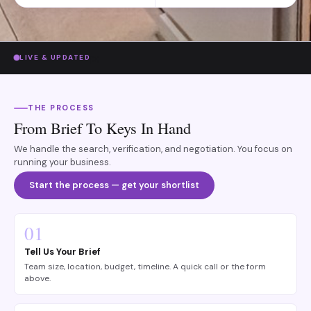
p;
LIVE & UPDATED
THE PROCESS
From Brief To Keys In Hand
We handle the search, verification, and negotiation. You focus on
running your business.
Start the process — get your shortlist
01
Tell Us Your Brief
Team size, location, budget, timeline. A quick call or the form
above.