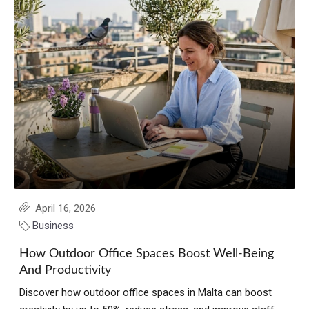
April 16, 2026
Business
How Outdoor Office Spaces Boost Well-Being
And Productivity
Discover how outdoor office spaces in Malta can boost