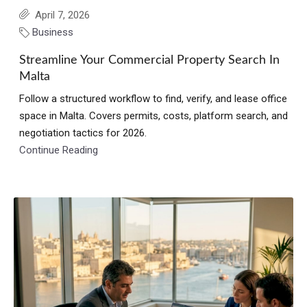
April 7, 2026
Business
Streamline Your Commercial Property Search In
Malta
Follow a structured workflow to find, verify, and lease office
space in Malta. Covers permits, costs, platform search, and
negotiation tactics for 2026.
Continue Reading