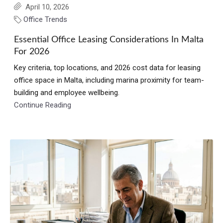
April 10, 2026
Office Trends
Essential Office Leasing Considerations In Malta
For 2026
Key criteria, top locations, and 2026 cost data for leasing
office space in Malta, including marina proximity for team-
building and employee wellbeing.
Continue Reading