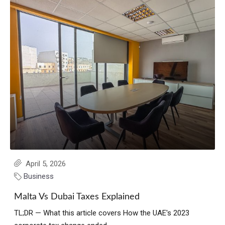
April 5, 2026
Business
Malta Vs Dubai Taxes Explained
TL;DR — What this article covers How the UAE's 2023