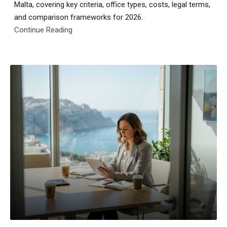
Malta, covering key criteria, office types, costs, legal terms,
and comparison frameworks for 2026.
Continue Reading