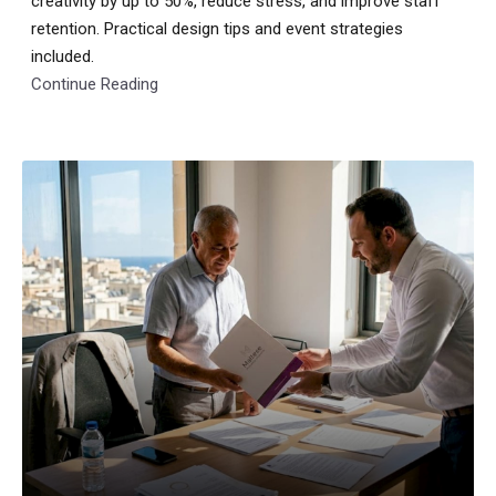
creativity by up to 50%, reduce stress, and improve staff
retention. Practical design tips and event strategies
included.
Continue Reading