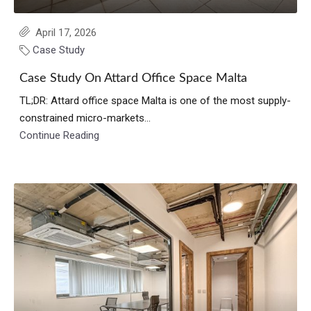
April 17, 2026
Case Study
Case Study On Attard Office Space Malta
TL;DR: Attard office space Malta is one of the most supply-
constrained micro-markets...
Continue Reading