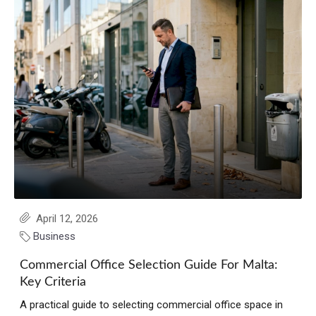
April 12, 2026
Business
Commercial Office Selection Guide For Malta:
Key Criteria
A practical guide to selecting commercial office space in