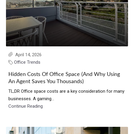
April 14, 2026
Office Trends
Hidden Costs Of Office Space (And Why Using
An Agent Saves You Thousands)
TL;DR Office space costs are a key consideration for many
businesses. A gaming...
Continue Reading