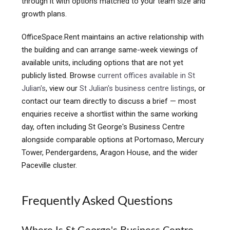
through it with options matched to your team size and
growth plans.
OfficeSpace.Rent maintains an active relationship with
the building and can arrange same-week viewings of
available units, including options that are not yet
publicly listed. Browse
current offices available in St
Julian's
, view our
St Julian's business centre listings
, or
contact our team directly to discuss a brief — most
enquiries receive a shortlist within the same working
day, often including St George's Business Centre
alongside comparable options at Portomaso, Mercury
Tower, Pendergardens, Aragon House, and the wider
Paceville cluster.
Frequently Asked Questions