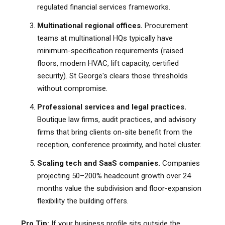
regulated financial services frameworks.
Multinational regional offices.
Procurement
teams at multinational HQs typically have
minimum-specification requirements (raised
floors, modern HVAC, lift capacity, certified
security). St George's clears those thresholds
without compromise.
Professional services and legal practices.
Boutique law firms, audit practices, and advisory
firms that bring clients on-site benefit from the
reception, conference proximity, and hotel cluster.
Scaling tech and SaaS companies.
Companies
projecting 50–200% headcount growth over 24
months value the subdivision and floor-expansion
flexibility the building offers.
Pro Tip:
If your business profile sits outside the