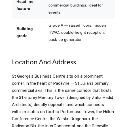
Headline
commercial buildings, ideal for
feature
events
Grade A — raised floors, modern
Building
HVAC, double-height reception,
grade
back-up generator
Location And Address
St George's Business Centre sits on a prominent
corner, in the heart of Paceville — St Julian's primary
commercial axis. This is the same corridor that hosts
the 31-storey Mercury Tower (designed by Zaha Hadid
Architects) directly opposite, and which connects
within minutes on foot to Portomaso Tower, the Hilton
Conference Centre, the Westin Dragonara, the
Radisson Blu, the InterContinental, and the Paceville