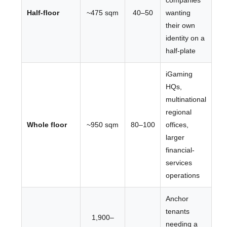
companies
Half-floor
~475 sqm
40–50
wanting
their own
identity on a
half-plate
iGaming
HQs,
multinational
regional
Whole floor
~950 sqm
80–100
offices,
larger
financial-
services
operations
Anchor
tenants
1,900–
needing a