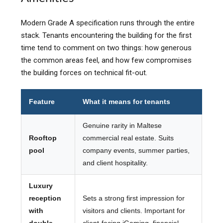
Modern Grade A specification runs through the entire
stack. Tenants encountering the building for the first
time tend to comment on two things: how generous
the common areas feel, and how few compromises
the building forces on technical fit-out.
Feature
What it means for tenants
Genuine rarity in Maltese
Rooftop
commercial real estate. Suits
pool
company events, summer parties,
and client hospitality.
Luxury
reception
Sets a strong first impression for
with
visitors and clients. Important for