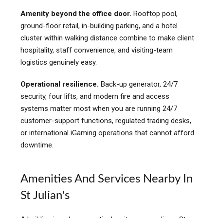
Amenity beyond the office door.
Rooftop pool,
ground-floor retail, in-building parking, and a hotel
cluster within walking distance combine to make client
hospitality, staff convenience, and visiting-team
logistics genuinely easy.
Operational resilience.
Back-up generator, 24/7
security, four lifts, and modern fire and access
systems matter most when you are running 24/7
customer-support functions, regulated trading desks,
or international iGaming operations that cannot afford
downtime.
Amenities And Services Nearby In
St Julian's