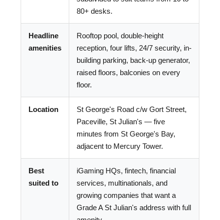
80+ desks.
Headline
Rooftop pool, double-height
amenities
reception, four lifts, 24/7 security, in-
building parking, back-up generator,
raised floors, balconies on every
floor.
Location
St George's Road c/w Gort Street,
Paceville, St Julian's — five
minutes from St George's Bay,
adjacent to Mercury Tower.
Best
iGaming HQs, fintech, financial
suited to
services, multinationals, and
growing companies that want a
Grade A St Julian's address with full
amenity.