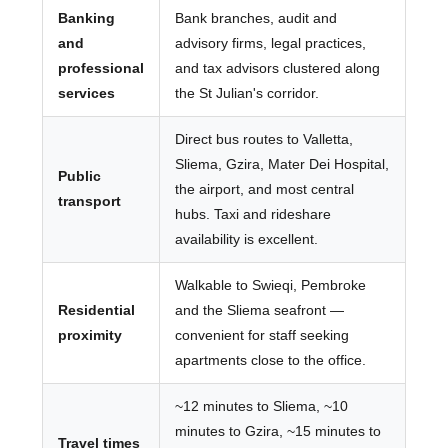
Banking
Bank branches, audit and
and
advisory firms, legal practices,
professional
and tax advisors clustered along
services
the St Julian's corridor.
Direct bus routes to Valletta,
Sliema, Gzira, Mater Dei Hospital,
Public
the airport, and most central
transport
hubs. Taxi and rideshare
availability is excellent.
Walkable to Swieqi, Pembroke
Residential
and the Sliema seafront —
proximity
convenient for staff seeking
apartments close to the office.
~12 minutes to Sliema, ~10
minutes to Gzira, ~15 minutes to
Travel times