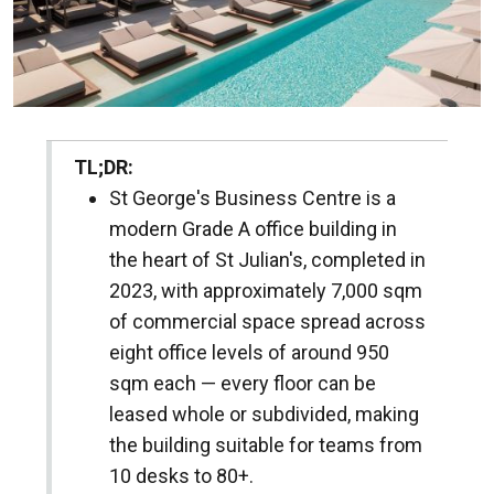
TL;DR:
St George's Business Centre is a
modern Grade A office building in
the heart of St Julian's, completed in
2023, with approximately 7,000 sqm
of commercial space spread across
eight office levels of around 950
sqm each — every floor can be
leased whole or subdivided, making
the building suitable for teams from
10 desks to 80+.