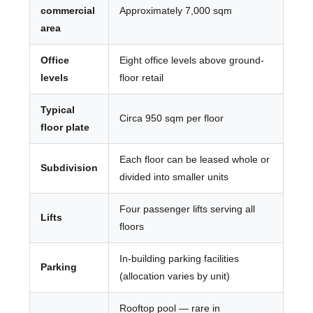
commercial
Approximately 7,000 sqm
area
Office
Eight office levels above ground-
levels
floor retail
Typical
Circa 950 sqm per floor
floor plate
Each floor can be leased whole or
Subdivision
divided into smaller units
Four passenger lifts serving all
Lifts
floors
In-building parking facilities
Parking
(allocation varies by unit)
Rooftop pool — rare in