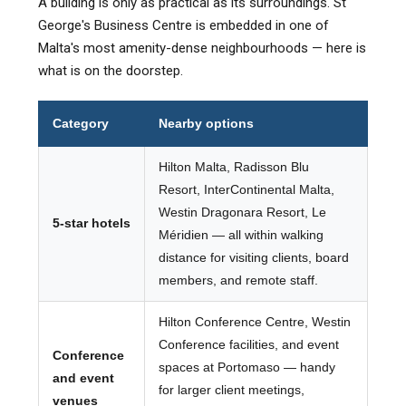
A building is only as practical as its surroundings. St
George's Business Centre is embedded in one of
Malta's most amenity-dense neighbourhoods — here is
what is on the doorstep.
Category
Nearby options
Hilton Malta, Radisson Blu
Resort, InterContinental Malta,
Westin Dragonara Resort, Le
5-star hotels
Méridien — all within walking
distance for visiting clients, board
members, and remote staff.
Hilton Conference Centre, Westin
Conference facilities, and event
Conference
spaces at Portomaso — handy
and event
for larger client meetings,
venues