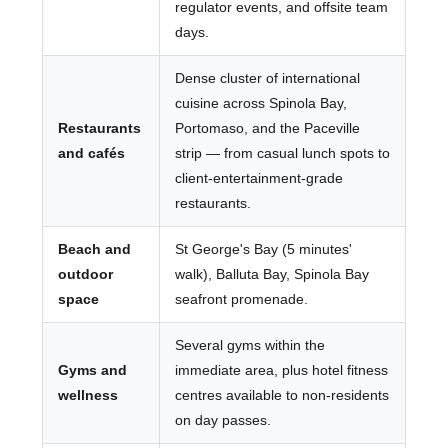
regulator events, and offsite team
days.
Dense cluster of international
cuisine across Spinola Bay,
Restaurants
Portomaso, and the Paceville
and cafés
strip — from casual lunch spots to
client-entertainment-grade
restaurants.
Beach and
St George's Bay (5 minutes'
outdoor
walk), Balluta Bay, Spinola Bay
space
seafront promenade.
Several gyms within the
Gyms and
immediate area, plus hotel fitness
wellness
centres available to non-residents
on day passes.