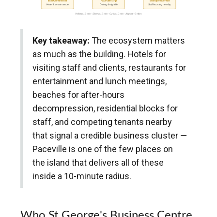
InterContinental
Paceville strip
Swieqi residential
Hotel & event venue
Dining & nightlife
Staff housing nearby
Valletta 15 min · Sliema 12 min · Gzira 10 min · Airport ~5 miles
Key takeaway:
The ecosystem matters
as much as the building. Hotels for
visiting staff and clients, restaurants for
entertainment and lunch meetings,
beaches for after-hours
decompression, residential blocks for
staff, and competing tenants nearby
that signal a credible business cluster —
Paceville is one of the few places on
the island that delivers all of these
inside a 10-minute radius.
Who St George's Business Centre