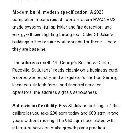
Modern build, modern specification.
A 2023
completion means raised floors, modern HVAC, BMS-
grade systems, full sprinkler and fire detection, and
energy-efficient lighting throughout. Older St Julian's
buildings often require workarounds for these — here
they are baseline.
The address itself.
"St George's Business Centre,
Paceville, St Julian's" reads cleanly on a business card,
a corporate registry, and a regulator's file. For iGaming
licensees, fintech firms, and financial services
operators, the address signals seriousness.
Subdivision flexibility.
Few St Julian's buildings of this
calibre let you take 200 sqm today and 600 sqm in two
years without moving. The 950 sqm floor plates with
internal subdivision make growth plans practical.