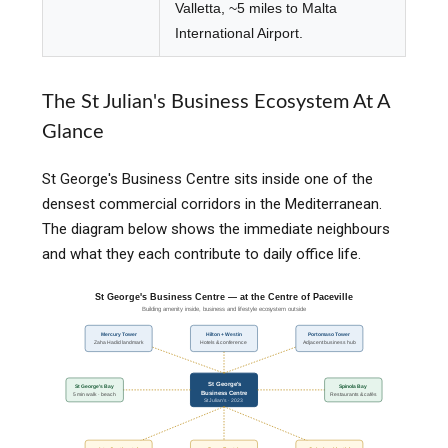
Valletta, ~5 miles to Malta
International Airport.
The St Julian's Business Ecosystem At A
Glance
St George's Business Centre sits inside one of the
densest commercial corridors in the Mediterranean.
The diagram below shows the immediate neighbours
and what they each contribute to daily office life.
St George's Business Centre — at the Centre of Paceville
Building amenity inside, business and lifestyle ecosystem outside
Mercury Tower
Hilton + Westin
Portomaso Tower
Zaha Hadid landmark
Hotels & conference
Adjacent business hub
St George's
St George's Bay
Spinola Bay
Business Centre
5 min walk · beach
Restaurants & cafés
St Julian's · 2023