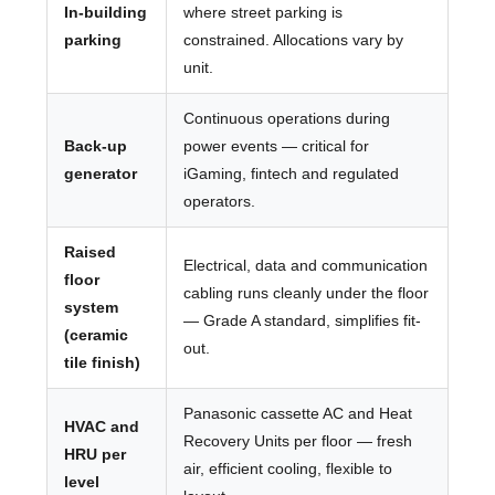
In-building
where street parking is
parking
constrained. Allocations vary by
unit.
Continuous operations during
Back-up
power events — critical for
generator
iGaming, fintech and regulated
operators.
Raised
Electrical, data and communication
floor
cabling runs cleanly under the floor
system
— Grade A standard, simplifies fit-
(ceramic
out.
tile finish)
Panasonic cassette AC and Heat
HVAC and
Recovery Units per floor — fresh
HRU per
air, efficient cooling, flexible to
level