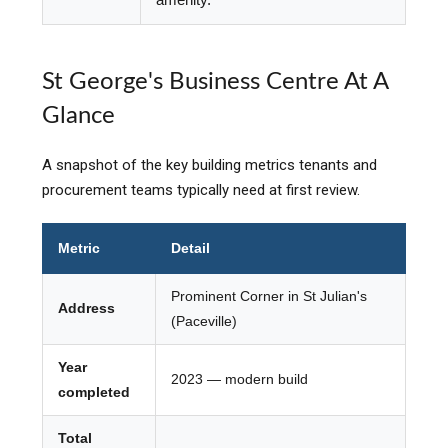
St George's Business Centre At A
Glance
A snapshot of the key building metrics tenants and
procurement teams typically need at first review.
Metric
Detail
Prominent Corner in St Julian's
Address
(Paceville)
Year
2023 — modern build
completed
Total