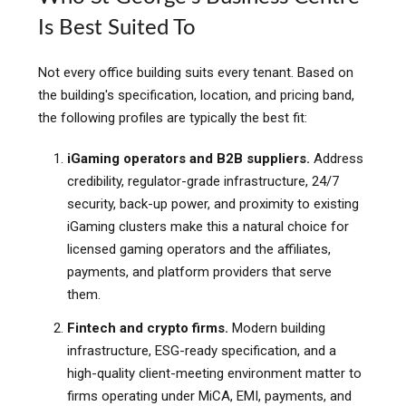
Is Best Suited To
Not every office building suits every tenant. Based on
the building's specification, location, and pricing band,
the following profiles are typically the best fit:
iGaming operators and B2B suppliers.
Address
credibility, regulator-grade infrastructure, 24/7
security, back-up power, and proximity to existing
iGaming clusters make this a natural choice for
licensed gaming operators and the affiliates,
payments, and platform providers that serve
them.
Fintech and crypto firms.
Modern building
infrastructure, ESG-ready specification, and a
high-quality client-meeting environment matter to
firms operating under MiCA, EMI, payments, and