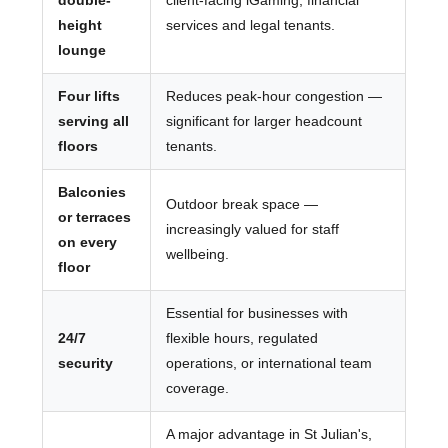
double-
client-facing iGaming, financial
height
services and legal tenants.
lounge
Four lifts
Reduces peak-hour congestion —
serving all
significant for larger headcount
floors
tenants.
Balconies
Outdoor break space —
or terraces
increasingly valued for staff
on every
wellbeing.
floor
Essential for businesses with
24/7
flexible hours, regulated
security
operations, or international team
coverage.
A major advantage in St Julian's,