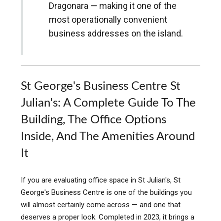
Dragonara — making it one of the
most operationally convenient
business addresses on the island.
St George's Business Centre St
Julian's: A Complete Guide To The
Building, The Office Options
Inside, And The Amenities Around
It
If you are evaluating office space in St Julian's, St
George's Business Centre is one of the buildings you
will almost certainly come across — and one that
deserves a proper look. Completed in 2023, it brings a