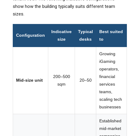
show how the building typically suits different team
sizes.
Indicative
Typical
Best suited
Configuration
size
desks
to
Growing
iGaming
operators,
200–500
financial
Mid-size unit
20–50
sqm
services
teams,
scaling tech
businesses
Established
mid-market