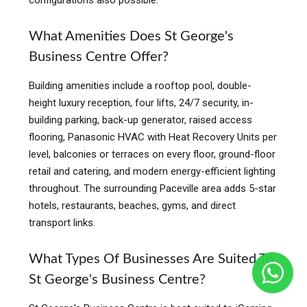
configurations also possible.
What Amenities Does St George's
Business Centre Offer?
Building amenities include a rooftop pool, double-
height luxury reception, four lifts, 24/7 security, in-
building parking, back-up generator, raised access
flooring, Panasonic HVAC with Heat Recovery Units per
level, balconies or terraces on every floor, ground-floor
retail and catering, and modern energy-efficient lighting
throughout. The surrounding Paceville area adds 5-star
hotels, restaurants, beaches, gyms, and direct
transport links.
What Types Of Businesses Are Suited To
St George's Business Centre?