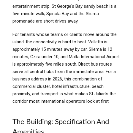
entertainment strip. St George's Bay sandy beach is a
five-minute walk; Spinola Bay and the Sliema
promenade are short drives away.
For tenants whose teams or clients move around the
island, the connectivity is hard to beat. Valletta is
approximately 15 minutes away by car, Sliema is 12
minutes, Gzira under 10, and Malta International Airport
is approximately five miles south. Direct bus routes
serve all central hubs from the immediate area. For a
business address in 2026, this combination of
commercial cluster, hotel infrastructure, beach
proximity, and transport is what makes St Julian's the
corridor most international operators look at first.
The Building: Specification And
Amenities