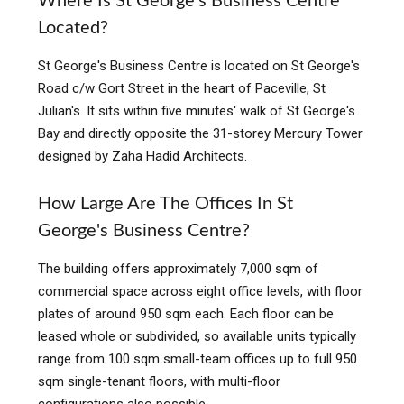
Where Is St George's Business Centre
Located?
St George's Business Centre is located on St George's
Road c/w Gort Street in the heart of Paceville, St
Julian's. It sits within five minutes' walk of St George's
Bay and directly opposite the 31-storey Mercury Tower
designed by Zaha Hadid Architects.
How Large Are The Offices In St
George's Business Centre?
The building offers approximately 7,000 sqm of
commercial space across eight office levels, with floor
plates of around 950 sqm each. Each floor can be
leased whole or subdivided, so available units typically
range from 100 sqm small-team offices up to full 950
sqm single-tenant floors, with multi-floor