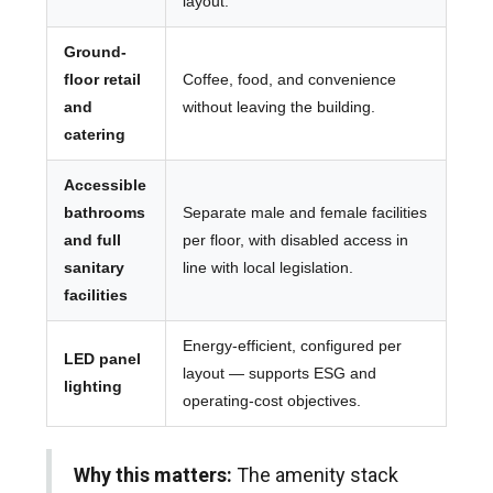
layout.
Ground-
floor retail
Coffee, food, and convenience
and
without leaving the building.
catering
Accessible
bathrooms
Separate male and female facilities
and full
per floor, with disabled access in
sanitary
line with local legislation.
facilities
Energy-efficient, configured per
LED panel
layout — supports ESG and
lighting
operating-cost objectives.
Why this matters:
The amenity stack