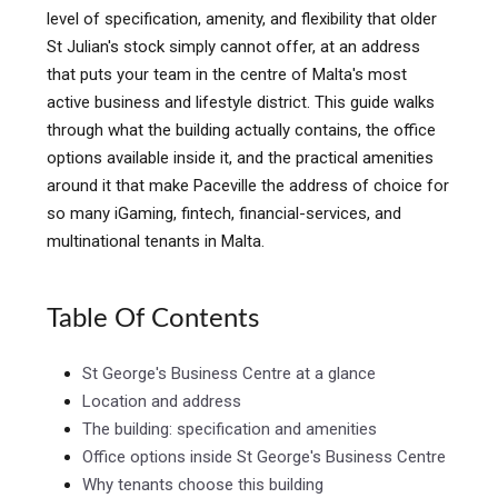
level of specification, amenity, and flexibility that older
St Julian's stock simply cannot offer, at an address
that puts your team in the centre of Malta's most
active business and lifestyle district. This guide walks
through what the building actually contains, the office
options available inside it, and the practical amenities
around it that make Paceville the address of choice for
so many iGaming, fintech, financial-services, and
multinational tenants in Malta.
Table Of Contents
St George's Business Centre at a glance
Location and address
The building: specification and amenities
Office options inside St George's Business Centre
Why tenants choose this building