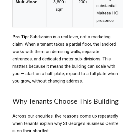
Multi-floor
3,800+
200+
substantial
sqm
Maltese HQ
presence
Pro Tip:
Subdivision is a real lever, not a marketing
claim. When a tenant takes a partial floor, the landlord
works with them on demising walls, separate
entrances, and dedicated meter sub-divisions. This
matters because it means the building can scale with
you — start on a half-plate, expand to a full plate when
you grow, without changing address.
Why Tenants Choose This Building
Across our enquiries, five reasons come up repeatedly
when tenants explain why St George's Business Centre
is on their shortlist.