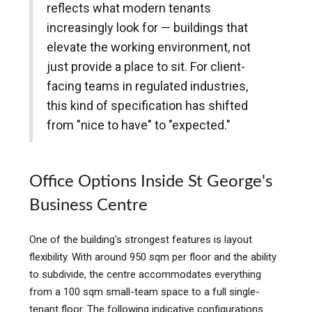
reflects what modern tenants
increasingly look for — buildings that
elevate the working environment, not
just provide a place to sit. For client-
facing teams in regulated industries,
this kind of specification has shifted
from "nice to have" to "expected."
Office Options Inside St George's
Business Centre
One of the building's strongest features is layout
flexibility. With around 950 sqm per floor and the ability
to subdivide, the centre accommodates everything
from a 100 sqm small-team space to a full single-
tenant floor. The following indicative configurations