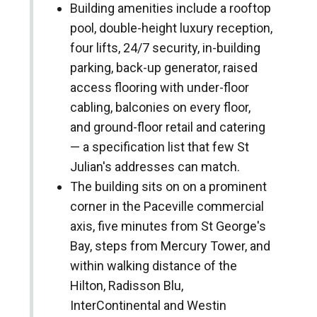
Building amenities include a rooftop
pool, double-height luxury reception,
four lifts, 24/7 security, in-building
parking, back-up generator, raised
access flooring with under-floor
cabling, balconies on every floor,
and ground-floor retail and catering
— a specification list that few St
Julian's addresses can match.
The building sits on on a prominent
corner in the Paceville commercial
axis, five minutes from St George's
Bay, steps from Mercury Tower, and
within walking distance of the
Hilton, Radisson Blu,
InterContinental and Westin