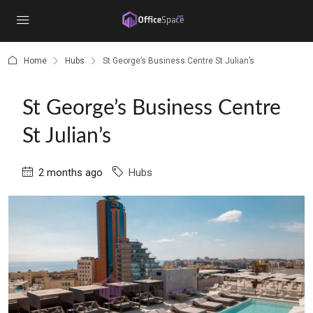
content
Home
Hubs
St George’s Business Centre St Julian’s
St George’s Business Centre
St Julian’s
2 months ago
Hubs