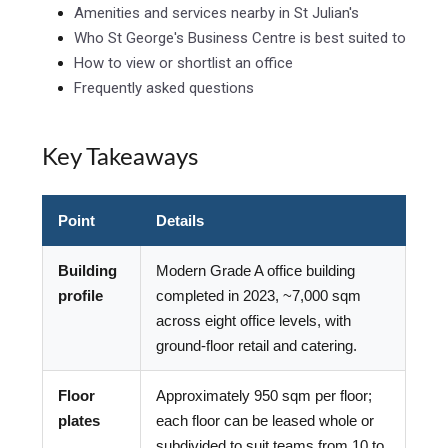
Amenities and services nearby in St Julian's
Who St George's Business Centre is best suited to
How to view or shortlist an office
Frequently asked questions
Key Takeaways
Point
Details
Building
Modern Grade A office building
profile
completed in 2023, ~7,000 sqm
across eight office levels, with
ground-floor retail and catering.
Floor
Approximately 950 sqm per floor;
plates
each floor can be leased whole or
subdivided to suit teams from 10 to