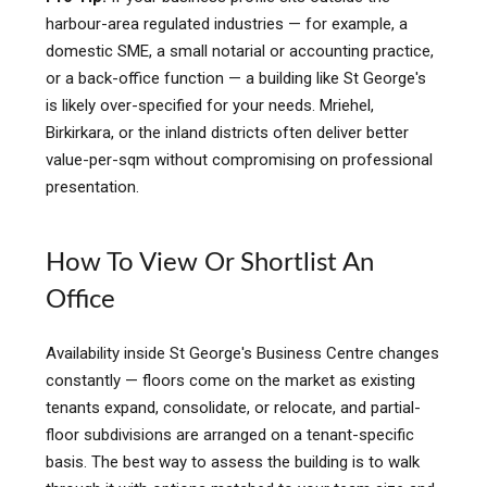
harbour-area regulated industries — for example, a
domestic SME, a small notarial or accounting practice,
or a back-office function — a building like St George's
is likely over-specified for your needs. Mriehel,
Birkirkara, or the inland districts often deliver better
value-per-sqm without compromising on professional
presentation.
How To View Or Shortlist An
Office
Availability inside St George's Business Centre changes
constantly — floors come on the market as existing
tenants expand, consolidate, or relocate, and partial-
floor subdivisions are arranged on a tenant-specific
basis. The best way to assess the building is to walk