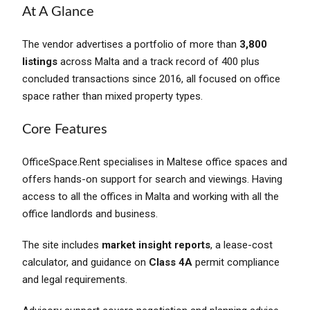
At A Glance
The vendor advertises a portfolio of more than
3,800
listings
across Malta and a track record of 400 plus
concluded transactions since 2016, all focused on office
space rather than mixed property types.
Core Features
OfficeSpace.Rent specialises in Maltese office spaces and
offers hands-on support for search and viewings. Having
access to all the offices in Malta and working with all the
office landlords and business.
The site includes
market insight reports
, a lease-cost
calculator, and guidance on
Class 4A
permit compliance
and legal requirements.