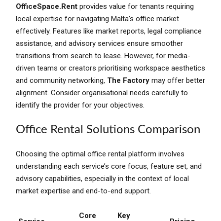
OfficeSpace.Rent
provides value for tenants requiring
local expertise for navigating Malta’s office market
effectively. Features like market reports, legal compliance
assistance, and advisory services ensure smoother
transitions from search to lease. However, for media-
driven teams or creators prioritising workspace aesthetics
and community networking,
The Factory
may offer better
alignment. Consider organisational needs carefully to
identify the provider for your objectives.
Office Rental Solutions Comparison
Choosing the optimal office rental platform involves
understanding each service’s core focus, feature set, and
advisory capabilities, especially in the context of local
market expertise and end-to-end support.
Core
Key