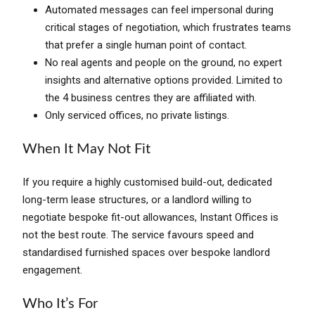
Automated messages can feel impersonal during
critical stages of negotiation, which frustrates teams
that prefer a single human point of contact.
No real agents and people on the ground, no expert
insights and alternative options provided. Limited to
the 4 business centres they are affiliated with.
Only serviced offices, no private listings.
When It May Not Fit
If you require a highly customised build-out, dedicated
long-term lease structures, or a landlord willing to
negotiate bespoke fit-out allowances, Instant Offices is
not the best route. The service favours speed and
standardised furnished spaces over bespoke landlord
engagement.
Who It’s For