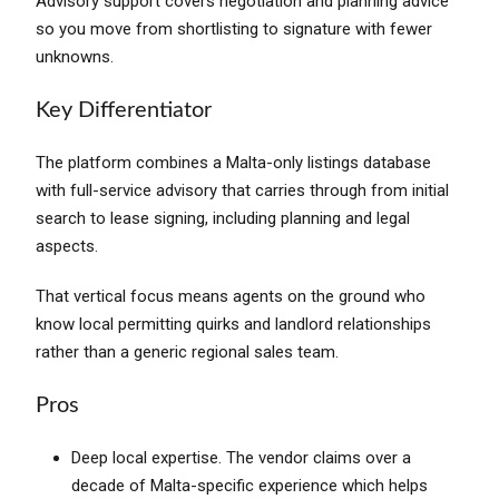
Advisory support covers negotiation and planning advice
so you move from shortlisting to signature with fewer
unknowns.
Key Differentiator
The platform combines a Malta-only listings database
with full-service advisory that carries through from initial
search to lease signing, including planning and legal
aspects.
That vertical focus means agents on the ground who
know local permitting quirks and landlord relationships
rather than a generic regional sales team.
Pros
Deep local expertise. The vendor claims over a
decade of Malta-specific experience which helps