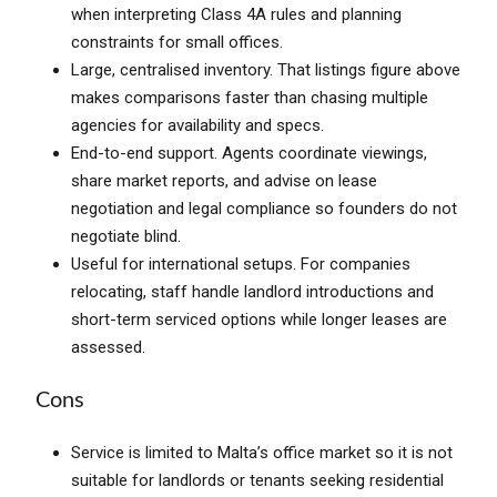
when interpreting Class 4A rules and planning
constraints for small offices.
Large, centralised inventory. That listings figure above
makes comparisons faster than chasing multiple
agencies for availability and specs.
End-to-end support. Agents coordinate viewings,
share market reports, and advise on lease
negotiation and legal compliance so founders do not
negotiate blind.
Useful for international setups. For companies
relocating, staff handle landlord introductions and
short-term serviced options while longer leases are
assessed.
Cons
Service is limited to Malta’s office market so it is not
suitable for landlords or tenants seeking residential