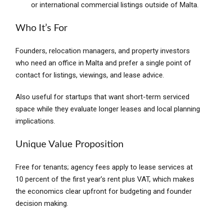
or international commercial listings outside of Malta.
Who It’s For
Founders, relocation managers, and property investors
who need an office in Malta and prefer a single point of
contact for listings, viewings, and lease advice.
Also useful for startups that want short-term serviced
space while they evaluate longer leases and local planning
implications.
Unique Value Proposition
Free for tenants; agency fees apply to lease services at
10 percent of the first year’s rent plus VAT, which makes
the economics clear upfront for budgeting and founder
decision making.