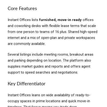
Core Features
Instant Offices lists
furnished, move-in ready
offices
and coworking desks with flexible lease terms that scale
from one person to teams of 16 plus. Shared high-speed
internet and a mix of open-plan and private workspaces
are commonly available.
Several listings include meeting rooms, breakout areas
and parking depending on location. The platform also
supplies market guides and reports and offers agent
support to speed searches and negotiations.
Key Differentiator
Instant Offices leans on wide availability of ready-to-
occupy spaces in prime locations and quick move-in
timelines. That focus means you trade deep