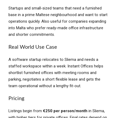
Startups and small-sized teams that need a furnished
base in a prime Maltese neighbourhood and want to start
operations quickly. Also useful for companies expanding
into Malta who prefer ready-made office infrastructure
and shorter commitments.
Real World Use Case
A software startup relocates to Sliema and needs a
staffed workspace within a week. Instant Offices helps
shortlist furnished offices with meeting rooms and
parking, negotiates a short flexible lease and gets the
team operational without a lengthy fit-out.
Pricing
Listings begin from
€250 per person/month
in Sliema,
with higher tiers for private offices. Final rates depend on