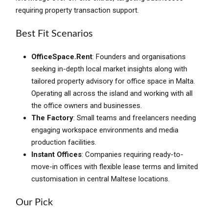
requiring property transaction support.
Best Fit Scenarios
OfficeSpace.Rent
: Founders and organisations
seeking in-depth local market insights along with
tailored property advisory for office space in Malta.
Operating all across the island and working with all
the office owners and businesses.
The Factory
: Small teams and freelancers needing
engaging workspace environments and media
production facilities.
Instant Offices
: Companies requiring ready-to-
move-in offices with flexible lease terms and limited
customisation in central Maltese locations.
Our Pick