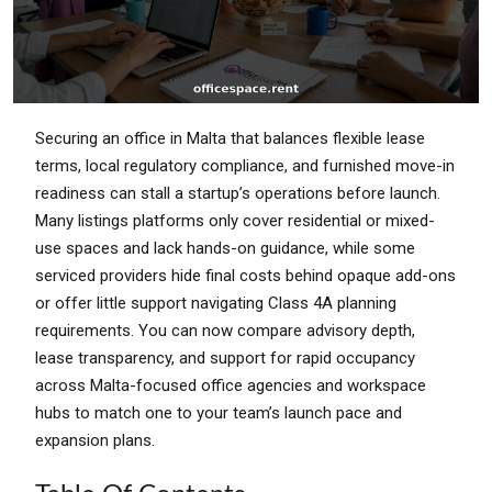
Securing an office in Malta that balances flexible lease
terms, local regulatory compliance, and furnished move-in
readiness can stall a startup’s operations before launch.
Many listings platforms only cover residential or mixed-
use spaces and lack hands-on guidance, while some
serviced providers hide final costs behind opaque add-ons
or offer little support navigating Class 4A planning
requirements. You can now compare advisory depth,
lease transparency, and support for rapid occupancy
across Malta-focused office agencies and workspace
hubs to match one to your team’s launch pace and
expansion plans.