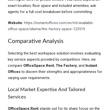
exact location, floor space and included amenities; ask
agents for a full cost breakdown before committing.
Website:
https://instantoffices.com/en/mt/available-
office-space/sliema/the-factory-space-123519
Comparative Analysis
Selecting the best workspace solution involves evaluating
key service aspects provided by competitors. Here, we
compare
OfficeSpace.Rent
,
The Factory
, and
Instant
Offices
to discern their strengths and appropriateness for
varying user requirements.
Local Market Expertise And Tailored
Services
OfficeSpace.Rent
stands out for its sharp focus on the