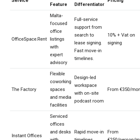
Service
Pricing
Feature
Differentiator
Malta-
Full-service
focused
support from
office
search to
10% + Vat on
OfficeSpace.Rent
listings
lease signing.
signing
with
Fast move-in
expert
timelines.
advisory
Flexible
Design-led
coworking
workspace
The Factory
spaces
From €350/mon
with on-site
and media
podcast room
facilities
Serviced
offices
and desks
Rapid move-in
From
Instant Offices
with
timelines
€250/person/m