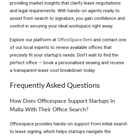
providing market insights that clarify lease negotiations
and legal requirements. With hands-on agents ready to
assist from search to signature, you gain confidence and
control in securing your ideal workspace right away.
Explore our platform at
OfficeSpace.Rent
and contact one
of our local experts to review available offices that
precisely fit your startup’s needs. Don’t wait to find the
perfect office — book a personalised viewing and receive
a transparent lease cost breakdown today.
Frequently Asked Questions
How Does Officespace Support Startups In
Malta With Their Office Search?
Officespace provides hands-on support from initial search
to lease signing, which helps startups navigate the