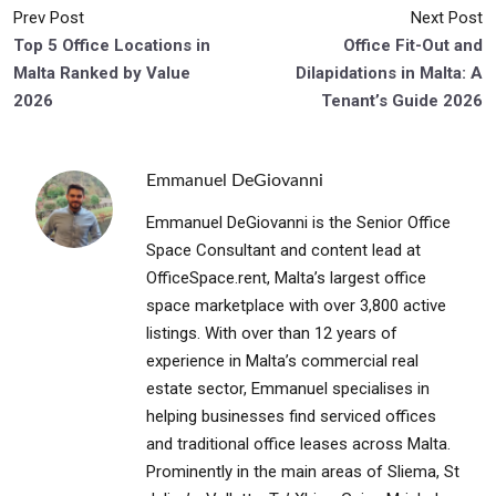
Prev Post
Next Post
Top 5 Office Locations in
Office Fit-Out and
Malta Ranked by Value
Dilapidations in Malta: A
2026
Tenant’s Guide 2026
Emmanuel DeGiovanni
Emmanuel DeGiovanni is the Senior Office
Space Consultant and content lead at
OfficeSpace.rent, Malta’s largest office
space marketplace with over 3,800 active
listings. With over than 12 years of
experience in Malta’s commercial real
estate sector, Emmanuel specialises in
helping businesses find serviced offices
and traditional office leases across Malta.
Prominently in the main areas of Sliema, St