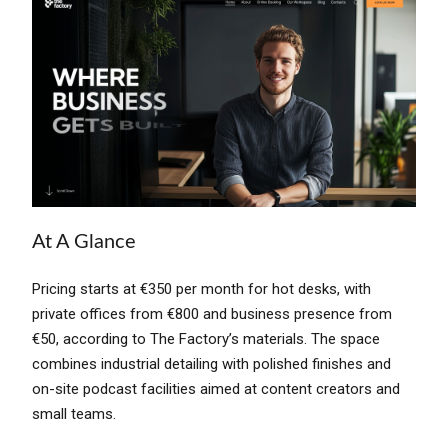
At A Glance
Pricing starts at €350 per month for hot desks, with
private offices from €800 and business presence from
€50, according to The Factory’s materials. The space
combines industrial detailing with polished finishes and
on-site podcast facilities aimed at content creators and
small teams.