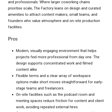
and professionals. Where larger coworking chains
prioritise scale, The Factory leans on design and curated
amenities to attract content makers, small teams, and
founders who value atmosphere and on-site production
facilities.
Pros
Modern, visually engaging environment that helps
projects feel more professional from day one. The
design supports concentrated work and filmed
content alike.
Flexible terms and a clear array of workspace
options make short moves straightforward for early-
stage teams and freelancers.
On-site facilities such as the podcast room and
meeting spaces reduce friction for content and client
work, avoiding repeated external hires.