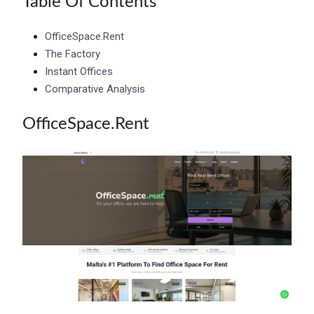
Table Of Contents
OfficeSpace.Rent
The Factory
Instant Offices
Comparative Analysis
OfficeSpace.Rent