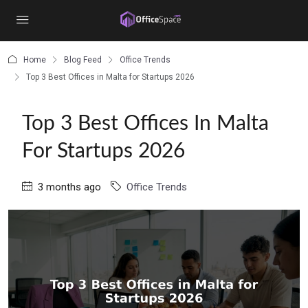
content
Home
Blog Feed
Office Trends
Top 3 Best Offices in Malta for Startups 2026
Top 3 Best Offices In Malta
For Startups 2026
3 months ago
Office Trends