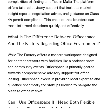
complexities of finding an office in Malta. The platform
offers tailored advisory support that includes market
insight reports, negotiation advice, and guidance on Class
4A permit compliance. This ensures that founders can
make informed decisions quickly and effectively.
What Is The Difference Between Officespace
And The Factory Regarding Office Environment?
While The Factory offers a modern workspace designed
for content creators with facilities like a podcast room
and community events, Officespace is primarily geared
towards comprehensive advisory support for office
leasing. Officespace excels in providing local expertise and
guidance specifically for startups looking to navigate the
Maltese office market.
Can I Use Officespace If I Need Both Flexible