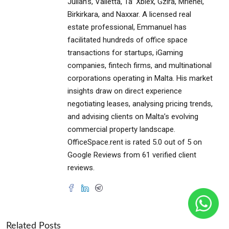
Julian’s, Valletta, Ta’ Xbiex, Gzira, Mriehel,
Birkirkara, and Naxxar. A licensed real
estate professional, Emmanuel has
facilitated hundreds of office space
transactions for startups, iGaming
companies, fintech firms, and multinational
corporations operating in Malta. His market
insights draw on direct experience
negotiating leases, analysing pricing trends,
and advising clients on Malta’s evolving
commercial property landscape.
OfficeSpace.rent is rated 5.0 out of 5 on
Google Reviews from 61 verified client
reviews.
Related Posts