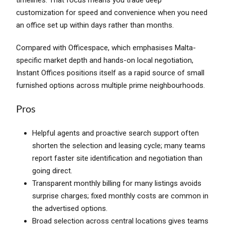
customization for speed and convenience when you need
an office set up within days rather than months.
Compared with Officespace, which emphasises Malta-
specific market depth and hands-on local negotiation,
Instant Offices positions itself as a rapid source of small
furnished options across multiple prime neighbourhoods.
Pros
Helpful agents and proactive search support often
shorten the selection and leasing cycle; many teams
report faster site identification and negotiation than
going direct.
Transparent monthly billing for many listings avoids
surprise charges; fixed monthly costs are common in
the advertised options.
Broad selection across central locations gives teams