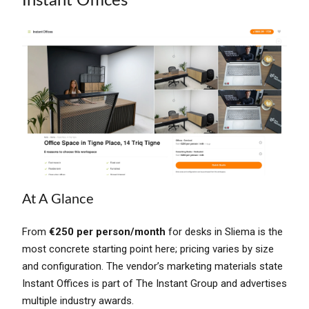
Instant Offices
At A Glance
From
€250 per person/month
for desks in Sliema is the
most concrete starting point here; pricing varies by size
and configuration. The vendor’s marketing materials state
Instant Offices is part of The Instant Group and advertises
multiple industry awards.