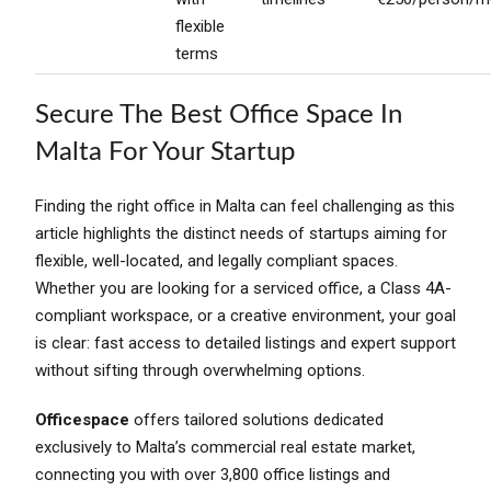
flexible
terms
Secure The Best Office Space In
Malta For Your Startup
Finding the right office in Malta can feel challenging as this
article highlights the distinct needs of startups aiming for
flexible, well-located, and legally compliant spaces.
Whether you are looking for a serviced office, a Class 4A-
compliant workspace, or a creative environment, your goal
is clear: fast access to detailed listings and expert support
without sifting through overwhelming options.
Officespace
offers tailored solutions dedicated
exclusively to Malta’s commercial real estate market,
connecting you with over 3,800 office listings and