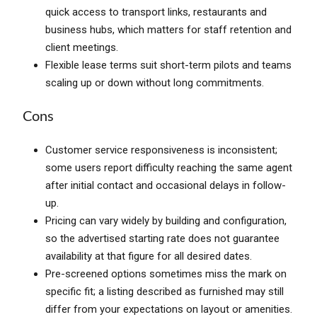
quick access to transport links, restaurants and
business hubs, which matters for staff retention and
client meetings.
Flexible lease terms suit short-term pilots and teams
scaling up or down without long commitments.
Cons
Customer service responsiveness is inconsistent;
some users report difficulty reaching the same agent
after initial contact and occasional delays in follow-
up.
Pricing can vary widely by building and configuration,
so the advertised starting rate does not guarantee
availability at that figure for all desired dates.
Pre-screened options sometimes miss the mark on
specific fit; a listing described as furnished may still
differ from your expectations on layout or amenities.