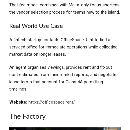
That fee model combined with Malta-only focus shortens
the vendor selection process for teams new to the island.
Real World Use Case
A fintech startup contacts OfficeSpace.Rent to find a
serviced office for immediate operations while collecting
market data on longer leases.
An agent organises viewings, provides rent and fit-out
cost estimates from their market reports, and negotiates
lease terms that account for Class 4A permitting
timelines.
Website:
https://officespace.rent/
The Factory