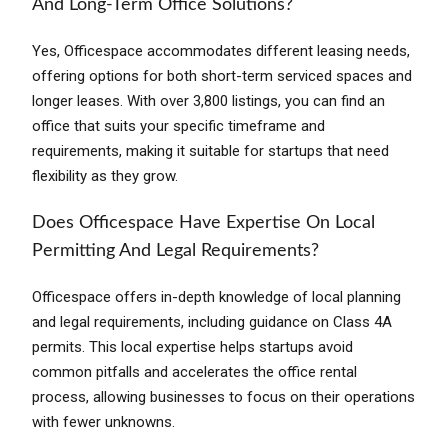
And Long-Term Office Solutions?
Yes, Officespace accommodates different leasing needs,
offering options for both short-term serviced spaces and
longer leases. With over 3,800 listings, you can find an
office that suits your specific timeframe and
requirements, making it suitable for startups that need
flexibility as they grow.
Does Officespace Have Expertise On Local
Permitting And Legal Requirements?
Officespace offers in-depth knowledge of local planning
and legal requirements, including guidance on Class 4A
permits. This local expertise helps startups avoid
common pitfalls and accelerates the office rental
process, allowing businesses to focus on their operations
with fewer unknowns.