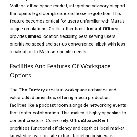
Maltese office space market, integrating advisory support
that spans legal compliance and lease negotiation. This
feature becomes critical for users unfamiliar with Malta’s
unique regulations. On the other hand,
Instant Offices
provides limited location flexibility, best serving users
prioritising speed and set-up convenience, albeit with less
localisation to Maltese-specific needs.
Facilities And Features Of Workspace
Options
The
The Factory
excels in workspace ambiance and
value-added amenities, offering media production
facilities like a podcast room alongside networking events
that foster collaboration. This makes it highly appealing to
content creators. Conversely,
OfficeSpace.Rent
prioritises functional efficiency and depth of local market
knowledge over on-site extras, targeting businesses