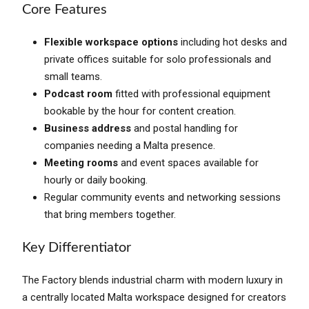
Core Features
Flexible workspace options
including hot desks and
private offices suitable for solo professionals and
small teams.
Podcast room
fitted with professional equipment
bookable by the hour for content creation.
Business address
and postal handling for
companies needing a Malta presence.
Meeting rooms
and event spaces available for
hourly or daily booking.
Regular community events and networking sessions
that bring members together.
Key Differentiator
The Factory blends industrial charm with modern luxury in
a centrally located Malta workspace designed for creators