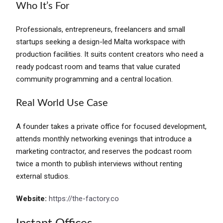
Who It’s For
Professionals, entrepreneurs, freelancers and small
startups seeking a design-led Malta workspace with
production facilities. It suits content creators who need a
ready podcast room and teams that value curated
community programming and a central location.
Real World Use Case
A founder takes a private office for focused development,
attends monthly networking evenings that introduce a
marketing contractor, and reserves the podcast room
twice a month to publish interviews without renting
external studios.
Website:
https://the-factory.co