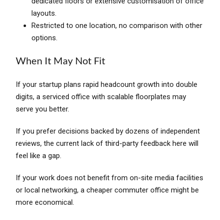
dedicated floors or extensive customisation of office
layouts.
Restricted to one location, no comparison with other
options.
When It May Not Fit
If your startup plans rapid headcount growth into double
digits, a serviced office with scalable floorplates may
serve you better.
If you prefer decisions backed by dozens of independent
reviews, the current lack of third-party feedback here will
feel like a gap.
If your work does not benefit from on-site media facilities
or local networking, a cheaper commuter office might be
more economical.