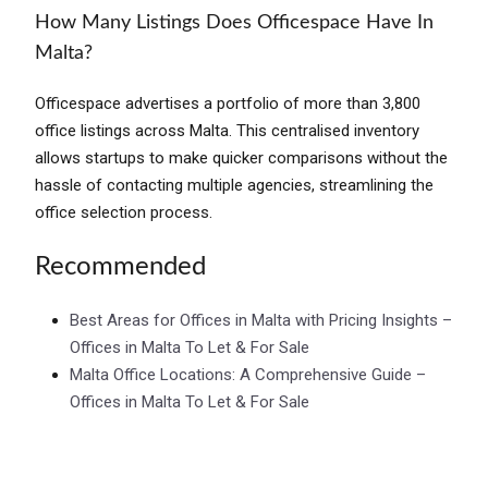
How Many Listings Does Officespace Have In
Malta?
Officespace advertises a portfolio of more than 3,800
office listings across Malta. This centralised inventory
allows startups to make quicker comparisons without the
hassle of contacting multiple agencies, streamlining the
office selection process.
Recommended
Best Areas for Offices in Malta with Pricing Insights –
Offices in Malta To Let & For Sale
Malta Office Locations: A Comprehensive Guide –
Offices in Malta To Let & For Sale