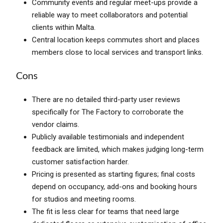
Community events and regular meet-ups provide a
reliable way to meet collaborators and potential
clients within Malta.
Central location keeps commutes short and places
members close to local services and transport links.
Cons
There are no detailed third-party user reviews
specifically for The Factory to corroborate the
vendor claims.
Publicly available testimonials and independent
feedback are limited, which makes judging long-term
customer satisfaction harder.
Pricing is presented as starting figures; final costs
depend on occupancy, add-ons and booking hours
for studios and meeting rooms.
The fit is less clear for teams that need large