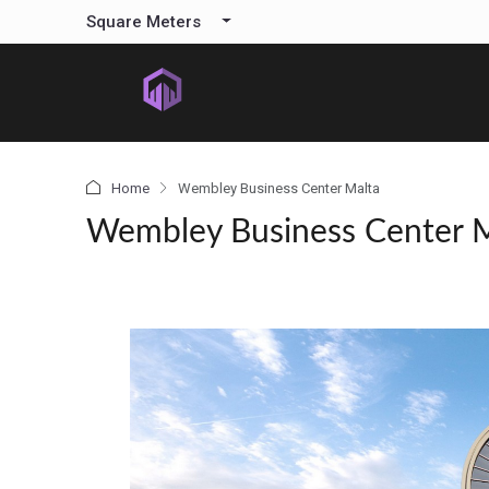
content
Square Meters
Home
Wembley Business Center Malta
Wembley Business Center 