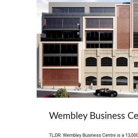
Wembley Business Ce
TL;DR: Wembley Business Centre is a 13,000 s