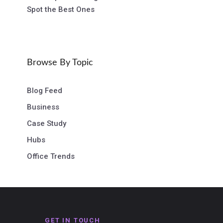
Spot the Best Ones
Browse By Topic
Blog Feed
Business
Case Study
Hubs
Office Trends
GET IN TOUCH