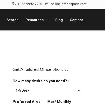
+356 9992 2220
hello@officespace.rent
Search
Resources
Blog
Contact
Get A Tailored Office Shortlist
How many desks do you need?
*
Preferred Area
Max/ Monthly