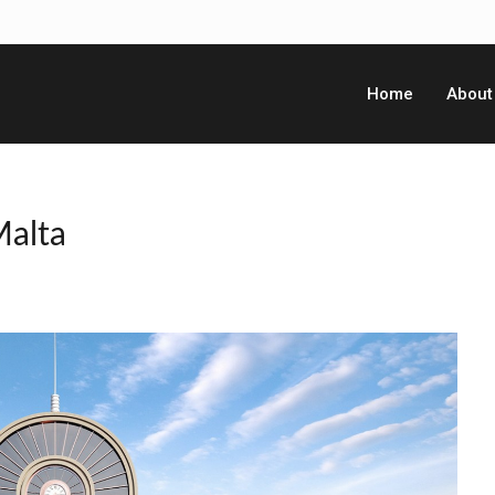
Home
About
Malta