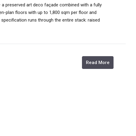
a preserved art deco façade combined with a fully
en-plan floors with up to 1,800 sqm per floor and
 specification runs through the entire stack: raised
Read More