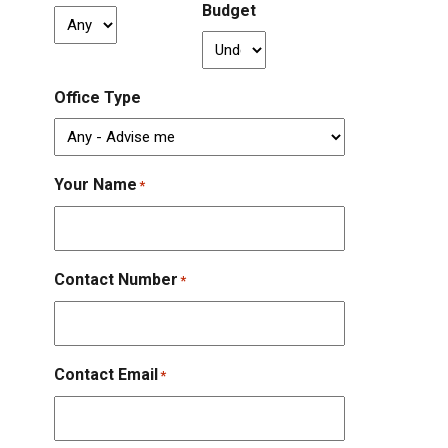
Budget
Office Type
Your Name
*
Contact Number
*
Contact Email
*