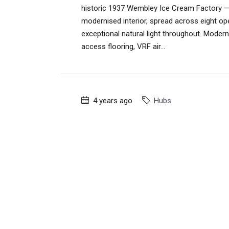
historic 1937 Wembley Ice Cream Factory — 
modernised interior, spread across eight op
exceptional natural light throughout. Modern
access flooring, VRF air...
4 years ago
Hubs