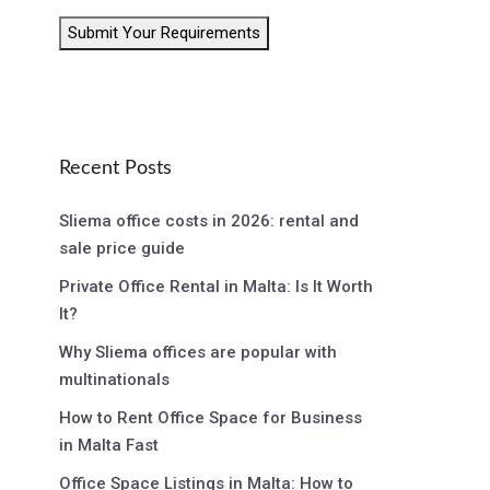
Submit Your Requirements
Recent Posts
Sliema office costs in 2026: rental and
sale price guide
Private Office Rental in Malta: Is It Worth
It?
Why Sliema offices are popular with
multinationals
How to Rent Office Space for Business
in Malta Fast
Office Space Listings in Malta: How to