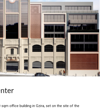
nter
qm office building in Gzira, set on the site of the