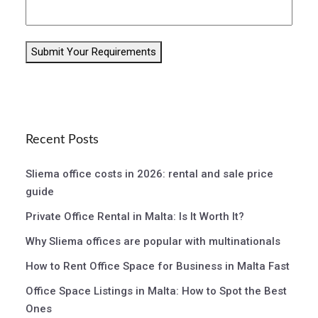
Submit Your Requirements
Recent Posts
Sliema office costs in 2026: rental and sale price
guide
Private Office Rental in Malta: Is It Worth It?
Why Sliema offices are popular with multinationals
How to Rent Office Space for Business in Malta Fast
Office Space Listings in Malta: How to Spot the Best
Ones