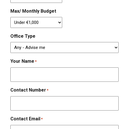
Max/ Monthly Budget
Office Type
Your Name
*
Contact Number
*
Contact Email
*