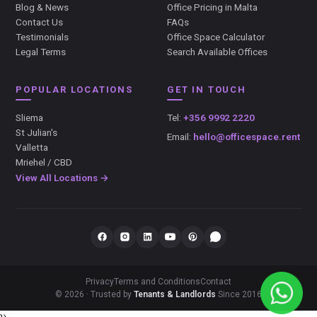
Blog & News
Office Pricing in Malta
Contact Us
FAQs
Testimonials
Office Space Calculator
Legal Terms
Search Available Offices
POPULAR LOCATIONS
GET IN TOUCH
Sliema
Tel:
+356 9992 2220
St Julian's
Email:
hello@officespace.rent
Valletta
Mriehel / CBD
View All Locations →
Privacy
Terms and Conditions
Contact
© 2026 · Trusted by
Tenants & Landlords
Since 2016