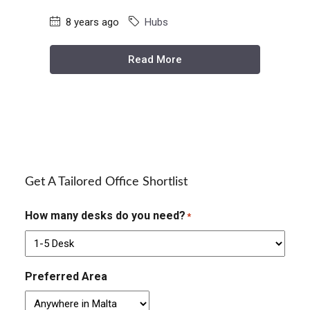
8 years ago
Hubs
Read More
Get A Tailored Office Shortlist
How many desks do you need?
*
Preferred Area