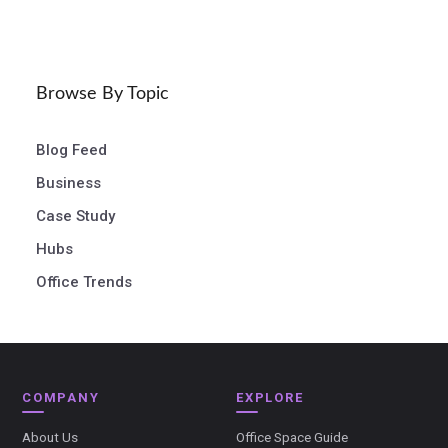
Browse By Topic
Blog Feed
Business
Case Study
Hubs
Office Trends
COMPANY
EXPLORE
About Us
Office Space Guide