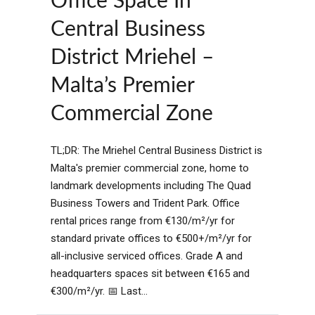
Office Space In
Central Business
District Mriehel –
Malta’s Premier
Commercial Zone
TL;DR: The Mriehel Central Business District is
Malta's premier commercial zone, home to
landmark developments including The Quad
Business Towers and Trident Park. Office
rental prices range from €130/m²/yr for
standard private offices to €500+/m²/yr for
all-inclusive serviced offices. Grade A and
headquarters spaces sit between €165 and
€300/m²/yr. 📅 Last...