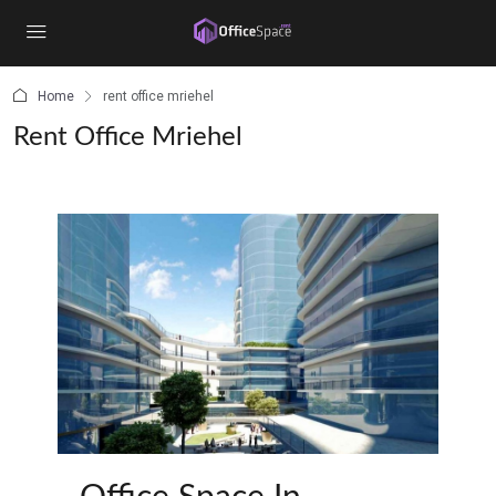
content
Home
rent office mriehel
Rent Office Mriehel