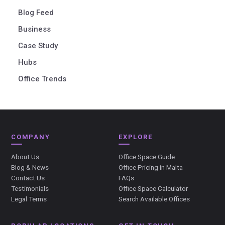
Blog Feed
Business
Case Study
Hubs
Office Trends
COMPANY
EXPLORE
About Us
Office Space Guide
Blog & News
Office Pricing in Malta
Contact Us
FAQs
Testimonials
Office Space Calculator
Legal Terms
Search Available Offices