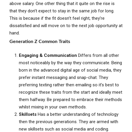
above salary. One other thing that it quite on the rise is
that they don’t expect to stay in the same job for long.
This is because if the fit doesn’t feel right, they’re
dissatisfied and will move on to the next job opportunity at
hand.
Generation Z Common Traits
Engaging & Communication
Differs from all other
most noticeably by the way they communicate. Being
born in the advanced digital age of social media, they
prefer instant messaging and snap-chat. They
preferring texting rather then emailing so it’s best to
recognize these traits from the start and ideally meet
them halfway. Be prepared to embrace their methods
whilst mixing in your own methods.
Skillsets
Has a better understanding of technology
then the previous generations. They are armed with
new skillsets such as social media and coding.