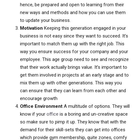
hence, be prepared and open to learning from their
new ways and methods and how you can use them
to update your business.
Motivation
Keeping this generation engaged in your
business is not easy since they want to succeed. It’s
important to match them up with the right job. This
way you ensure success for your company and your
employee. This age group need to see and recognize
that their work actually brings value. It’s important to
get them involved in projects at an early stage and to
mix them up with other generations. This way you
can ensure that they can learn from each other and
encourage growth
Office Environment
A multitude of options. They will
know if your
office
is a boring and un-creative space
so make sure to pimp it up. They know that with the
demand for their skill-sets they can get into offices
which provide gym membership, quite zones, comfy