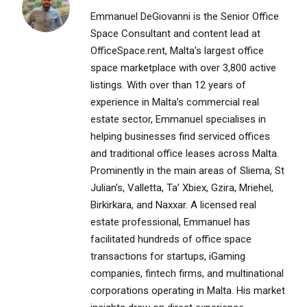
Emmanuel DeGiovanni is the Senior Office
Space Consultant and content lead at
OfficeSpace.rent, Malta’s largest office
space marketplace with over 3,800 active
listings. With over than 12 years of
experience in Malta’s commercial real
estate sector, Emmanuel specialises in
helping businesses find serviced offices
and traditional office leases across Malta.
Prominently in the main areas of Sliema, St
Julian’s, Valletta, Ta’ Xbiex, Gzira, Mriehel,
Birkirkara, and Naxxar. A licensed real
estate professional, Emmanuel has
facilitated hundreds of office space
transactions for startups, iGaming
companies, fintech firms, and multinational
corporations operating in Malta. His market