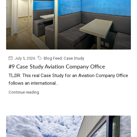
July 5, 2026
Blog Feed
,
Case Study
#9 Case Study Aviation Company Office
TL;DR: This real Case Study for an Aviation Company Office
follows an international...
Continue reading