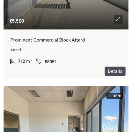
€5,500
Prominent Commercial Block Attard
Attard
712
m²
58052
Details
FOR RENT