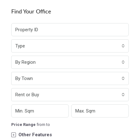
Find Your Office
Type
By Region
By Town
Rent or Buy
Price Range
from
to
Other Features