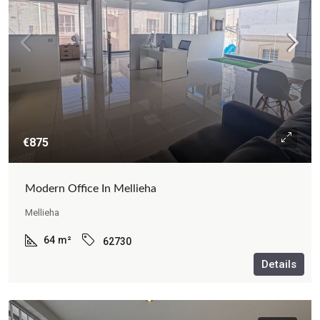
€875
Modern Office In Mellieha
Mellieha
64
m²
62730
Details