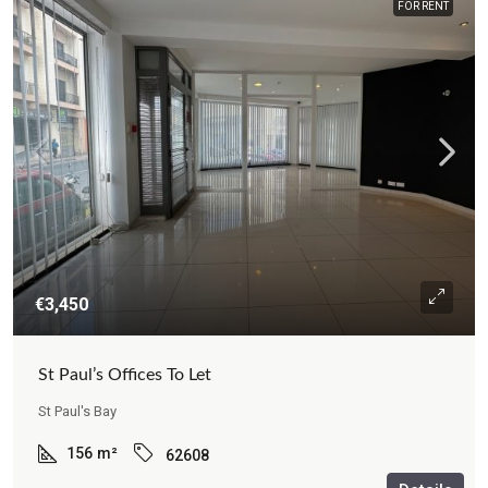
FOR RENT
€3,450
St Paul’s Offices To Let
St Paul's Bay
156
m²
62608