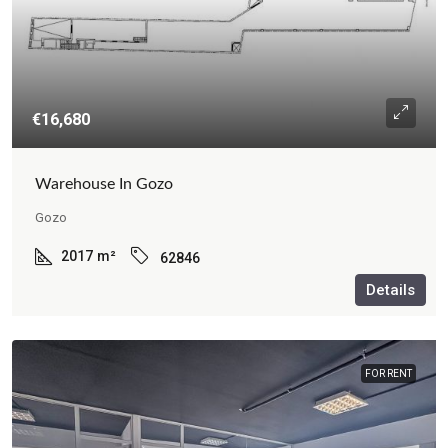
€16,680
Warehouse In Gozo
Gozo
2017
m²
62846
Details
FOR RENT