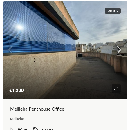
FOR RENT
€1,200
Mellieha Penthouse Office
Mellieha