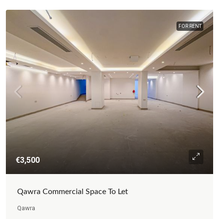
FOR RENT
€3,500
Qawra Commercial Space To Let
Qawra