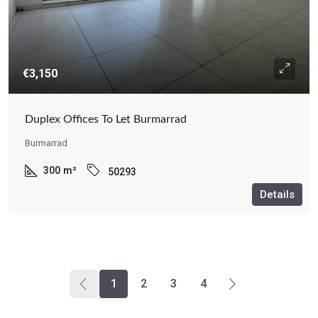
€3,150
Duplex Offices To Let Burmarrad
Burmarrad
300
m²
50293
Details
1
2
3
4