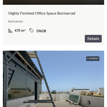
Highly Finished Office Space Burmarrad
Burmarrad
470
m²
59628
Details
FOR RENT