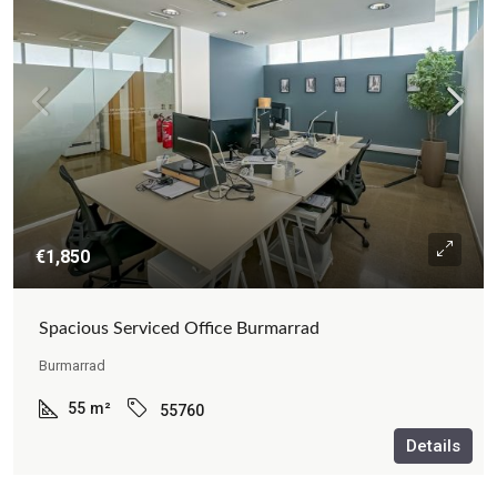
€1,850
Spacious Serviced Office Burmarrad
Burmarrad
55
m²
55760
Details