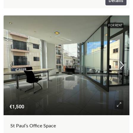
Details
FOR RENT
€1,500
St Paul’s Office Space