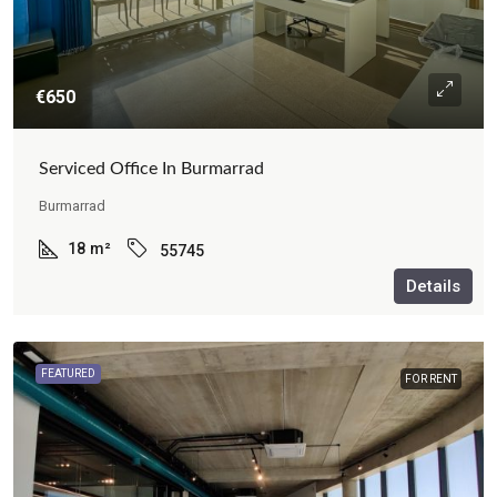
€650
Serviced Office In Burmarrad
Burmarrad
18
m²
55745
Details
FEATURED
FOR RENT