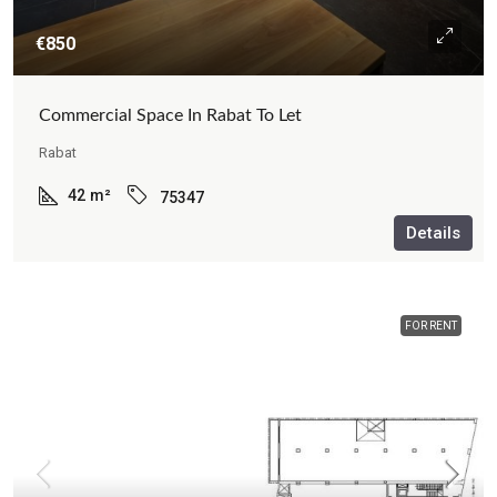
€850
Commercial Space In Rabat To Let
Rabat
42
m²
75347
Details
FOR RENT