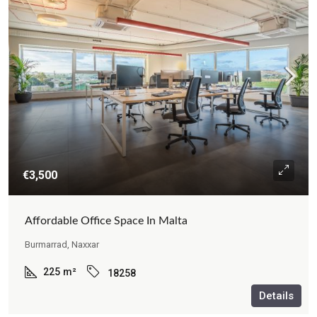
€3,500
Affordable Office Space In Malta
Burmarrad, Naxxar
225
m²
18258
Details