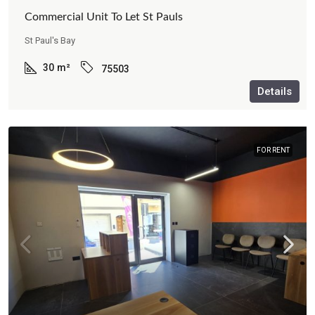
Commercial Unit To Let St Pauls
St Paul's Bay
30
m²
75503
Details
FOR RENT