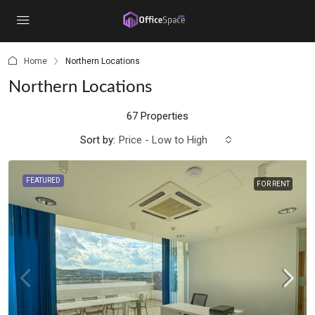
content
Home
Northern Locations
Northern Locations
67 Properties
Sort by:
Price - Low to High
FEATURED
FOR RENT