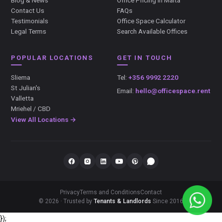
Blog & News
Office Pricing in Malta
Contact Us
FAQs
Testimonials
Office Space Calculator
Legal Terms
Search Available Offices
POPULAR LOCATIONS
GET IN TOUCH
Sliema
Tel:
+356 9992 2220
St Julian's
Email:
hello@officespace.rent
Valletta
Mriehel / CBD
View All Locations →
Privacy
Terms and Conditions
Contact
© 2026 · Trusted by
Tenants & Landlords
Since 2016
});