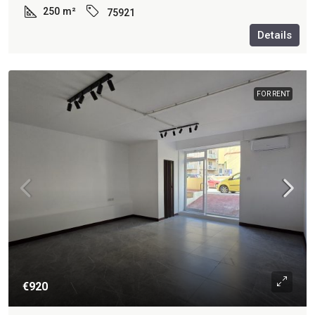
250
m²
75921
Details
FOR RENT
€920