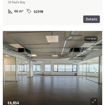
St Paul's Bay
66
m²
62598
Details
FOR RENT
€6,854