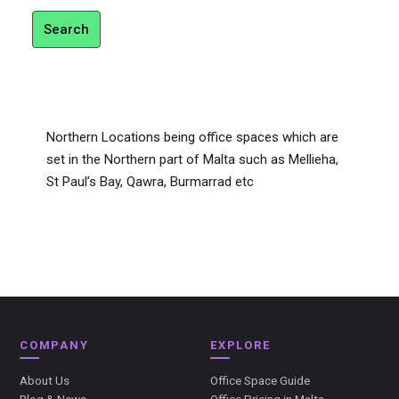
Search
Northern Locations being office spaces which are
set in the Northern part of Malta such as Mellieha,
St Paul’s Bay, Qawra, Burmarrad etc
COMPANY
EXPLORE
About Us
Office Space Guide