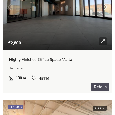
€2,800
Highly Finished Office Space Malta
Burmarrad
180
m²
45116
Details
FEATURED
FOR RENT