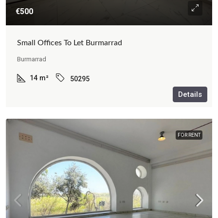
€500
Small Offices To Let Burmarrad
Burmarrad
14
m²
50295
Details
FOR RENT