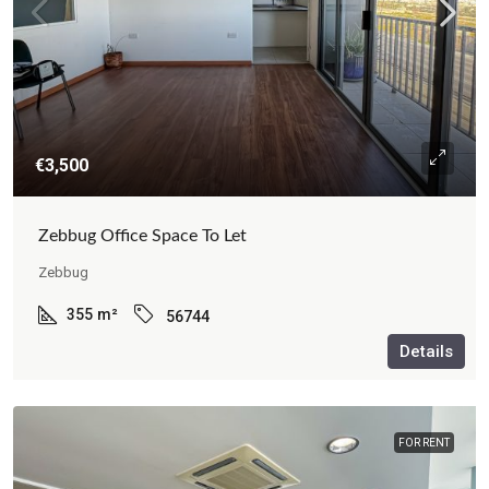
€3,500
Zebbug Office Space To Let
Zebbug
355
m²
56744
Details
FOR RENT