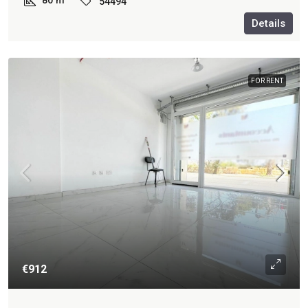
80
m²
54494
Details
FOR RENT
€912