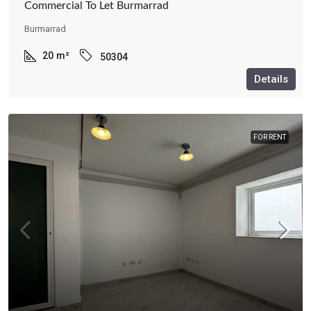
Commercial To Let Burmarrad
Burmarrad
20
m²
50304
Details
FOR RENT