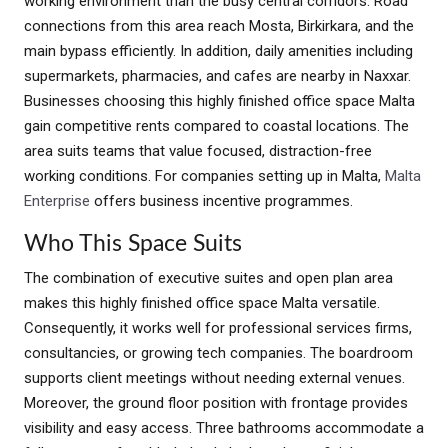
working environment than the busy central corridors. Road
connections from this area reach Mosta, Birkirkara, and the
main bypass efficiently. In addition, daily amenities including
supermarkets, pharmacies, and cafes are nearby in Naxxar.
Businesses choosing this highly finished office space Malta
gain competitive rents compared to coastal locations. The
area suits teams that value focused, distraction-free
working conditions. For companies setting up in Malta,
Malta
Enterprise
offers business incentive programmes.
Who This Space Suits
The combination of executive suites and open plan area
makes this highly finished office space Malta versatile.
Consequently, it works well for professional services firms,
consultancies, or growing tech companies. The boardroom
supports client meetings without needing external venues.
Moreover, the ground floor position with frontage provides
visibility and easy access. Three bathrooms accommodate a