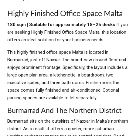
Highly Finished Office Space Malta
180 sqm | Suitable for approximately 18–25 desks
If you
are seeking Highly Finished Office Space Malta, this location
offers an ideal solution for your business needs.
This highly finished office space Malta is located in
Burmarrad, just off Naxxar. The brand-new ground floor unit
enjoys prominent frontage. Specifically, the layout includes a
large open plan area, a kitchenette, a boardroom, two
executive suites, and three bathrooms. Furthermore, the
space comes fully finished and air-conditioned. Optional
parking spaces are available to let separately.
Burmarrad And The Northern District
Burmarrad sits on the outskirts of Naxxar in Malta’s northern
district. As a result, it offers a quieter, more suburban