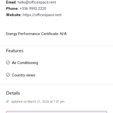
Email:
hello@officespace.rent
Phone:
+356 9992 2220
Website:
https://officespace.rent
Energy Performance Certificate: N/A
Features
Air Conditioning
Country views
Details
Updated on March 21, 2026 at 7:01 pm