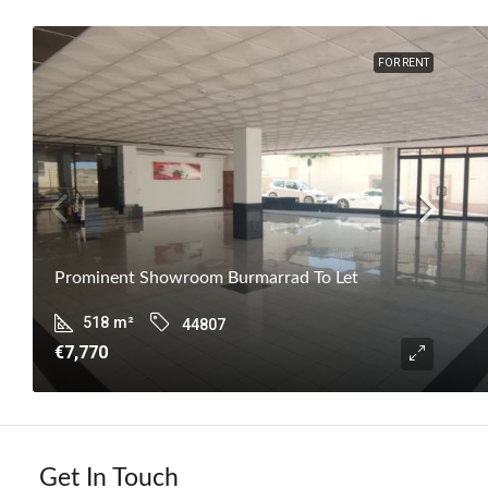
FOR RENT
Prominent Showroom Burmarrad To Let
518
m²
44807
€7,770
Get In Touch