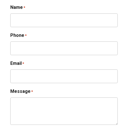
Name
*
Phone
*
Email
*
Message
*