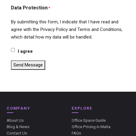
Data Protection
*
By submitting this form, I indicate that I have read and
agree with the Privacy Policy and Terms and Conditions,
which detail how my data will be handled.
I agree
Send Message
COMPANY
EXPLORE
About Us
Office Space Guide
Blog & News
Office Pricing in Malta
Contact Us
FAQs