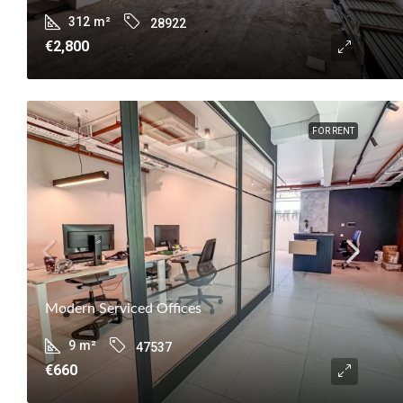
312
m²
28922
€2,800
FOR RENT
Modern Serviced Offices
9
m²
47537
€660