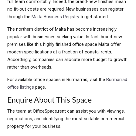
full team comfortably. Indeed, the brand-new finishes mean
no fit-out costs are required. New businesses can register
through the
Malta Business Registry
to get started.
The northern district of Malta has become increasingly
popular with businesses seeking value. In fact, brand-new
premises like this highly finished office space Malta offer
modern specifications at a fraction of coastal rents.
Accordingly, companies can allocate more budget to growth
rather than overheads.
For available office spaces in Burmarrad, visit the
Burmarrad
office listings
page.
Enquire About This Space
The team at OfficeSpace.rent can assist you with viewings,
negotiations, and identifying the most suitable commercial
property for your business.