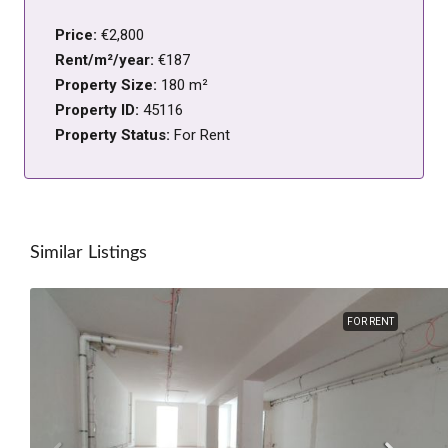
Price:
€2,800
Rent/m²/year:
€187
Property Size:
180 m²
Property ID:
45116
Property Status:
For Rent
Similar Listings
FOR RENT