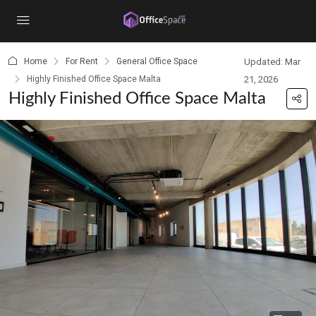
content
Home
For Rent
General Office Space
Updated: Mar
Highly Finished Office Space Malta
21, 2026
Highly Finished Office Space Malta