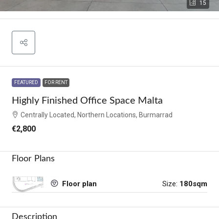
15
FEATURED
FOR RENT
Highly Finished Office Space Malta
Centrally Located, Northern Locations, Burmarrad
€2,800
Floor Plans
Size:
180sqm
Floor plan
Description