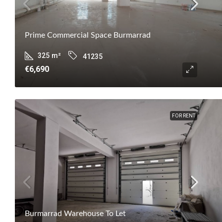
Prime Commercial Space Burmarrad
325
m²
41235
€6,690
FOR RENT
Burmarrad Warehouse To Let