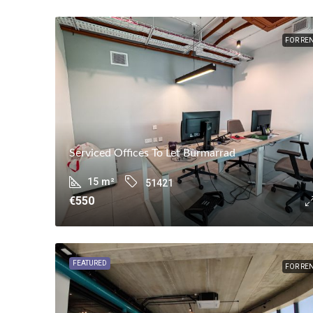
FOR RE
Serviced Offices To Let Burmarrad
15
m²
51421
€550
FEATURED
FOR RE