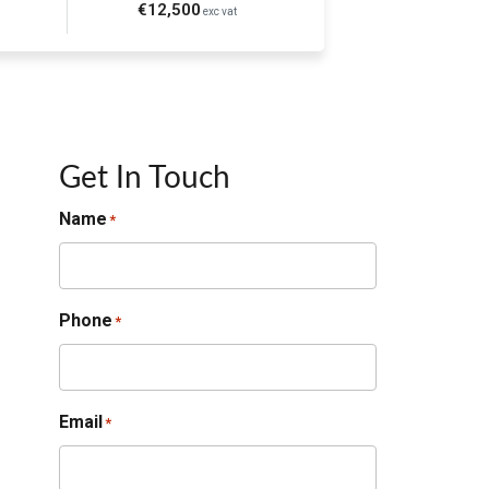
€12,500
exc vat
Get In Touch
Name
*
Phone
*
Email
*