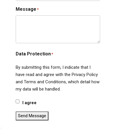
Message
*
Data Protection
*
By submitting this form, I indicate that I
have read and agree with the Privacy Policy
and Terms and Conditions, which detail how
my data will be handled.
I agree
Send Message