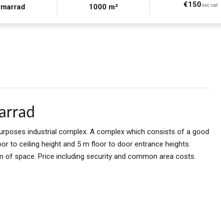
€150
rmarrad
1000 m²
exc vat
arrad
urposes industrial complex. A complex which consists of a good
r to ceiling height and 5 m floor to door entrance heights.
 of space. Price including security and common area costs.