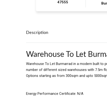
47555
Bu
Description
Warehouse To Let Burm
Warehouse To Let Burmarrad in a modern built to p
number of different sized warehouses with 7.5m floo
Options starting as from 300sqm and upto 5000sqm
Energy Performance Certificate: N/A