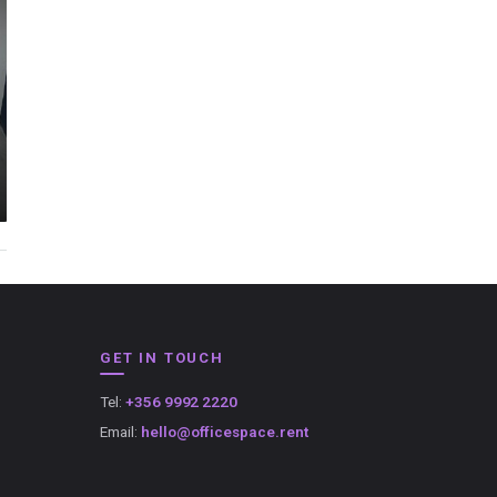
GET IN TOUCH
Tel:
+356 9992 2220
Email:
hello@officespace.rent