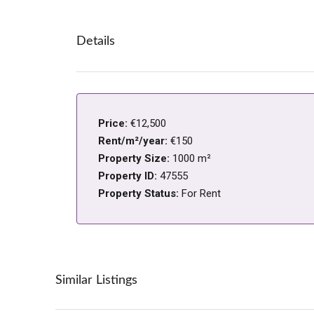
Details
Price:
€12,500
Rent/m²/year:
€150
Property Size:
1000 m²
Property ID:
47555
Property Status:
For Rent
Similar Listings