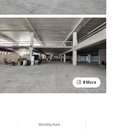
8 More
Monthly Rent