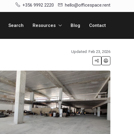
+356 9992 2220
hello@officespace.rent
Search
Resources
Blog
Contact
Updated: Feb 23, 2026