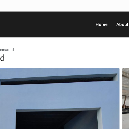
Home
About
urmarrad
ad