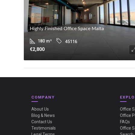
Highly Finished Office Space Malta
180
m²
45116
€2,800
COMPANY
EXPLO
About Us
Office 
Blog & News
Office P
Contact Us
FAQs
Testimonials
Office 
Legal Terms
Search 