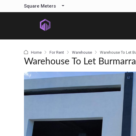
content
Square Meters
Home
For Rent
Warehouse
Warehouse To Let B
Warehouse To Let Burmarr