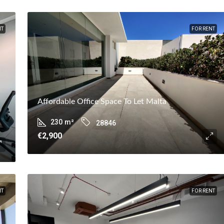
NT
FOR RENT
Affordable Office Space To Let Malta
230
m²
28846
€2,900
NT
FOR RENT