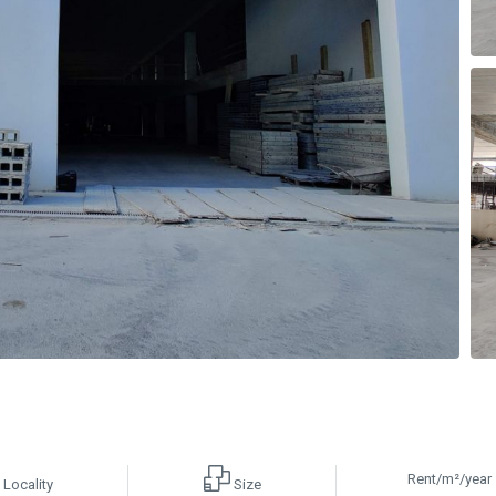
Rent/m²/year
Locality
Size