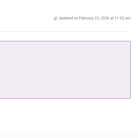
Updated on February 23, 2026 at 11:02 am