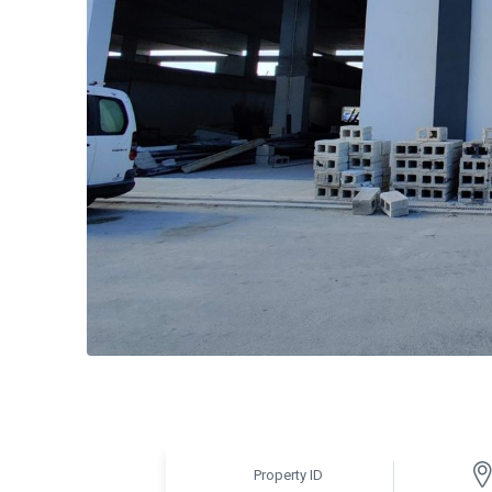
Property ID