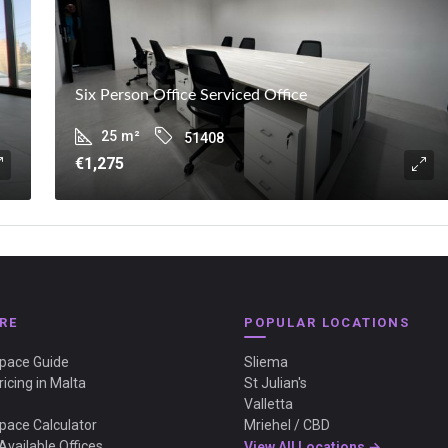
Six Person Office Serviced Office
25
m²
51408
€1,275
RE
POPULAR LOCATIONS
Space Guide
Sliema
ricing in Malta
St Julian's
Valletta
Space Calculator
Mriehel / CBD
Available Offices
View All Locations →