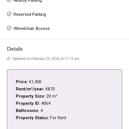
Nearby Parking
Reserved Parking
Wheelchair Access
Details
Updated on February 23, 2026 at 11:15 am
Price:
€1,450
Rent/m²/year:
€870
Property Size:
20 m²
Property ID:
4064
Bathrooms:
4
Property Status:
For Rent