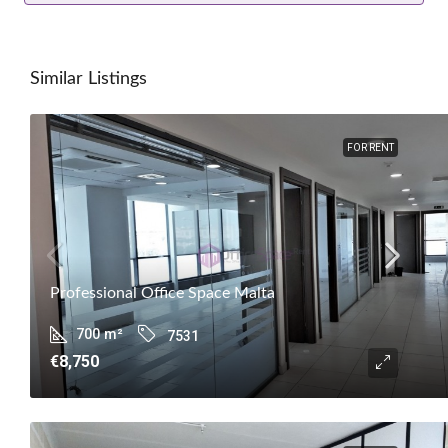
Similar Listings
FOR RENT
Professional Office Space Malta
700
m²
7531
€8,750