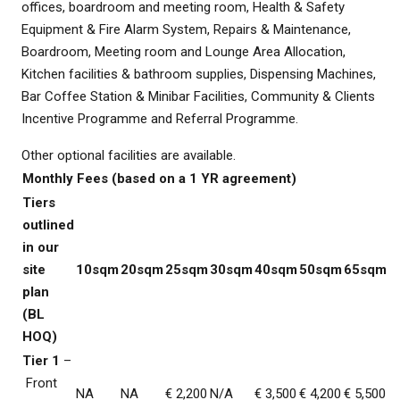
offices, boardroom and meeting room, Health & Safety
Equipment & Fire Alarm System, Repairs & Maintenance,
Boardroom, Meeting room and Lounge Area Allocation,
Kitchen facilities & bathroom supplies, Dispensing Machines,
Bar Coffee Station & Minibar Facilities, Community & Clients
Incentive Programme and Referral Programme.
Other optional facilities are available.
Monthly Fees (based on a 1 YR agreement)
Tiers
outlined
in our
site
10sqm
20sqm
25sqm
30sqm
40sqm
50sqm
65sqm
plan
(BL
HOQ)
Tier 1
–
Front
NA
NA
€ 2,200
N/A
€ 3,500
€ 4,200
€ 5,500