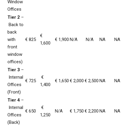
Window
Offices
Tier 2
–
Back to
back
€
with
€ 825
€ 1,900
N/A
N/A
NA
NA
1,600
front
window
offices)
Tier 3
–
Internal
€
€ 725
€ 1,650
€ 2,000
€ 2,500
NA
NA
Offices
1,400
(Front)
Tier 4
–
Internal
€
€ 650
N/A
€ 1,750
€ 2,200
NA
NA
Offices
1,250
(Back)