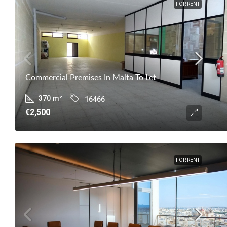
FOR RENT
Commercial Premises In Malta To Let
370
m²
16466
€2,500
FOR RENT