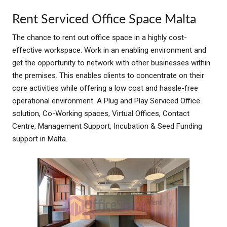
Rent Serviced Office Space Malta
The chance to rent out office space in a highly cost-
effective workspace. Work in an enabling environment and
get the opportunity to network with other businesses within
the premise
s. This enables clients to concentrate on their
core activities while offering a low cost and hassle-free
operational environment. A Plug and Play Serviced Office
solution, Co-Working spaces, Virtual Offices, Contact
Centre, Management Support, Incubation & Seed Funding
support in Malta.