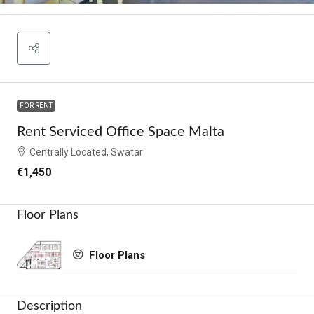
FOR RENT
Rent Serviced Office Space Malta
Centrally Located, Swatar
€1,450
Floor Plans
Floor Plans
Description