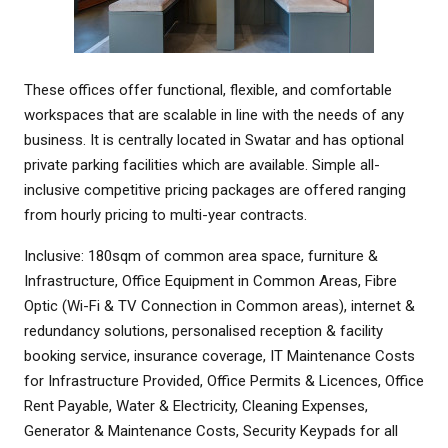
These offices offer functional, flexible, and comfortable
workspaces that are scalable in line with the needs of any
business. It is centrally located in Swatar and has optional
private parking facilities which are available. Simple all-
inclusive competitive pricing packages are offered ranging
from hourly pricing to multi-year contracts.
Inclusive: 180sqm of common area space, furniture &
Infrastructure, Office Equipment in Common Areas, Fibre
Optic (Wi-Fi & TV Connection in Common areas), internet &
redundancy solutions, personalised reception & facility
booking service, insurance coverage, IT Maintenance Costs
for Infrastructure Provided, Office Permits & Licences, Office
Rent Payable, Water & Electricity, Cleaning Expenses,
Generator & Maintenance Costs, Security Keypads for all