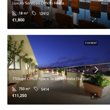
Luxury Serviced Offices Malta
18
m²
12912
€1,800
FOR RENT
750sqm Office Space To Let In Malta (Swatar)
750
m²
5414
€11,250