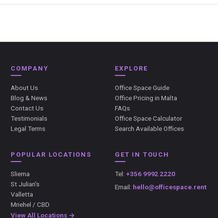
COMPANY
EXPLORE
About Us
Office Space Guide
Blog & News
Office Pricing in Malta
Contact Us
FAQs
Testimonials
Office Space Calculator
Legal Terms
Search Available Offices
POPULAR LOCATIONS
GET IN TOUCH
Sliema
Tel:
+356 9992 2220
St Julian's
Email:
hello@officespace.rent
Valletta
Mriehel / CBD
View All Locations →