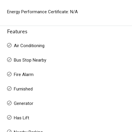
Energy Performance Certificate: N/A
Features
Air Conditioning
Bus Stop Nearby
Fire Alarm
Furnished
Generator
Has Lift