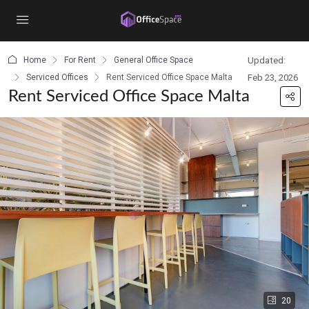
content
Home
For Rent
General Office Space
Updated:
Serviced Offices
Rent Serviced Office Space Malta
Feb 23, 2026
Rent Serviced Office Space Malta
20