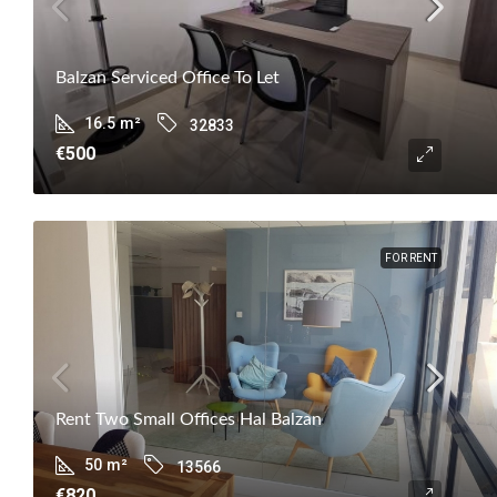
Balzan Serviced Office To Let
16.5
m²
32833
€500
FOR RENT
Rent Two Small Offices Hal Balzan
50
m²
13566
€820