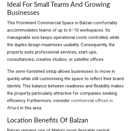
Ideal For Small Teams And Growing
Businesses
This Prominent Commercial Space in Balzan comfortably
accommodates teams of up to 6–10 workspaces. Its
manageable size keeps operational costs controlled, while
the duplex design maximises usability. Consequently, the
property suits professional services, start-ups,
consultancies, creative studios, or satellite offices.
The semi-furnished setup allows businesses to move in
quickly while still customising the space to reflect their brand
identity. This balance between readiness and flexibility makes
the property particularly attractive for companies seeking
efficiency. Furthermore, consider
commercial offices in
Attard
in this area.
Location Benefits Of Balzan
Balzan remains one of Malta’s most desirable central