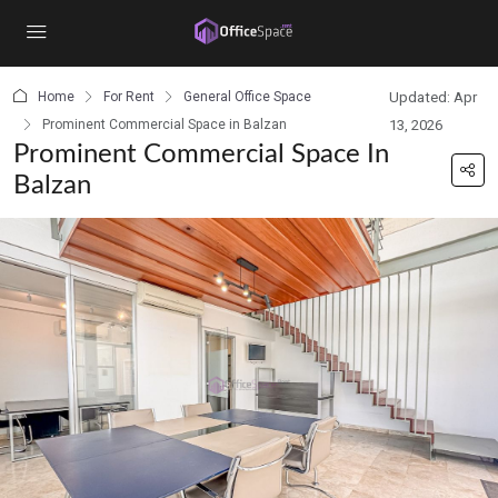
content
Home
For Rent
General Office Space
Updated: Apr
Prominent Commercial Space in Balzan
13, 2026
Prominent Commercial Space In
Balzan