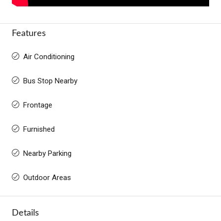
Features
Air Conditioning
Bus Stop Nearby
Frontage
Furnished
Nearby Parking
Outdoor Areas
Details