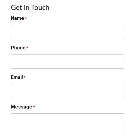
Get In Touch
Name
*
Phone
*
Email
*
Message
*