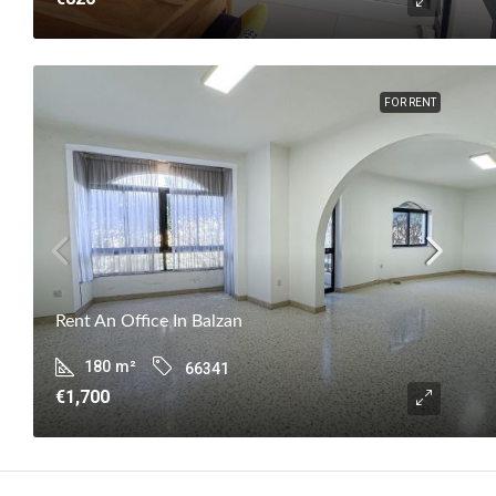
FOR RENT
Rent An Office In Balzan
180
m²
66341
€1,700