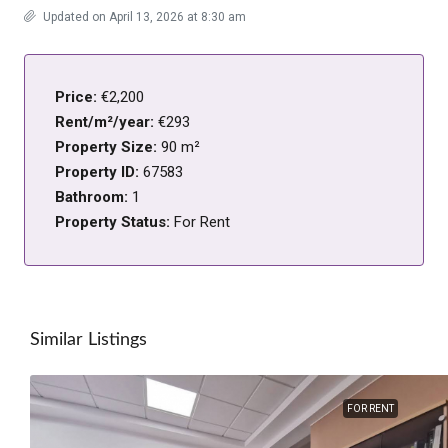
Updated on April 13, 2026 at 8:30 am
Price:
€2,200
Rent/m²/year:
€293
Property Size:
90 m²
Property ID:
67583
Bathroom:
1
Property Status:
For Rent
Similar Listings
FOR RENT