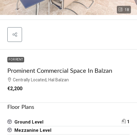
18
FOR RENT
Prominent Commercial Space In Balzan
Centrally Located, Hal Balzan
€2,200
Floor Plans
1
Ground Level
Mezzanine Level