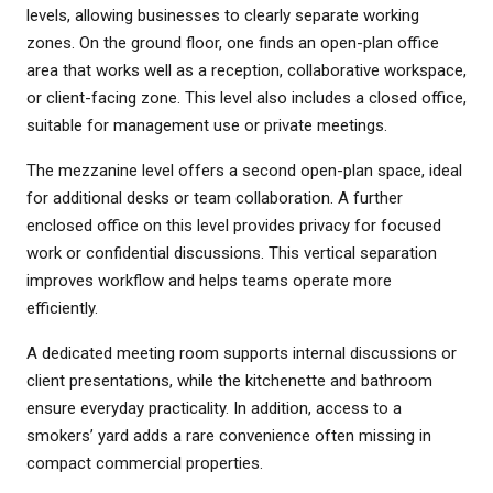
levels, allowing businesses to clearly separate working
zones. On the ground floor, one finds an open-plan office
area that works well as a reception, collaborative workspace,
or client-facing zone. This level also includes a closed office,
suitable for management use or private meetings.
The mezzanine level offers a second open-plan space, ideal
for additional desks or team collaboration. A further
enclosed office on this level provides privacy for focused
work or confidential discussions. This vertical separation
improves workflow and helps teams operate more
efficiently.
A dedicated meeting room supports internal discussions or
client presentations, while the kitchenette and bathroom
ensure everyday practicality. In addition, access to a
smokers’ yard adds a rare convenience often missing in
compact commercial properties.