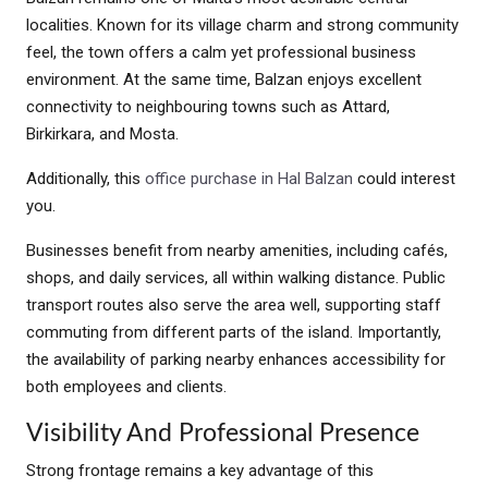
localities. Known for its village charm and strong community
feel, the town offers a calm yet professional business
environment. At the same time, Balzan enjoys excellent
connectivity to neighbouring towns such as Attard,
Birkirkara, and Mosta.
Additionally, this
office purchase in Hal Balzan
could interest
you.
Businesses benefit from nearby amenities, including cafés,
shops, and daily services, all within walking distance. Public
transport routes also serve the area well, supporting staff
commuting from different parts of the island. Importantly,
the availability of parking nearby enhances accessibility for
both employees and clients.
Visibility And Professional Presence
Strong frontage remains a key advantage of this