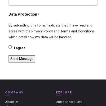
Data Protection
*
By submitting this form, I indicate that I have read and
agree with the Privacy Policy and Terms and Conditions,
which detail how my data will be handled.
I agree
Send Message
COMPANY
EXPLORE
About Us
Office Space Guide