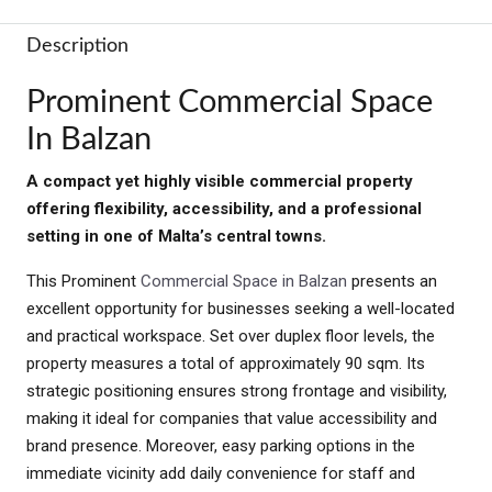
Description
Prominent Commercial Space
In Balzan
A compact yet highly visible commercial property
offering flexibility, accessibility, and a professional
setting in one of Malta’s central towns.
This Prominent
Commercial Space in Balzan
presents an
excellent opportunity for businesses seeking a well-located
and practical workspace. Set over duplex floor levels, the
property measures a total of approximately 90 sqm. Its
strategic positioning ensures strong frontage and visibility,
making it ideal for companies that value accessibility and
brand presence. Moreover, easy parking options in the
immediate vicinity add daily convenience for staff and