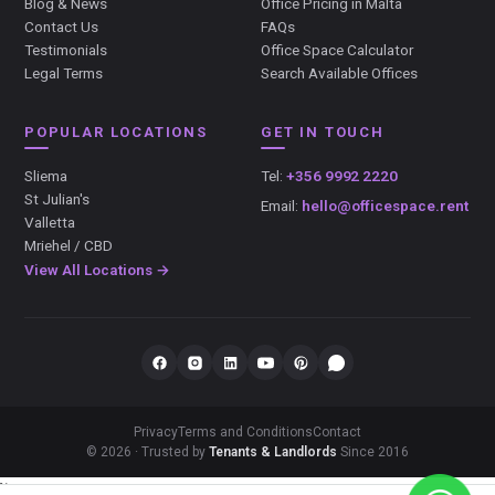
Blog & News
Office Pricing in Malta
Contact Us
FAQs
Testimonials
Office Space Calculator
Legal Terms
Search Available Offices
POPULAR LOCATIONS
GET IN TOUCH
Sliema
Tel:
+356 9992 2220
St Julian's
Email:
hello@officespace.rent
Valletta
Mriehel / CBD
View All Locations →
Privacy
Terms and Conditions
Contact
© 2026 · Trusted by
Tenants & Landlords
Since 2016
});