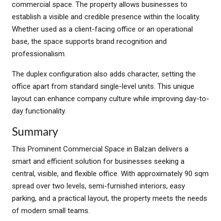
commercial space. The property allows businesses to
establish a visible and credible presence within the locality.
Whether used as a client-facing office or an operational
base, the space supports brand recognition and
professionalism.
The duplex configuration also adds character, setting the
office apart from standard single-level units. This unique
layout can enhance company culture while improving day-to-
day functionality.
Summary
This Prominent Commercial Space in Balzan delivers a
smart and efficient solution for businesses seeking a
central, visible, and flexible office. With approximately 90 sqm
spread over two levels, semi-furnished interiors, easy
parking, and a practical layout, the property meets the needs
of modern small teams.