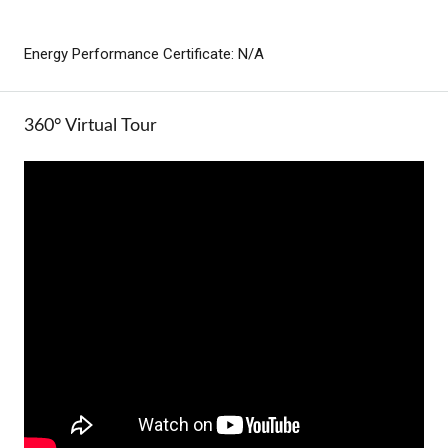
Energy Performance Certificate: N/A
360° Virtual Tour