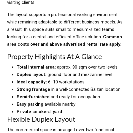
visiting clients.
The layout supports a professional working environment
while remaining adaptable to different business models. As
a result, this space suits small to medium-sized teams
looking for a central and efficient office solution.
Common
area costs over and above advertised rental rate apply.
Property Highlights At A Glance
Total internal area:
approx. 90 sqm over two levels
Duplex layout:
ground floor and mezzanine level
Ideal capacity:
6–10 workstations
Strong frontage
in a well-connected Balzan location
Semi-furnished
and ready for occupation
Easy parking
available nearby
Private smokers’ yard
Flexible Duplex Layout
The commercial space is arranged over two functional