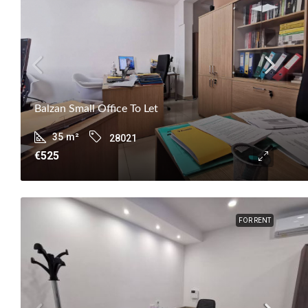
Balzan Small Office To Let
35
m²
28021
€525
FOR RENT