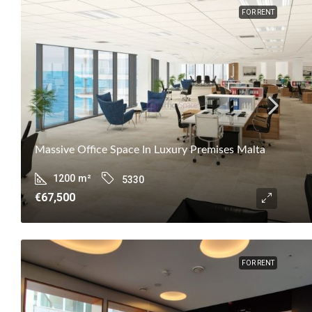
FOR RENT
Massive Office Space In Luxury Premises Malta
1200
m²
5330
€67,500
FOR RENT