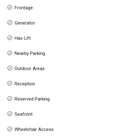
Frontage
Generator
Has Lift
Nearby Parking
Outdoor Areas
Reception
Reserved Parking
Seafront
Wheelchair Access