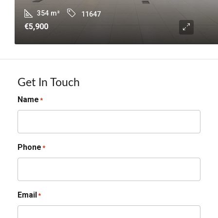
354
m²
11647
€5,900
Get In Touch
Name
*
Phone
*
Email
*