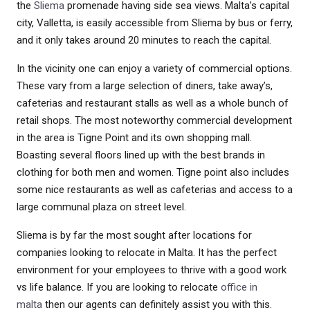
the
Sliema
promenade having side sea views. Malta’s capital
city, Valletta, is easily accessible from Sliema by bus or ferry,
and it only takes around 20 minutes to reach the capital.
In the vicinity one can enjoy a variety of commercial options.
These vary from a large selection of diners, take away’s,
cafeterias and restaurant stalls as well as a whole bunch of
retail shops. The most noteworthy commercial development
in the area is Tigne Point and its own shopping mall.
Boasting several floors lined up with the best brands in
clothing for both men and women. Tigne point also includes
some nice restaurants as well as cafeterias and access to a
large communal plaza on street level.
Sliema is by far the most sought after locations for
companies looking to relocate in Malta. It has the perfect
environment for your employees to thrive with a good work
vs life balance. If you are looking to relocate
office in
malta
then our agents can definitely assist you with this.