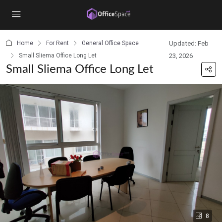
content
Home
For Rent
General Office Space
Updated: Feb
Small Sliema Office Long Let
23, 2026
Small Sliema Office Long Let
8