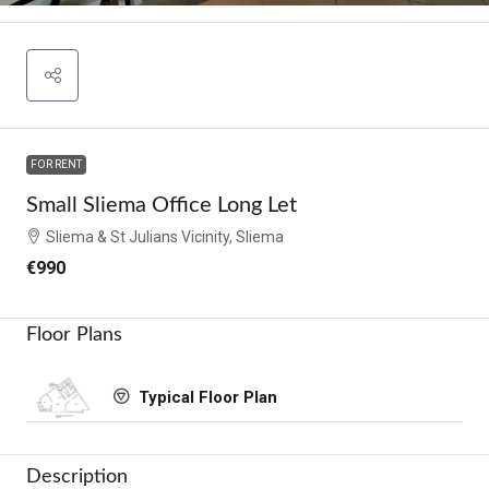
FOR RENT
Small Sliema Office Long Let
Sliema & St Julians Vicinity, Sliema
€990
Floor Plans
Typical Floor Plan
Description