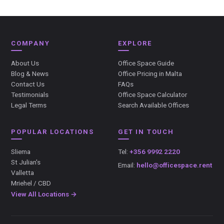
COMPANY
EXPLORE
About Us
Office Space Guide
Blog & News
Office Pricing in Malta
Contact Us
FAQs
Testimonials
Office Space Calculator
Legal Terms
Search Available Offices
POPULAR LOCATIONS
GET IN TOUCH
Sliema
Tel:
+356 9992 2220
St Julian's
Email:
hello@officespace.rent
Valletta
Mriehel / CBD
View All Locations →