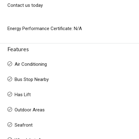
Contact us today
Energy Performance Certificate: N/A
Features
Air Conditioning
Bus Stop Nearby
Has Lift
Outdoor Areas
Seafront