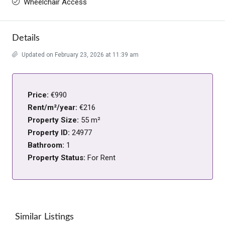
Wheelchair Access
Details
Updated on February 23, 2026 at 11:39 am
Price:
€990
Rent/m²/year:
€216
Property Size:
55 m²
Property ID:
24977
Bathroom:
1
Property Status:
For Rent
Similar Listings