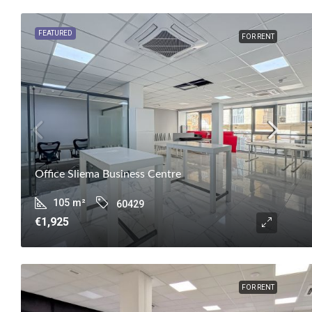
FEATURED
FOR RENT
Office Sliema Business Centre
105
m²
60429
€1,925
FOR RENT