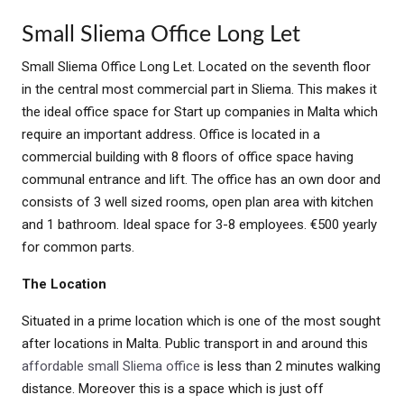
Small Sliema Office Long Let
Small Sliema Office Long Let. Located on the seventh floor
in the central most commercial part in Sliema. This makes it
the ideal office space for Start up companies in Malta which
require an important address. Office is located in a
commercial building with 8 floors of office space having
communal entrance and lift. The office has an own door and
consists of 3 well sized rooms, open plan area with kitchen
and 1 bathroom. Ideal space for 3-8 employees. €500 yearly
for common parts.
The Location
Situated in a prime location which is one of the most sought
after locations in Malta. Public transport in and around this
affordable small Sliema office
is less than 2 minutes walking
distance. Moreover this is a space which is just off