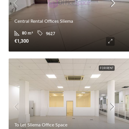
Central Rental Offices Sliema
80
m²
9627
€1,300
FOR RENT
To Let Sliema Office Space