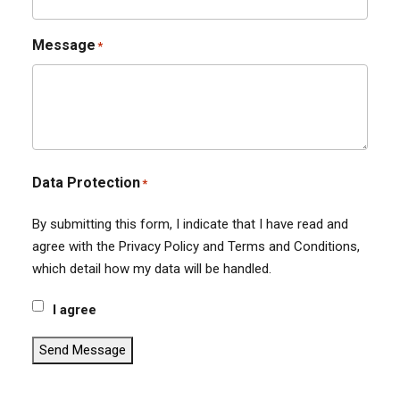
Message
*
Data Protection
*
By submitting this form, I indicate that I have read and
agree with the Privacy Policy and Terms and Conditions,
which detail how my data will be handled.
I agree
Send Message