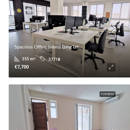
Spacious Office Sliema Long Let
355
m²
37718
€7,700
FOR RENT