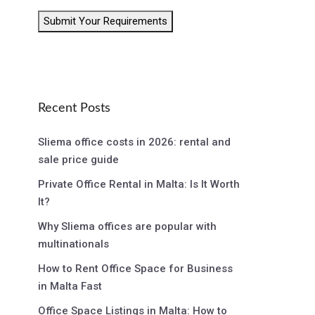
Submit Your Requirements
Recent Posts
Sliema office costs in 2026: rental and
sale price guide
Private Office Rental in Malta: Is It Worth
It?
Why Sliema offices are popular with
multinationals
How to Rent Office Space for Business
in Malta Fast
Office Space Listings in Malta: How to