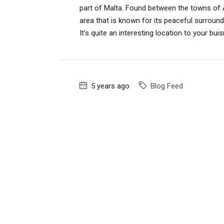
part of Malta. Found between the towns of At
area that is known for its peaceful surroundi
It's quite an interesting location to your bui
5 years ago
Blog Feed