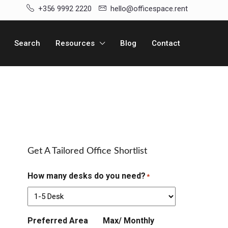
+356 9992 2220
hello@officespace.rent
Search
Resources
Blog
Contact
Get A Tailored Office Shortlist
How many desks do you need?
*
Preferred Area
Max/ Monthly