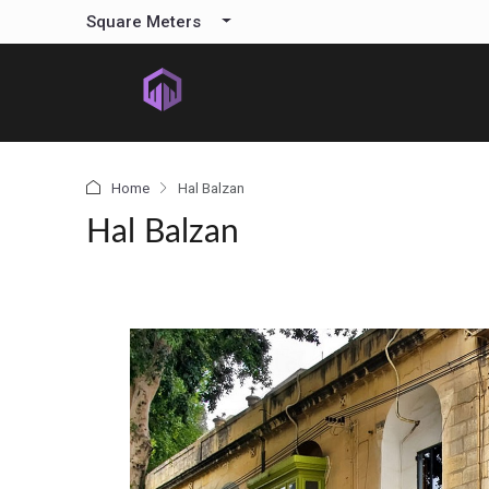
content
Square Meters
Home
Hal Balzan
Hal Balzan