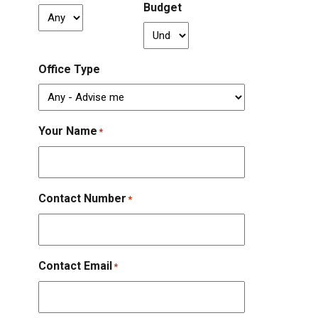
Budget
Office Type
Your Name
*
Contact Number
*
Contact Email
*