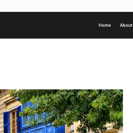
Home
About