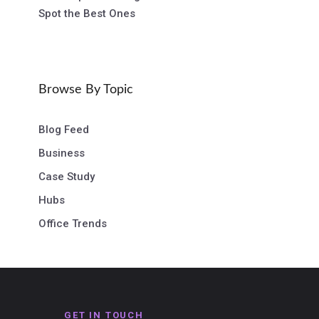
Spot the Best Ones
Browse By Topic
Blog Feed
Business
Case Study
Hubs
Office Trends
GET IN TOUCH