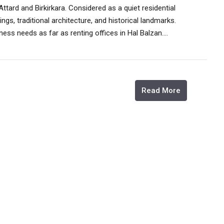
tard and Birkirkara. Considered as a quiet residential
ngs, traditional architecture, and historical landmarks.
sness needs as far as renting offices in Hal Balzan....
Read More