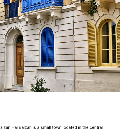
alzan Hal Balzan is a small town located in the central