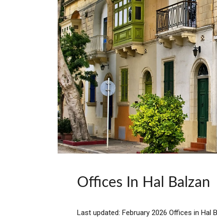
Offices In Hal Balzan
Last updated: February 2026 Offices in Hal B