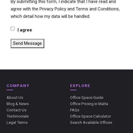
By submitting this form, I indicate that I have read and
agree with the Privacy Policy and Terms and Conditions,
which detail how my data will be handled.
I agree
Send Message
COMPANY
EXPLORE
About Us
Office Space Guide
Blog & News
Office Pricing in Malta
Contact Us
FAQs
Testimonials
Office Space Calculator
Legal Terms
Search Available Offices