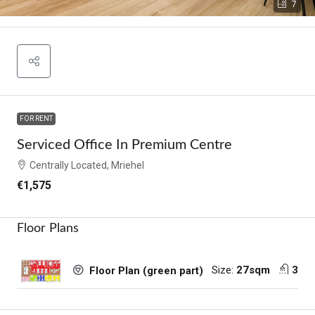
7
FOR RENT
Serviced Office In Premium Centre
Centrally Located, Mriehel
€1,575
Floor Plans
Size:
27sqm
3
Floor Plan (green part)