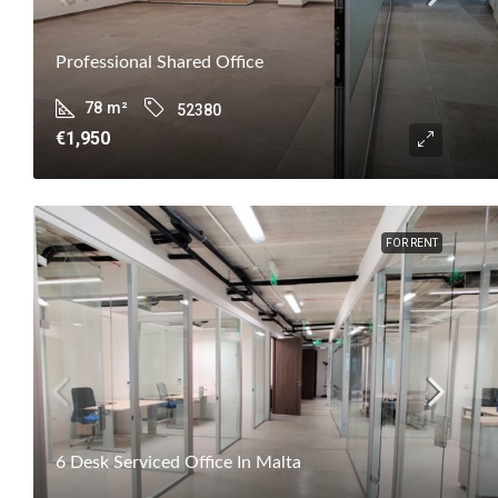
Professional Shared Office
78
m²
52380
€1,950
FOR RENT
6 Desk Serviced Office In Malta