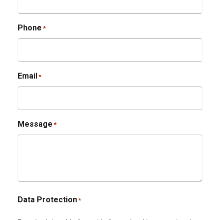
Phone
*
Email
*
Message
*
Data Protection
*