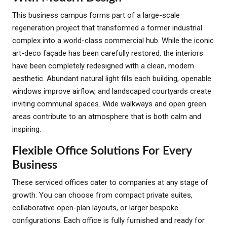
This business campus forms part of a large-scale
regeneration project that transformed a former industrial
complex into a world-class commercial hub. While the iconic
art-deco façade has been carefully restored, the interiors
have been completely redesigned with a clean, modern
aesthetic. Abundant natural light fills each building, openable
windows improve airflow, and landscaped courtyards create
inviting communal spaces. Wide walkways and open green
areas contribute to an atmosphere that is both calm and
inspiring.
Flexible Office Solutions For Every
Business
These serviced offices cater to companies at any stage of
growth. You can choose from compact private suites,
collaborative open-plan layouts, or larger bespoke
configurations. Each office is fully furnished and ready for