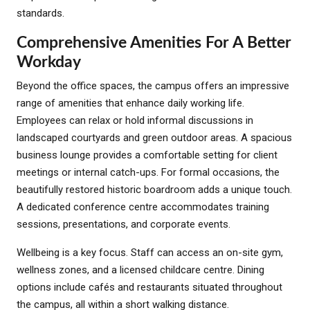
standards.
Comprehensive Amenities For A Better
Workday
Beyond the office spaces, the campus offers an impressive
range of amenities that enhance daily working life.
Employees can relax or hold informal discussions in
landscaped courtyards and green outdoor areas. A spacious
business lounge provides a comfortable setting for client
meetings or internal catch-ups. For formal occasions, the
beautifully restored historic boardroom adds a unique touch.
A dedicated conference centre accommodates training
sessions, presentations, and corporate events.
Wellbeing is a key focus. Staff can access an on-site gym,
wellness zones, and a licensed childcare centre. Dining
options include cafés and restaurants situated throughout
the campus, all within a short walking distance.