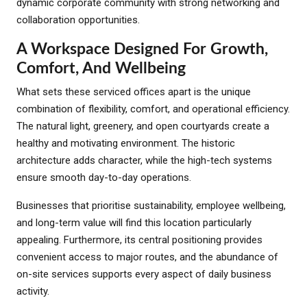
dynamic corporate community with strong networking and
collaboration opportunities.
A Workspace Designed For Growth,
Comfort, And Wellbeing
What sets these serviced offices apart is the unique
combination of flexibility, comfort, and operational efficiency.
The natural light, greenery, and open courtyards create a
healthy and motivating environment. The historic
architecture adds character, while the high-tech systems
ensure smooth day-to-day operations.
Businesses that prioritise sustainability, employee wellbeing,
and long-term value will find this location particularly
appealing. Furthermore, its central positioning provides
convenient access to major routes, and the abundance of
on-site services supports every aspect of daily business
activity.