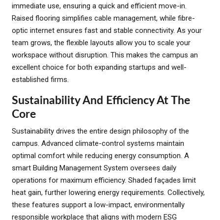
immediate use, ensuring a quick and efficient move-in.
Raised flooring simplifies cable management, while fibre-
optic internet ensures fast and stable connectivity. As your
team grows, the flexible layouts allow you to scale your
workspace without disruption. This makes the campus an
excellent choice for both expanding startups and well-
established firms.
Sustainability And Efficiency At The
Core
Sustainability drives the entire design philosophy of the
campus. Advanced climate-control systems maintain
optimal comfort while reducing energy consumption. A
smart Building Management System oversees daily
operations for maximum efficiency. Shaded façades limit
heat gain, further lowering energy requirements. Collectively,
these features support a low-impact, environmentally
responsible workplace that aligns with modern ESG