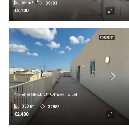
50
m²
39193
€2,100
FOR RENT
Mriehel Block Of Offices To Let
350
m²
32883
€2,400