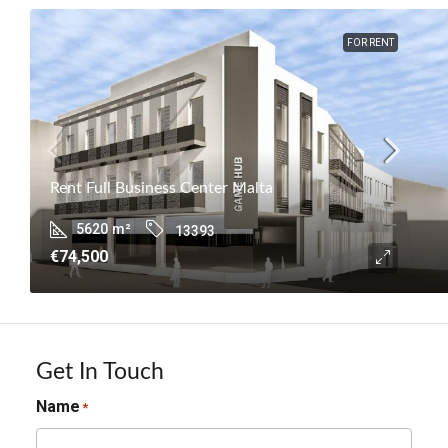
FOR RENT
Rent Full Business Center Malta
5620
m²
13393
€74,500
Get In Touch
Name
*