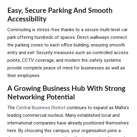
Easy, Secure Parking And Smooth
Accessibility
Commuting is stress-free thanks to a secure multi-level car
park offering hundreds of spaces. Direct walkways connect
the parking zones to each office building, ensuring smooth
entry and exit. Security measures such as controlled access
points, CCTV coverage, and modern fire-safety systems
provide complete peace of mind for businesses as well as
their employees.
A Growing Business Hub With Strong
Networking Potential
The
Central Business District
continues to expand as Malta’s
leading commercial nucleus. Many established local and
international companies have already positioned themselves
here. By choosing this campus, your organisation joins a