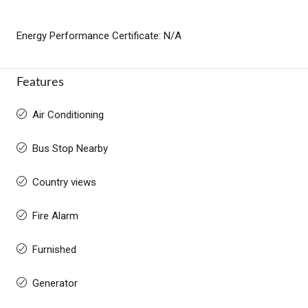
Energy Performance Certificate: N/A
Features
Air Conditioning
Bus Stop Nearby
Country views
Fire Alarm
Furnished
Generator