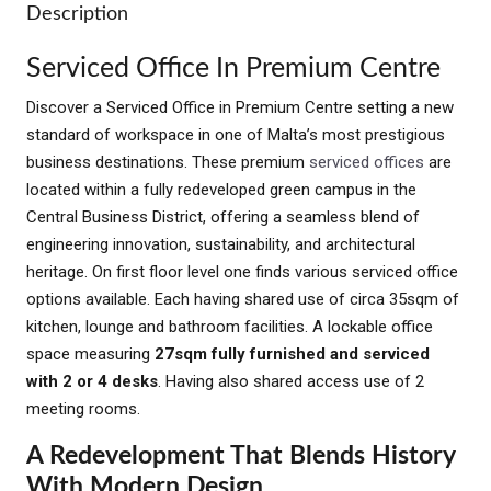
Description
Serviced Office In Premium Centre
Discover a Serviced Office in Premium Centre setting a new
standard of workspace in one of Malta’s most prestigious
business destinations. These premium
serviced offices
are
located within a fully redeveloped green campus in the
Central Business District, offering a seamless blend of
engineering innovation, sustainability, and architectural
heritage. On first floor level one finds various serviced office
options available. Each having shared use of circa 35sqm of
kitchen, lounge and bathroom facilities. A lockable office
space measuring
27sqm fully furnished and serviced
with 2 or 4 desks
. Having also shared access use of 2
meeting rooms.
A Redevelopment That Blends History
With Modern Design