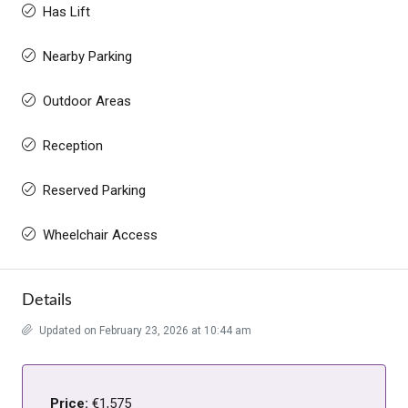
Has Lift
Nearby Parking
Outdoor Areas
Reception
Reserved Parking
Wheelchair Access
Details
Updated on February 23, 2026 at 10:44 am
Price:
€1,575