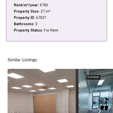
Rent/m²/year:
€700
Property Size:
27 m²
Property ID:
67037
Bathrooms:
3
Property Status:
For Rent
Similar Listings
FOR RENT