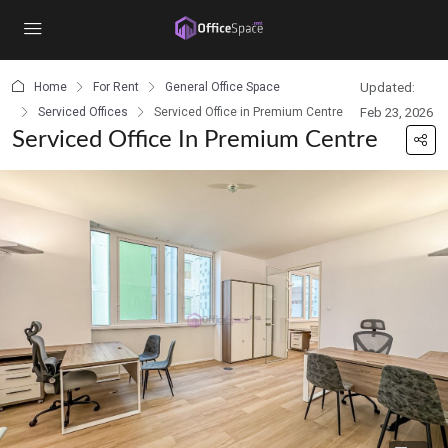
content
Home
For Rent
General Office Space
Updated:
Serviced Offices
Serviced Office in Premium Centre
Feb 23, 2026
Serviced Office In Premium Centre