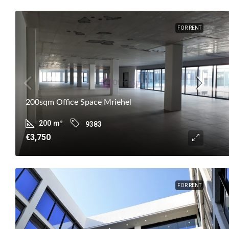
FOR RENT
200sqm Office Space Mriehel
200
m²
9383
€3,750
FOR RENT