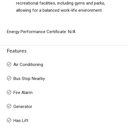
recreational facilities, including gyms and parks,
allowing for a balanced work-life environment.
Energy Performance Certificate: N/A
Features
Air Conditioning
Bus Stop Nearby
Fire Alarm
Generator
Has Lift