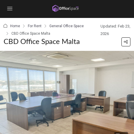
content
Home
For Rent
General Office Space
Updated: Feb 23,
CBD Office Space Malta
2026
CBD Office Space Malta