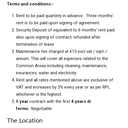
Terms and conditions:-
Rent to be paid quarterly in advance. Three months’
rent is to be paid upon signing of agreement.
Security Deposit of equivalent to 6 months’ rent paid
also upon signing of contract, refunded after
termination of lease.
Maintenance fee charged at €15 excl vat / sqm /
annum. This will cover all expenses related to the
Common Areas including cleaning, maintenance,
insurances, water and electricity.
Rent and all rates mentioned above are exclusive of
VAT and increases by 3% every year or as per RPI,
whichever is the highest.
8
year
contract with the first
4 years di
fermo.
Negotiable
The Location