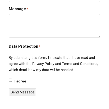
Message
*
Data Protection
*
By submitting this form, I indicate that I have read and
agree with the Privacy Policy and Terms and Conditions,
which detail how my data will be handled.
I agree
Send Message