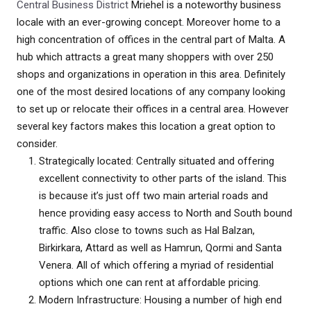
Central Business District
Mriehel is a noteworthy business
locale with an ever-growing concept. Moreover home to a
high concentration of offices in the central part of Malta. A
hub which attracts a great many shoppers with over 250
shops and organizations in operation in this area. Definitely
one of the most desired locations of any company looking
to set up or relocate their offices in a central area. However
several key factors makes this location a great option to
consider.
Strategically located: Centrally situated and offering
excellent connectivity to other parts of the island. This
is because it’s just off two main arterial roads and
hence providing easy access to North and South bound
traffic. Also close to towns such as Hal Balzan,
Birkirkara, Attard as well as Hamrun, Qormi and Santa
Venera. All of which offering a myriad of residential
options which one can rent at affordable pricing.
Modern Infrastructure: Housing a number of high end