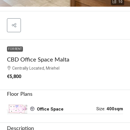
10
FOR RENT
CBD Office Space Malta
Centrally Located, Mriehel
€5,800
Floor Plans
Size:
400sqm
Office Space
Description