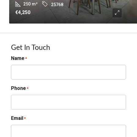
250
m²
25768
€4,250
Get In Touch
Name
*
Phone
*
Email
*