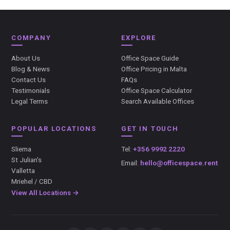
COMPANY
EXPLORE
About Us
Office Space Guide
Blog & News
Office Pricing in Malta
Contact Us
FAQs
Testimonials
Office Space Calculator
Legal Terms
Search Available Offices
POPULAR LOCATIONS
GET IN TOUCH
Sliema
Tel:
+356 9992 2220
St Julian's
Email:
hello@officespace.rent
Valletta
Mriehel / CBD
View All Locations →