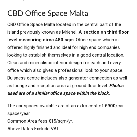
CBD Office Space Malta
CBD Office Space Malta located in the central part of the
island previously known as Mriehel.
A section on third floor
level
measuring circa 480 sqm
. Office space which is
offered highly finished and ideal for high end companies
looking to establish themselves in a good central location.
Clean and minimalistic interior design for each and every
office which also gives a professional look to your space.
Buisness centre includes also generator connection as well
as lounge and reception area at ground floor level.
Photos
used are of a similar office space within the block.
The car spaces available are at an extra cost of
€900
/car
space/year.
Common Area fees €15/sqm/yr.
Above Rates Exclude VAT.