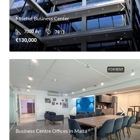
Mriehel Business Center
7000
m²
7813
€130,000
FOR RENT
Business Centre Offices In Malta