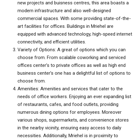
new projects and
buisness centres
, this area boasts a
modern infrastructure and also well-designed
commercial spaces. With some providing state-of-the-
art facilities for offices. Buildings in
Mriehel
are
equipped with advanced technology, high-speed internet
connectivity, and efficient utilities.
Variety of Options: A great of options which you can
choose from. From scalable coworking and
serviced
offices
center’s to private offices as well as high end
business center’s one has a delightful list of options to
choose from.
Amenities: Amenities and services that cater to the
needs of office workers. Enjoying an ever expanding list
of restaurants, cafes, and food outlets, providing
numerous dining options for employees. Moreover
various shops, supermarkets, and convenience stores
in the nearby vicinity, ensuring easy access to daily
necessities. Additionally, Mriehel is in proximity to