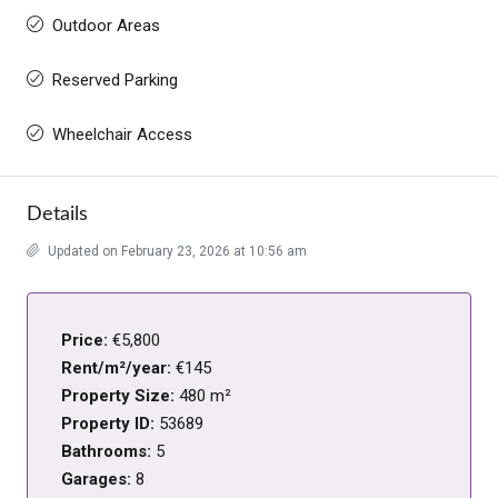
Outdoor Areas
Reserved Parking
Wheelchair Access
Details
Updated on February 23, 2026 at 10:56 am
Price:
€5,800
Rent/m²/year:
€145
Property Size:
480 m²
Property ID:
53689
Bathrooms:
5
Garages:
8