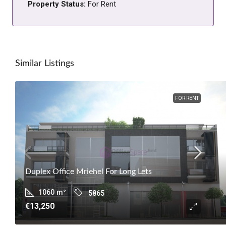
Property Status:
For Rent
Similar Listings
FOR RENT
Duplex Office Mriehel For Long Lets
1060
m²
5865
€13,250