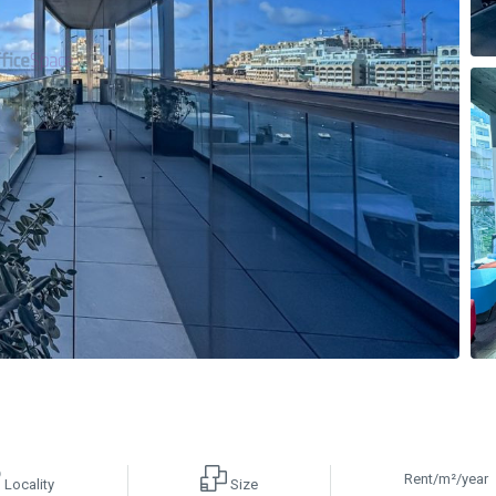
Rent/m²/year
Locality
Size