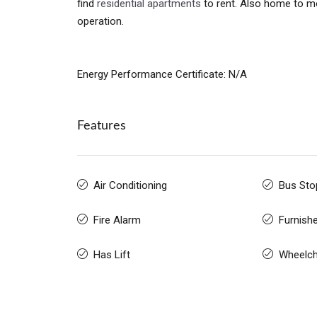
find
residential apartments
to rent. Also home to mo
operation.
Energy Performance Certificate: N/A
Features
Air Conditioning
Bus Sto
Fire Alarm
Furnish
Has Lift
Wheelch