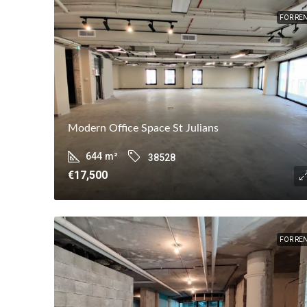
FOR RE
Modern Office Space St Julians
644
m²
38528
€17,500
FOR RE