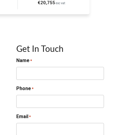
€20,755
exc vat
Get In Touch
Name
*
Phone
*
Email
*