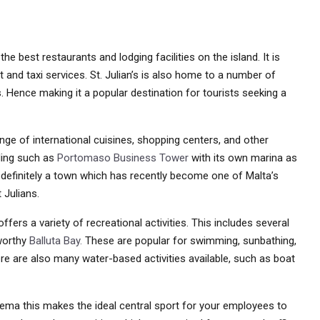
e best restaurants and lodging facilities on the island. It is
 and taxi services. St. Julian’s is also home to a number of
s. Hence making it a popular destination for tourists seeking a
ge of international cuisines, shopping centers, and other
ding such as
Portomaso Business Tower
with its own marina as
definitely a town which has recently become one of Malta’s
 Julians.
 offers a variety of recreational activities. This includes several
worthy
Balluta Bay.
These are popular for swimming, sunbathing,
re are also many water-based activities available, such as boat
iema this makes the ideal central sport for your employees to