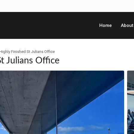
Home
About
ighly Finished St Julians Office
t Julians Office