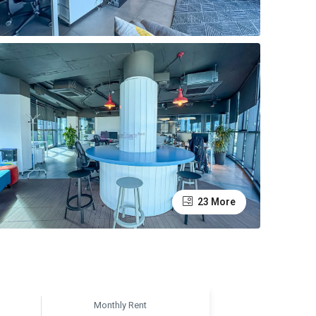
23 More
Monthly Rent