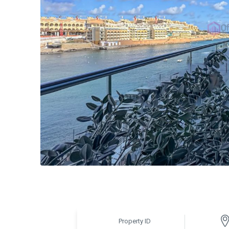
Property ID