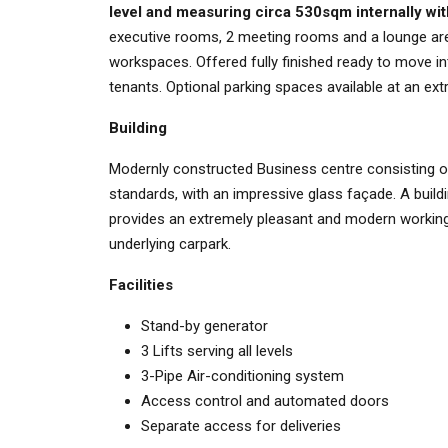
level and measuring circa 530sqm internally wi
executive rooms, 2 meeting rooms and a lounge area
workspaces. Offered fully finished ready to move i
tenants. Optional parking spaces available at an extra
Building
Modernly constructed Business centre consisting of e
standards, with an impressive glass façade. A buildi
provides an extremely pleasant and modern working 
underlying carpark.
Facilities
Stand-by generator
3 Lifts serving all levels
3-Pipe Air-conditioning system
Access control and automated doors
Separate access for deliveries