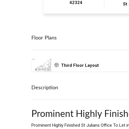
42324
St
Floor Plans
Third Floor Layout
Description
Prominent Highly Finishe
Prominent Highly Finished St Julians Office To Let