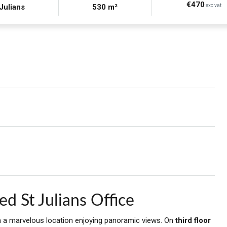
€470
 Julians
530 m²
exc vat
d St Julians Office
 in a marvelous location enjoying panoramic views. On
third floor