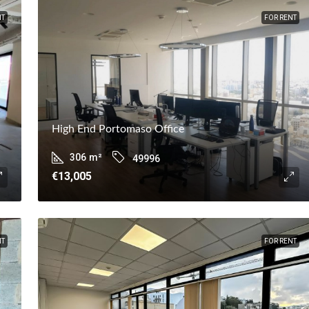
NT
FOR RENT
High End Portomaso Office
306
m²
49996
€13,005
NT
FOR RENT