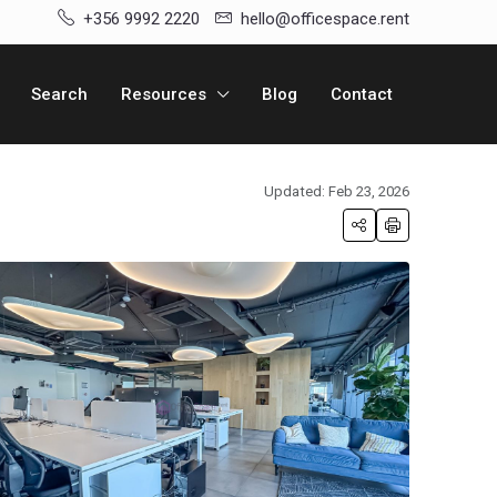
+356 9992 2220
hello@officespace.rent
Search
Resources
Blog
Contact
Updated: Feb 23, 2026