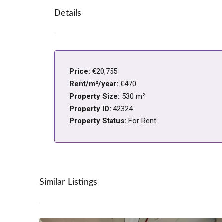
Details
Price:
€20,755
Rent/m²/year:
€470
Property Size:
530 m²
Property ID:
42324
Property Status:
For Rent
Similar Listings