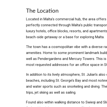
The Location
Located in Malta’s commercial hub, the area offers th
perfectly connected through Malta’s public transport
luxury hotels, office blocks, resorts, and apartment
beach-side getaway or a base for exploring Malta.
The town has a cosmopolitan vibe with a diverse ran
amenities. Home to some prominent landmark buil
well as Pendergardens and Mercury Towers. This is 
most requested addresses for an office space in St
In addition to its lively atmosphere, St. Julian’s also
beaches, including St. George’s Bay and most note
and water sports such as snorkeling and diving. The
trips, jet skiing as well as sailing.
Found also within walking distance to Swieqi and Sl