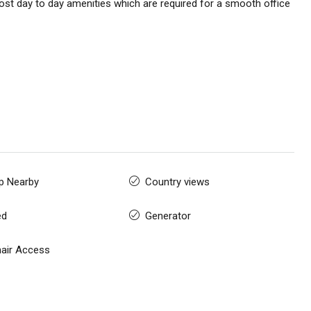
st day to day amenities which are required for a smooth office
p Nearby
Country views
ed
Generator
air Access