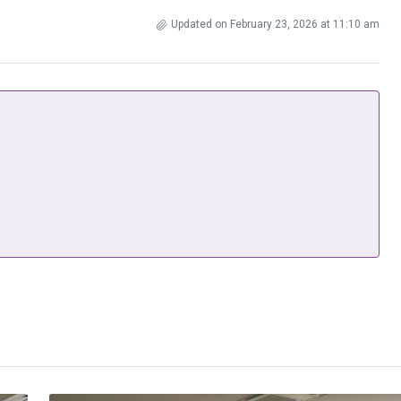
Updated on February 23, 2026 at 11:10 am