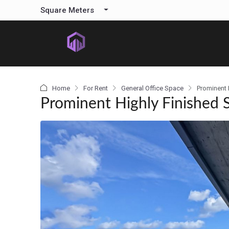
content
Square Meters
Home
For Rent
General Office Space
Prominent H
Prominent Highly Finished S