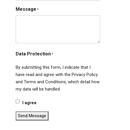
Message
*
Data Protection
*
By submitting this form, I indicate that I
have read and agree with the Privacy Policy
and Terms and Conditions, which detail how
my data will be handled.
I agree
Send Message