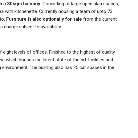
th a 30sqm balcony
. Consisting of large open plan spaces,
 with kitchenette. Currently housing a team of upto 73
nto.
Furniture is also optionally for sale
from the current
 charge subject to availability.
ight levels of offices. Finished to the highest of quality
ng which houses the latest state of the art facilities and
environment. The building also has 25 car spaces in the