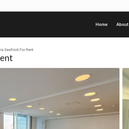
Home
About
ira Seafront For Rent
Rent