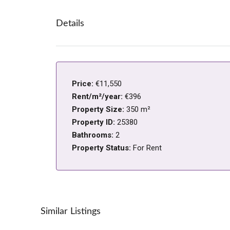
Details
Price:
€11,550
Rent/m²/year:
€396
Property Size:
350 m²
Property ID:
25380
Bathrooms:
2
Property Status:
For Rent
Similar Listings