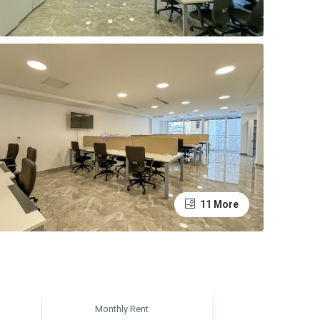
11 More
Monthly Rent