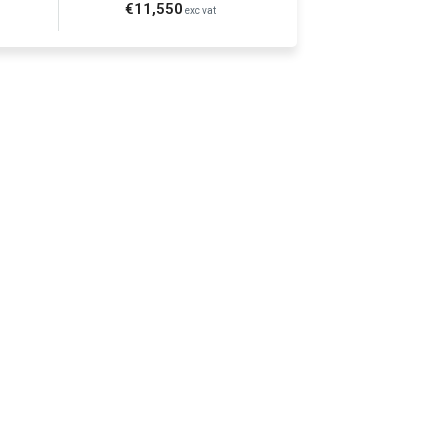
€11,550
exc vat