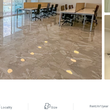
Rent/m²/year
Locality
Size