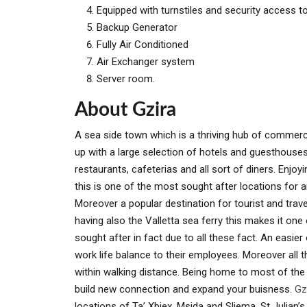
Equipped with turnstiles and security access to 
Backup Generator
Fully Air Conditioned
Air Exchanger system
Server room.
About Gzira
A sea side town which is a thriving hub of commerci
up with a large selection of hotels and guesthous
restaurants, cafeterias and all sort of diners. Enjo
this is one of the most sought after locations for an
Moreover a popular destination for tourist and trave
having also the Valletta sea ferry this makes it one
sought after in fact due to all these fact. An easie
work life balance to their employees. Moreover all t
within walking distance. Being home to most of the 
build new connection and expand your buisness.
Gz
locations of Ta’ Xbiex, Msida and Sliema. St Julian