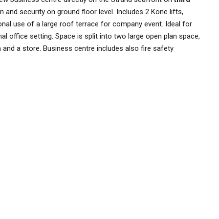
n and security on ground floor level. Includes 2 Kone lifts,
nal use of a large roof terrace for company event. Ideal for
l office setting. Space is split into two large open plan space,
and a store. Business centre includes also fire safety