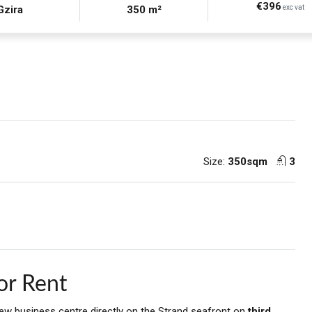
€396
Gzira
350 m²
exc vat
Size:
350sqm
3
or Rent
new business centre directly on the Strand seafront on
third