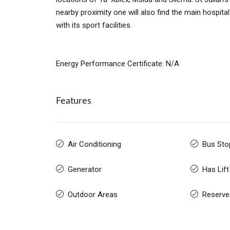
nearby proximity one will also find the main hospita
with its sport facilities.
Energy Performance Certificate: N/A
Features
Air Conditioning
Bus Sto
Generator
Has Lift
Outdoor Areas
Reserve