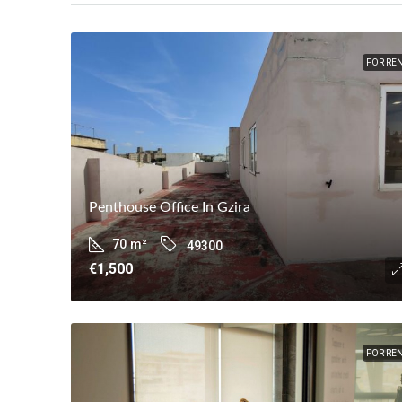
FOR RE
Penthouse Office In Gzira
70
m²
49300
€1,500
FOR RE