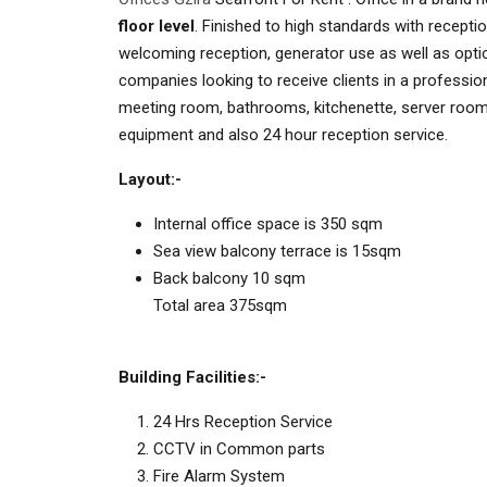
floor level
. Finished to high standards with receptio
welcoming reception, generator use as well as optio
companies looking to receive clients in a professiona
meeting room, bathrooms, kitchenette, server room 
equipment and also 24 hour reception service.
Layout:-
Internal office space is 350 sqm
Sea view balcony terrace is 15sqm
Back balcony 10 sqm
Total area 375sqm
Building Facilities:-
24 Hrs Reception Service
CCTV in Common parts
Fire Alarm System