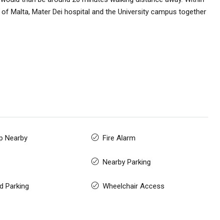
l of Malta, Mater Dei hospital and the University campus together
p Nearby
Fire Alarm
Nearby Parking
d Parking
Wheelchair Access