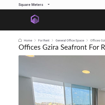
content
Square Meters
Home
For Rent
General Office Space
Offices Gz
Offices Gzira Seafront For 