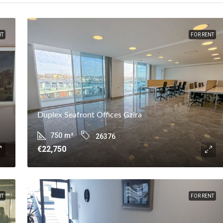
NT
FOR RENT
Duplex Seafront Offices Gzira
750
m²
26376
€22,750
NT
FOR RENT