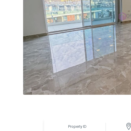
Property ID