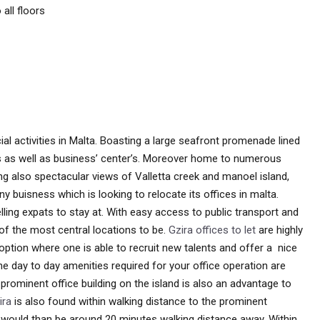
all floors
al activities in Malta. Boasting a large seafront promenade lined
es as well as business’ center’s. Moreover home to numerous
ying also spectacular views of Valletta creek and manoel island,
y buisness which is looking to relocate its offices in malta.
lling expats to stay at. With easy access to public transport and
 of the most central locations to be.
Gzira offices to let
are highly
r option where one is able to recruit new talents and offer a nice
he day to day amenities required for your office operation are
prominent office building on the island is also an advantage to
ira
is also found within walking distance to the prominent
’s would than be around 20 minutes walking distance away. Within