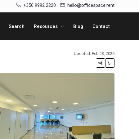
+356 9992 2220
hello@officespace.rent
Search
Resources
Blog
Contact
Updated: Feb 23, 2026