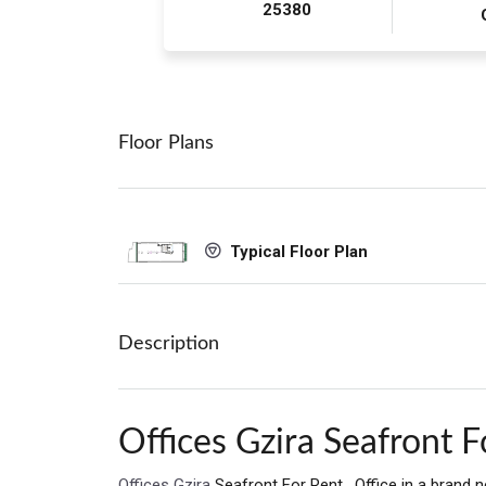
25380
Floor Plans
Typical Floor Plan
Description
Offices Gzira Seafront F
Offices Gzira
Seafront For Rent . Office in a brand 