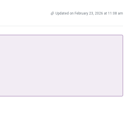
Updated on February 23, 2026 at 11:08 am