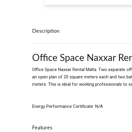
Description
Office Space Naxxar Ren
Office Space Naxxar Rental Malta. Two separate offi
an open plan of 20 square meters each and two ba
meters. This is ideal for working professionals to se
Energy Performance Certificate: N/A
Features