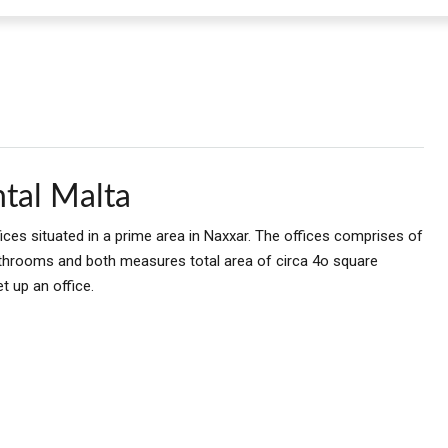
tal Malta
ces situated in a prime area in Naxxar. The offices comprises of
throoms and both measures total area of circa 4o square
t up an office.