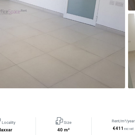
Rent/m²/year
Locality
Size
€411
Naxxar
40 m²
exc vat