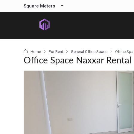
content
Square Meters
Home
For Rent
General Office Space
Office Spa
Office Space Naxxar Rental