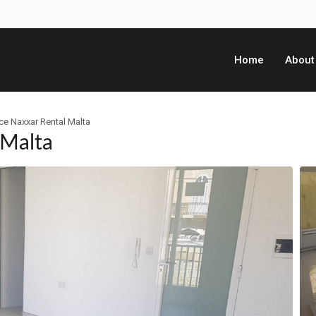
Home
About
ce Naxxar Rental Malta
 Malta