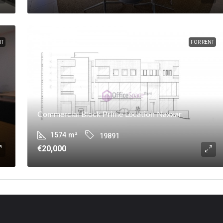
NT
FOR RENT
Commercial Block Prime Location Naxxar
1574
m²
19891
€20,000