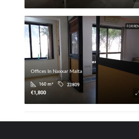
FOR RE
Offices In Naxxar Malta
160
m²
23809
€1,800