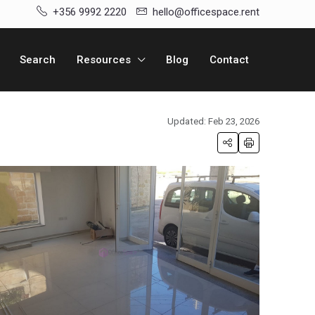
+356 9992 2220
hello@officespace.rent
Search
Resources
Blog
Contact
Updated: Feb 23, 2026