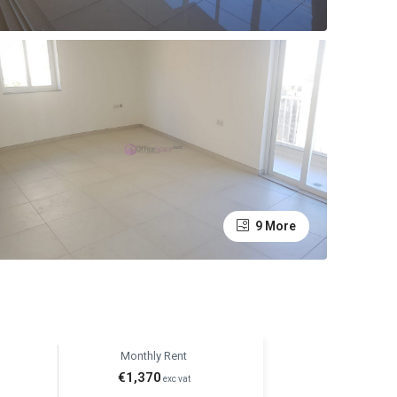
9 More
Monthly Rent
€1,370
exc vat