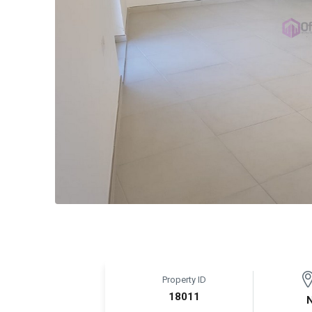
Property ID
18011