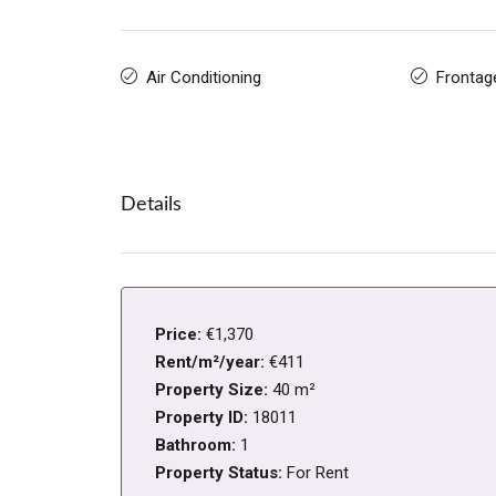
Air Conditioning
Frontag
Details
Price:
€1,370
Rent/m²/year:
€411
Property Size:
40 m²
Property ID:
18011
Bathroom:
1
Property Status:
For Rent