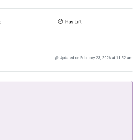
e
Has Lift
Updated on February 23, 2026 at 11:52 am