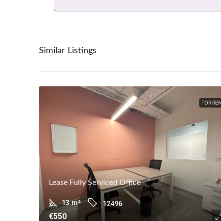
Similar Listings
FOR RE
Lease Fully Serviced Office
13
m²
12496
€550