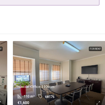
NT
FOR RENT
Naxxar Office 110sqm
110
m²
68176
€1,600