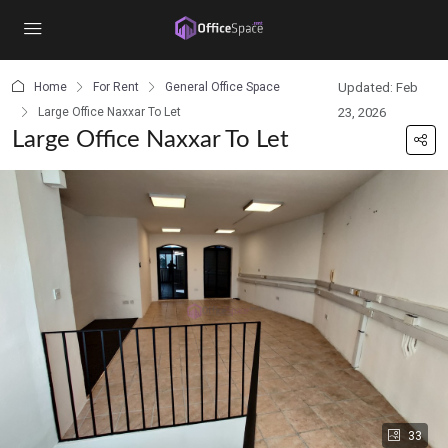
content
Home
For Rent
General Office Space
Updated: Feb
Large Office Naxxar To Let
23, 2026
Large Office Naxxar To Let
33