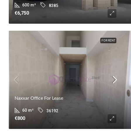
600
m²
8385
€6,750
FOR RENT
Naxxar Office For Lease
60
m²
36192
€800