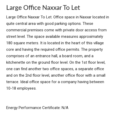
Large Office Naxxar To Let
Large Office Naxxar To Let. Office space in Naxxar located in
quite central area with good parking options. These
commercial premises come with private door access from
street level. The space available measures approximately
180 square meters. It is located in the heart of this village
core and having the required office permits. The property
comprises of an entrance hall, a board room, and a
kitchenette on the ground floor level. On the 1st floor level,
one can find another two office spaces, a separate office
and on the 2nd floor level, another office floor with a small
terrace. Ideal office space for a company having between
10-18 employees.
Energy Performance Certificate: N/A