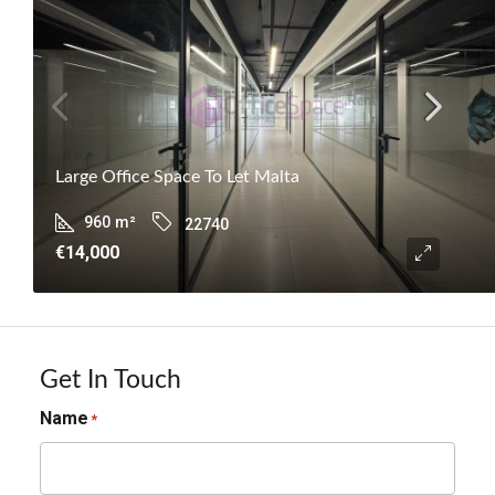
Large Office Space To Let Malta
960
m²
22740
€14,000
Get In Touch
Name
*