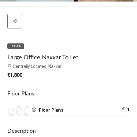
FOR RENT
Large Office Naxxar To Let
Centrally Located, Naxxar
€1,800
Floor Plans
1
Floor Plans
Description