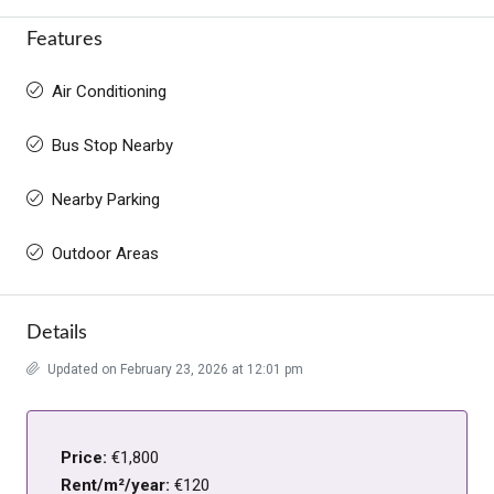
Features
Air Conditioning
Bus Stop Nearby
Nearby Parking
Outdoor Areas
Details
Updated on February 23, 2026 at 12:01 pm
Price:
€1,800
Rent/m²/year:
€120