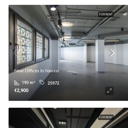
FOR RENT
New Offices In Naxxar
190
m²
25972
€2,900
FOR RENT