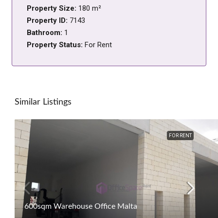
Property Size:
180 m²
Property ID:
7143
Bathroom:
1
Property Status:
For Rent
Similar Listings
FOR RENT
600sqm Warehouse Office Malta