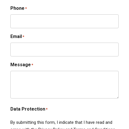
Phone
*
Email
*
Message
*
Data Protection
*
By submitting this form, I indicate that I have read and