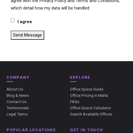
agree with the Privacy Policy and Terms and Conditions,
which detail how my data will be handled.
I agree
Send Message
COMPANY
EXPLORE
About Us
Office Space Guide
Blog & News
Office Pricing in Malta
Contact Us
FAQs
Testimonials
Office Space Calculator
Legal Terms
Search Available Offices
POPULAR LOCATIONS
GET IN TOUCH