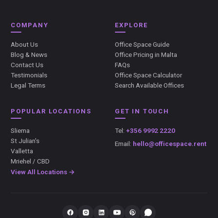
COMPANY
EXPLORE
About Us
Office Space Guide
Blog & News
Office Pricing in Malta
Contact Us
FAQs
Testimonials
Office Space Calculator
Legal Terms
Search Available Offices
POPULAR LOCATIONS
GET IN TOUCH
Sliema
Tel:
+356 9992 2220
St Julian's
Email:
hello@officespace.rent
Valletta
Mriehel / CBD
View All Locations →