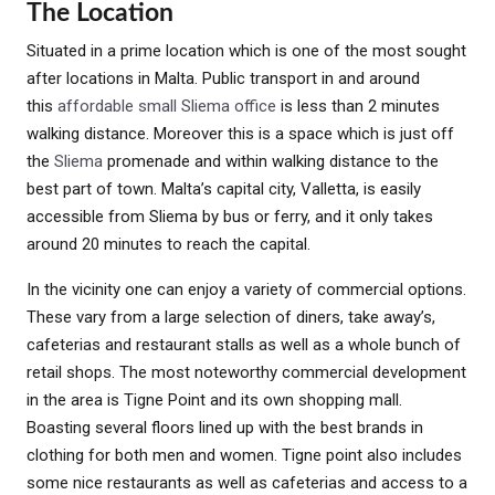
The Location
Situated in a prime location which is one of the most sought
after locations in Malta. Public transport in and around
this
affordable small Sliema office
is less than 2 minutes
walking distance. Moreover this is a space which is just off
the
Sliema
promenade and within walking distance to the
best part of town. Malta’s capital city, Valletta, is easily
accessible from Sliema by bus or ferry, and it only takes
around 20 minutes to reach the capital.
In the vicinity one can enjoy a variety of commercial options.
These vary from a large selection of diners, take away’s,
cafeterias and restaurant stalls as well as a whole bunch of
retail shops. The most noteworthy commercial development
in the area is Tigne Point and its own shopping mall.
Boasting several floors lined up with the best brands in
clothing for both men and women. Tigne point also includes
some nice restaurants as well as cafeterias and access to a