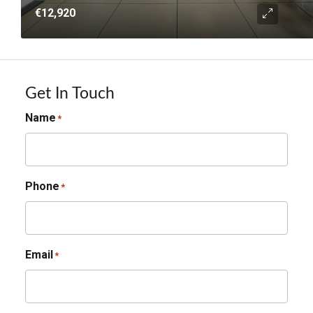
€12,920
Get In Touch
Name
*
Phone
*
Email
*