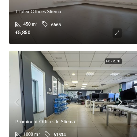
Triplex Offices Sliema
450
m²
6665
€5,850
FOR RENT
Prominent Offices In Sliema
1000
m²
61534