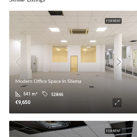
Similar Listings
FOR RENT
Modern Office Space In Sliema
541
m²
52846
€9,650
FOR RENT