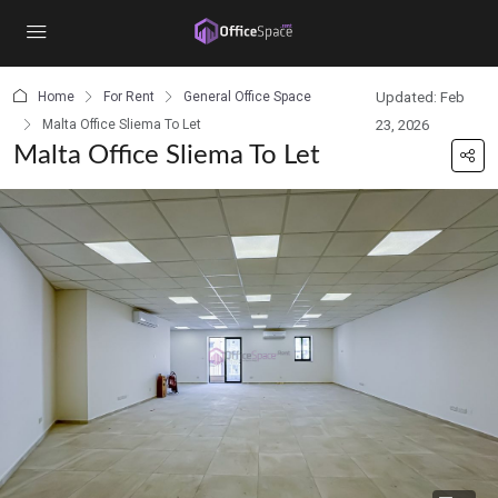
content
Home
For Rent
General Office Space
Updated: Feb
Malta Office Sliema To Let
23, 2026
Malta Office Sliema To Let