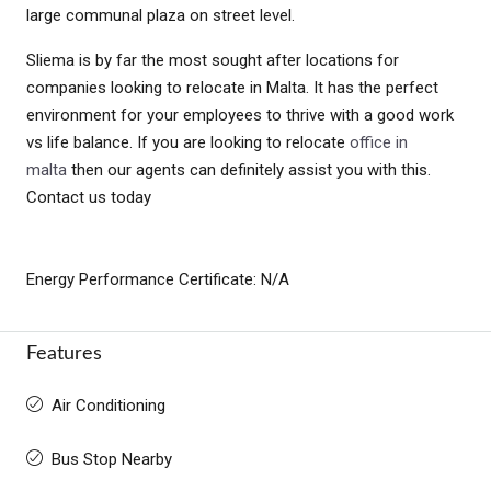
large communal plaza on street level.
Sliema is by far the most sought after locations for
companies looking to relocate in Malta. It has the perfect
environment for your employees to thrive with a good work
vs life balance. If you are looking to relocate
office in
malta
then our agents can definitely assist you with this.
Contact us today
Energy Performance Certificate: N/A
Features
Air Conditioning
Bus Stop Nearby