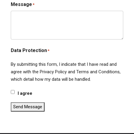
Message
*
Data Protection
*
By submitting this form, I indicate that I have read and
agree with the Privacy Policy and Terms and Conditions,
which detail how my data will be handled.
I agree
Send Message