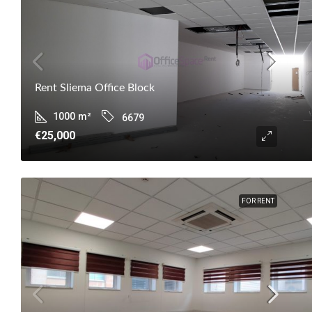
Rent Sliema Office Block
1000
m²
6679
€25,000
FOR RENT