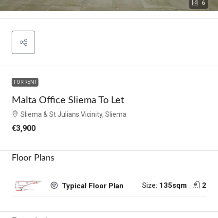
6
FOR RENT
Malta Office Sliema To Let
Sliema & St Julians Vicinity, Sliema
€3,900
Floor Plans
Size:
135sqm
2
Typical Floor Plan