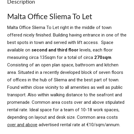
Description
Malta Office Sliema To Let
Malta Office Sliema To Let right in the middle of town
offered nicely finished. Building having entrance in one of the
best spots in town and served with lift access. Space
available on
second and third floor
levels, each floor
measuring circa 135sqm for a total of circa
270sqm
.
Consisting of an open plan space, bathroom and kitchen
area. Situated in a recently developed block of seven floors
of offices in the hub of Sliema and the best part of town.
Found within close vicinity to all amenities as well as public
transport. Also within walking distance to the seafront and
promenade. Common area costs over and above stipulated
rental rate. Ideal space for a team of 10-18 work spaces,
depending on layout and desk size. Common area costs
over and above
advertised rental rate at €10/sqm/annum.