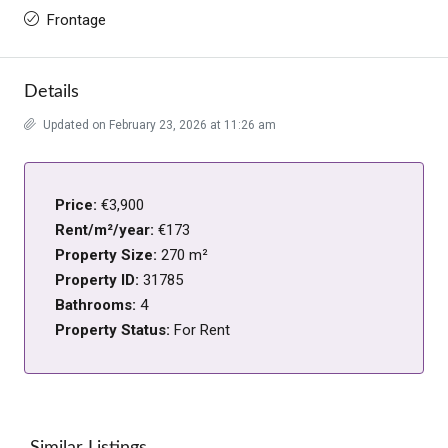
Frontage
Details
Updated on February 23, 2026 at 11:26 am
Price:
€3,900
Rent/m²/year:
€173
Property Size:
270 m²
Property ID:
31785
Bathrooms:
4
Property Status:
For Rent