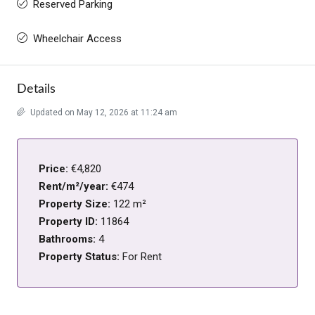
Reserved Parking
Wheelchair Access
Details
Updated on May 12, 2026 at 11:24 am
Price:
€4,820
Rent/m²/year:
€474
Property Size:
122 m²
Property ID:
11864
Bathrooms:
4
Property Status:
For Rent