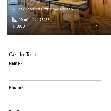
2 Desk Serviced Office San Gwann
15
m²
75436
€1,000
Get In Touch
Name
*
Phone
*