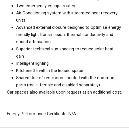
Two emergency escape routes
Air Conditioning system with integrated heat recovery
units
Advanced external closure designed to optimise energy,
friendly light transmission, thermal conductivity and
sound attenuation
Superior technical sun shading to reduce solar heat
gain
Intelligent lighting
Kitchenette within the leased space
Shared Use of restrooms located with the common
parts (male, female and disabled separately)
Car spaces also available upon request at an additional cost.
Energy Performance Certificate: N/A