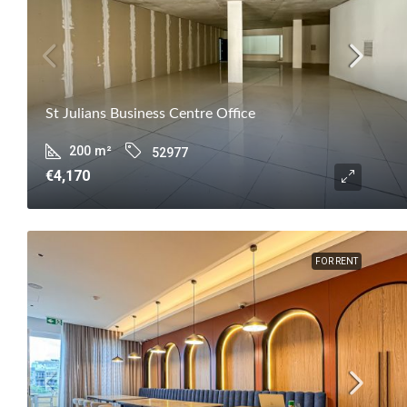
St Julians Business Centre Office
200
m²
52977
€4,170
FOR RENT