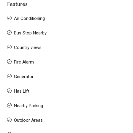
Features
Air Conditioning
Bus Stop Nearby
Country views
Fire Alarm
Generator
Has Lift
Nearby Parking
Outdoor Areas