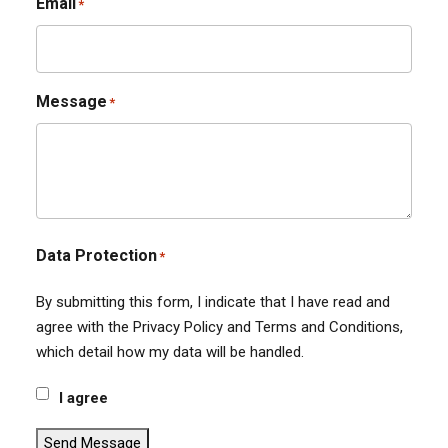
Email
*
Message
*
Data Protection
*
By submitting this form, I indicate that I have read and
agree with the Privacy Policy and Terms and Conditions,
which detail how my data will be handled.
I agree
Send Message