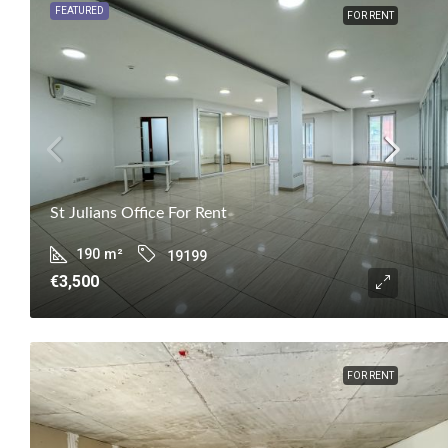
FEATURED
FOR RENT
St Julians Office For Rent
190
m²
19199
€3,500
FOR RENT