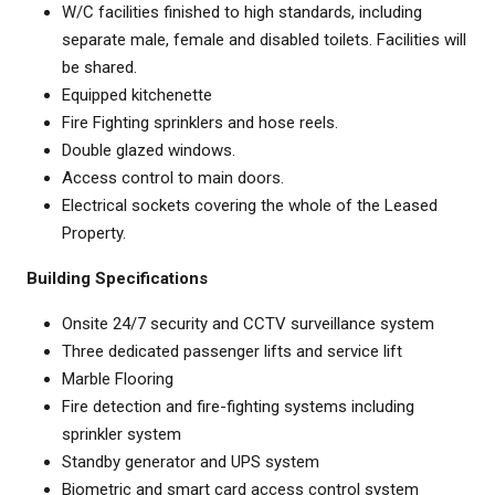
W/C facilities finished to high standards, including
separate male, female and disabled toilets. Facilities will
be shared.
Equipped kitchenette
Fire Fighting sprinklers and hose reels.
Double glazed windows.
Access control to main doors.
Electrical sockets covering the whole of the Leased
Property.
Building Specifications
Onsite 24/7 security and CCTV surveillance system
Three dedicated passenger lifts and service lift
Marble Flooring
Fire detection and fire-fighting systems including
sprinkler system
Standby generator and UPS system
Biometric and smart card access control system