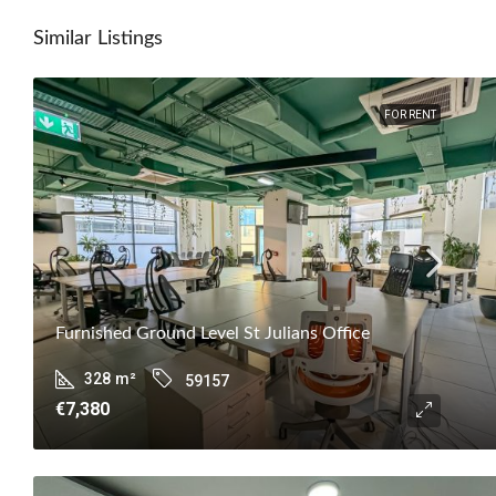
Similar Listings
FOR RENT
Furnished Ground Level St Julians Office
328
m²
59157
€7,380