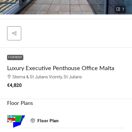
7
FOR RENT
Luxury Executive Penthouse Office Malta
Sliema & St Julians Vicinity, St Julians
€4,820
Floor Plans
Floor Plan