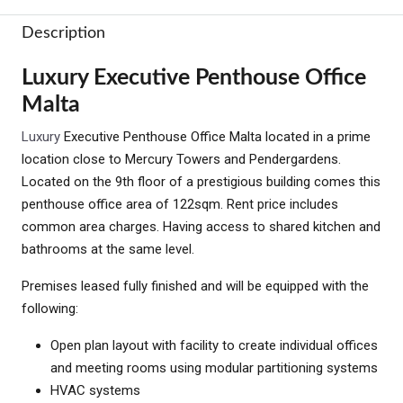
Description
Luxury Executive Penthouse Office
Malta
Luxury
Executive Penthouse Office Malta located in a prime
location close to Mercury Towers and Pendergardens.
Located on the 9th floor of a prestigious building comes this
penthouse office area of 122sqm. Rent price includes
common area charges. Having access to shared kitchen and
bathrooms at the same level.
Premises leased fully finished and will be equipped with the
following:
Open plan layout with facility to create individual offices
and meeting rooms using modular partitioning systems
HVAC systems