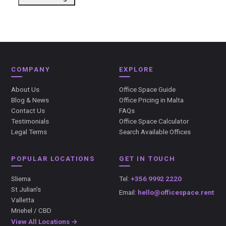
COMPANY
EXPLORE
About Us
Office Space Guide
Blog & News
Office Pricing in Malta
Contact Us
FAQs
Testimonials
Office Space Calculator
Legal Terms
Search Available Offices
POPULAR LOCATIONS
GET IN TOUCH
Sliema
Tel:
+356 9992 2220
St Julian's
Email:
hello@officespace.rent
Valletta
Mriehel / CBD
View All Locations →