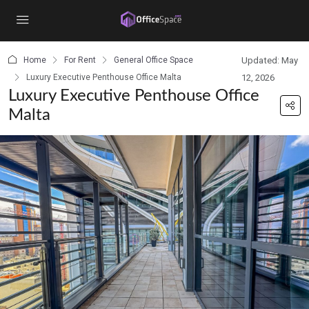
content
Home
For Rent
General Office Space
Updated: May
Luxury Executive Penthouse Office Malta
12, 2026
Luxury Executive Penthouse Office
Malta