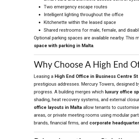
Two emergency escape routes
Intelligent lighting throughout the office
Kitchenette within the leased space
Shared restrooms for male, female, and disab
Optional parking spaces are available nearby. This 
space with parking in Malta
.
Why Choose A High End Offi
Leasing a
High End Office in Business Centre St
prestigious addresses. Mercury Towers, designed by
progress. A building merges which
luxury office s
shading, heat recovery systems, and external closur
office layouts in Malta
allow tenants to customise 
areas, or private meeting rooms using modular partit
brands, financial firms, and
corporate headquarters