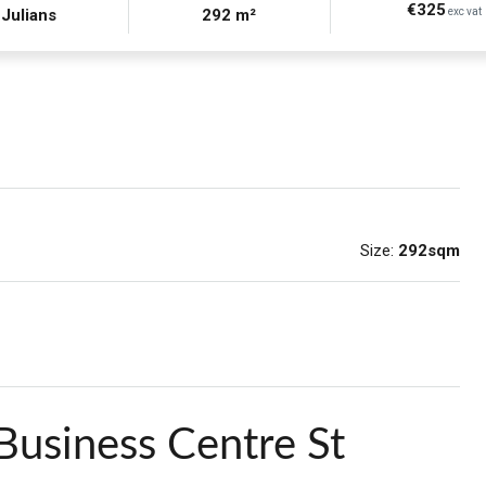
€325
 Julians
292 m²
exc vat
Size:
292sqm
Business Centre St