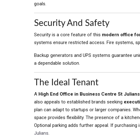
goals.
Security And Safety
Security is a core feature of this
modern office for
systems ensure restricted access. Fire systems, s
Backup generators and UPS systems guarantee uninter
a dependable solution.
The Ideal Tenant
A
High End Office in Business Centre St Julians
also appeals to established brands seeking
execut
plan can adapt to startups or larger companies. Whe
space provides flexibility. The presence of a kitch
Optional parking adds further appeal. If purchasing 
Julians
.