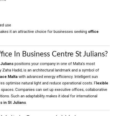
led use
makes it an attractive choice for businesses seeking
office
ce In Business Centre St Julians?
 Julians
positions your company in one of Malta’s most
 Zaha Hadid, is an architectural landmark and a symbol of
pace Malta
with advanced energy efficiency. Intelligent sun
es optimise natural light and reduce operational costs. F
lexible
spaces. Companies can set up executive offices, collaborative
ions. Such an adaptability makes it ideal for international
 in St Julians
.