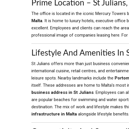
Prime Location – St Julian
The office is located in the iconic Mercury Towers bu
Malta
. It is home to luxury hotels, executive office
excellent. Employees and clients can reach the area 
professional image of companies leasing here. For a
Lifestyle And Amenities In S
St Julians offers more than just business convenien
international cuisine, retail centres, and entertain
leisure spots. Nearby landmarks include the
Portom
itself. These addresses are home to Malta’s most i
business address in St Julians
. Employees can als
are popular beaches for swimming and water sport
destination. The mix of work and lifestyle makes t
infrastructure in Malta
alongside lifestyle benefits