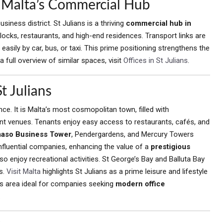
s, Malta’s Commercial Hub
siness district. St Julians is a thriving
commercial hub in
 blocks, restaurants, and high-end residences. Transport links are
easily by car, bus, or taxi. This prime positioning strengthens the
 full overview of similar spaces, visit
Offices in St Julians
.
t Julians
ce. It is Malta’s most cosmopolitan town, filled with
ment venues. Tenants enjoy easy access to restaurants, cafés, and
aso Business Tower
, Pendergardens, and Mercury Towers
nfluential companies, enhancing the value of a
prestigious
o enjoy recreational activities. St George’s Bay and Balluta Bay
s.
Visit Malta
highlights St Julians as a prime leisure and lifestyle
his area ideal for companies seeking
modern office
.