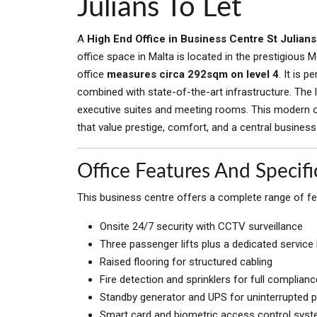
Julians To Let
A
High End Office in Business Centre St Julians
office space in Malta is located in the prestigious Merc
office
measures circa 292sqm on level 4
. It is 
combined with state-of-the-art infrastructure. The 
executive suites and meeting rooms. This modern off
that value prestige, comfort, and a central business
Office Features And Specifi
This business centre offers a complete range of feat
Onsite 24/7 security with CCTV surveillance
Three passenger lifts plus a dedicated service l
Raised flooring for structured cabling
Fire detection and sprinklers for full complianc
Standby generator and UPS for uninterrupted 
Smart card and biometric access control sys