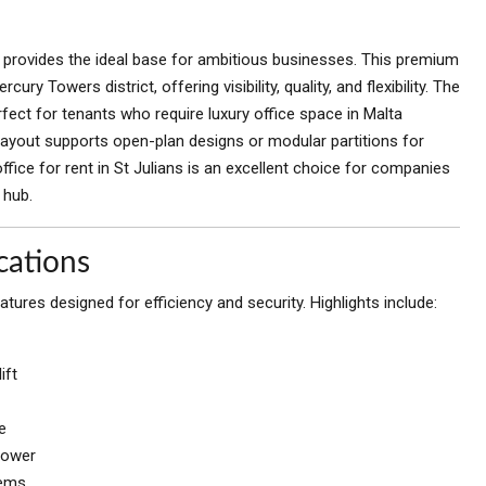
provides the ideal base for ambitious businesses. This premium
ury Towers district, offering visibility, quality, and flexibility. The
perfect for tenants who require luxury office space in Malta
layout supports open-plan designs or modular partitions for
ice for rent in St Julians is an excellent choice for companies
 hub.
cations
ures designed for efficiency and security. Highlights include:
ift
e
power
tems