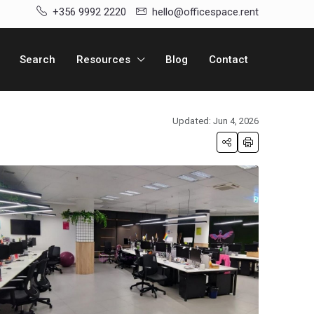
+356 9992 2220
hello@officespace.rent
Search
Resources
Blog
Contact
Updated: Jun 4, 2026