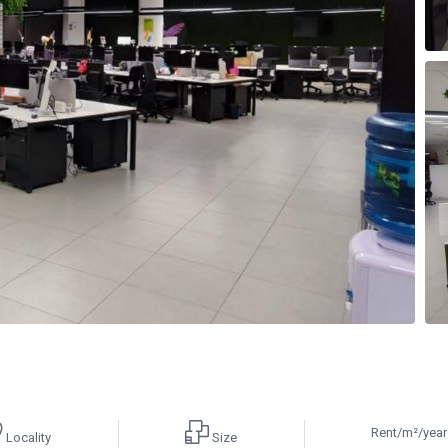
Rent/m²/year
Locality
Size