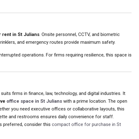
 rent in St Julians
. Onsite personnel, CCTV, and biometric
prinklers, and emergency routes provide maximum safety.
rupted operations. For firms requiring resilience, this space is
suits firms in finance, law, technology, and digital industries. It
ive
office space in St Julians
with a prime location. The open
ther you need executive offices or collaborative layouts, this
enette and restrooms ensures daily convenience for staff.
is preferred, consider this
compact office for purchase in St