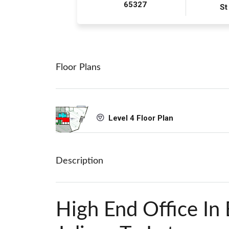
65327
St
Floor Plans
Level 4 Floor Plan
Description
High End Office In 