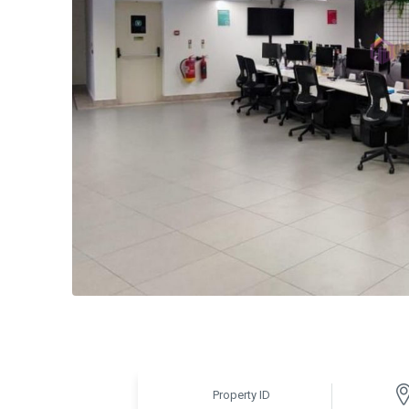
Property ID