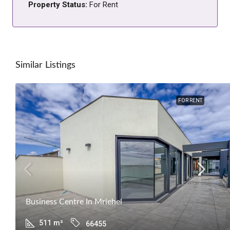
Property Status:
For Rent
Similar Listings
FOR RENT
Business Centre In Mriehel
511
m²
66455