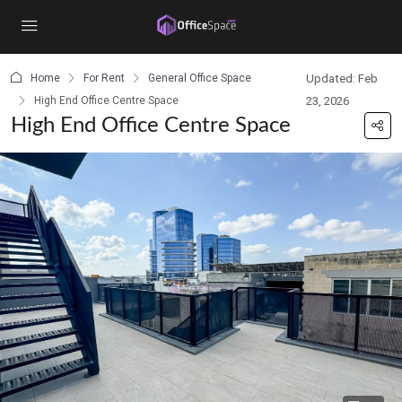
content
Home
For Rent
General Office Space
Updated: Feb
High End Office Centre Space
23, 2026
High End Office Centre Space