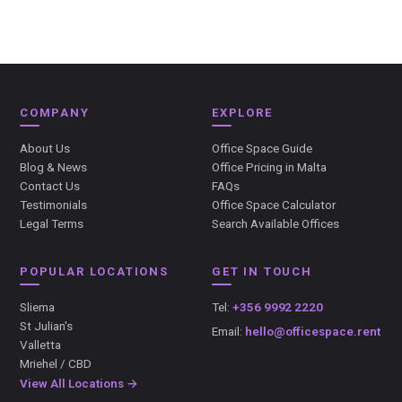
COMPANY
EXPLORE
About Us
Office Space Guide
Blog & News
Office Pricing in Malta
Contact Us
FAQs
Testimonials
Office Space Calculator
Legal Terms
Search Available Offices
POPULAR LOCATIONS
GET IN TOUCH
Sliema
Tel:
+356 9992 2220
St Julian's
Email:
hello@officespace.rent
Valletta
Mriehel / CBD
View All Locations →