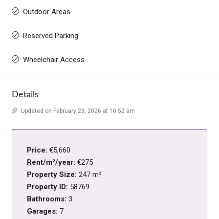
Outdoor Areas
Reserved Parking
Wheelchair Access
Details
Updated on February 23, 2026 at 10:52 am
Price:
€5,660
Rent/m²/year:
€275
Property Size:
247 m²
Property ID:
58769
Bathrooms:
3
Garages:
7