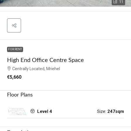
11
FOR RENT
High End Office Centre Space
Centrally Located, Mriehel
€5,660
Floor Plans
Size:
247sqm
Level 4