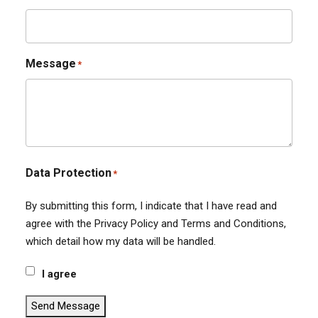
Message
*
Data Protection
*
By submitting this form, I indicate that I have read and
agree with the Privacy Policy and Terms and Conditions,
which detail how my data will be handled.
I agree
Send Message