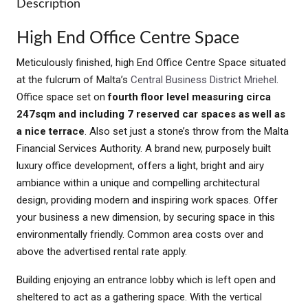
Description
High End Office Centre Space
Meticulously finished, high End Office Centre Space situated
at the fulcrum of Malta’s
Central Business District Mriehel
.
Office space set on
fourth floor level measuring circa
247sqm and including 7 reserved car spaces as well as
a nice terrace
. Also set just a stone’s throw from the Malta
Financial Services Authority. A brand new, purposely built
luxury office development, offers a light, bright and airy
ambiance within a unique and compelling architectural
design, providing modern and inspiring work spaces. Offer
your business a new dimension, by securing space in this
environmentally friendly. Common area costs over and
above the advertised rental rate apply.
Building enjoying an entrance lobby which is left open and
sheltered to act as a gathering space. With the vertical