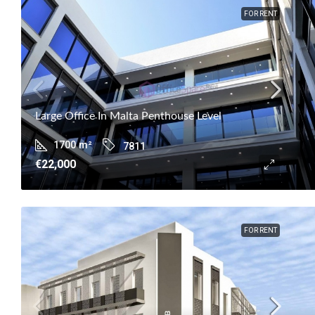
FOR RENT
Large Office In Malta Penthouse Level
1700
m²
7811
€22,000
FOR RENT