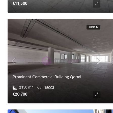
€11,500
FOR RENT
Prominent Commercial Building Qormi
2150
m²
15003
€20,700