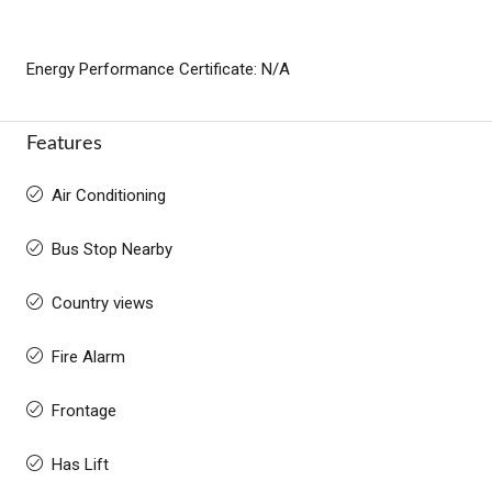
Energy Performance Certificate: N/A
Features
Air Conditioning
Bus Stop Nearby
Country views
Fire Alarm
Frontage
Has Lift