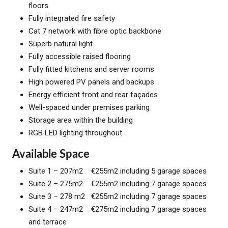
floors
Fully integrated fire safety
Cat 7 network with fibre optic backbone
Superb natural light
Fully accessible raised flooring
Fully fitted kitchens and server rooms
High powered PV panels and backups
Energy efficient front and rear façades
Well-spaced under premises parking
Storage area within the building
RGB LED lighting throughout
Available Space
Suite 1 – 207m2 €255m2 including 5 garage spaces
Suite 2 – 275m2 €255m2 including 7 garage spaces
Suite 3 – 278 m2 €255m2 including 7 garage spaces
Suite 4 – 247m2 €275m2 including 7 garage spaces
and terrace