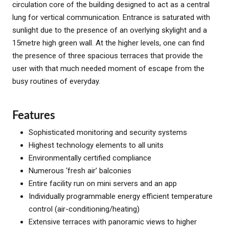
circulation core of the building designed to act as a central
lung for vertical communication. Entrance is saturated with
sunlight due to the presence of an overlying skylight and a
15metre high green wall. At the higher levels, one can find
the presence of three spacious terraces that provide the
user with that much needed moment of escape from the
busy routines of everyday.
Features
Sophisticated monitoring and security systems
Highest technology elements to all units
Environmentally certified compliance
Numerous ‘fresh air’ balconies
Entire facility run on mini servers and an app
Individually programmable energy efficient temperature
control (air-conditioning/heating)
Extensive terraces with panoramic views to higher