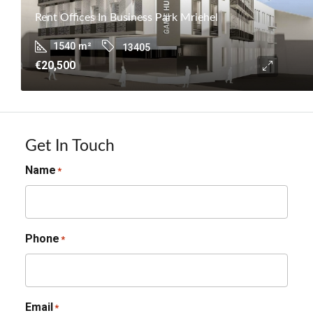
Rent Offices In Business Park Mriehel
1540
m²
13405
€20,500
Get In Touch
Name
*
Phone
*
Email
*