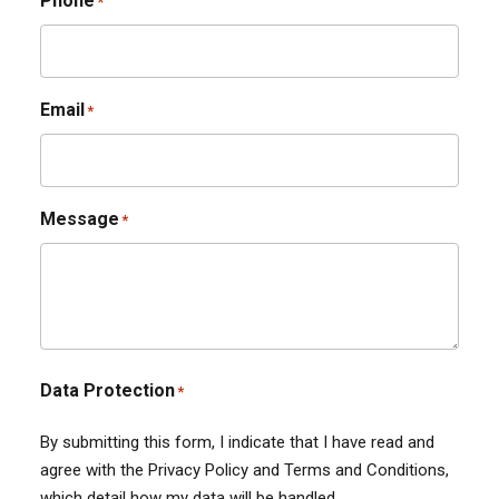
Phone
*
Email
*
Message
*
Data Protection
*
By submitting this form, I indicate that I have read and
agree with the Privacy Policy and Terms and Conditions,
which detail how my data will be handled.