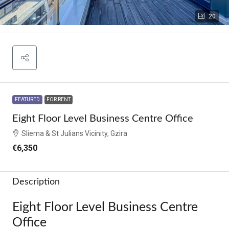
20
FEATURED
FOR RENT
Eight Floor Level Business Centre Office
Sliema & St Julians Vicinity, Gzira
€6,350
Description
Eight Floor Level Business Centre
Office