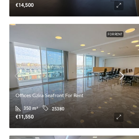
€14,500
FOR RENT
Offices Gzira Seafront For Rent
350
m²
25380
€11,550