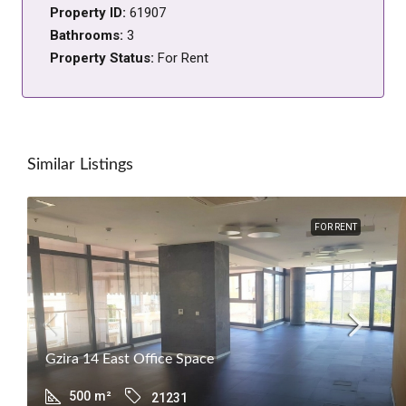
Property ID:
61907
Bathrooms:
3
Property Status:
For Rent
Similar Listings
FOR RENT
Gzira 14 East Office Space
500
m²
21231