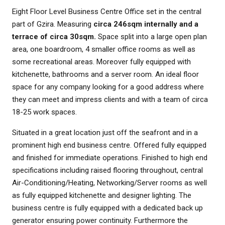
Eight Floor Level Business Centre Office set in the central
part of Gzira. Measuring
circa 246sqm internally and a
terrace of circa 30sqm.
Space split into a large open plan
area, one boardroom, 4 smaller office rooms as well as
some recreational areas. Moreover fully equipped with
kitchenette, bathrooms and a server room. An ideal floor
space for any company looking for a good address where
they can meet and impress clients and with a team of circa
18-25 work spaces.
Situated in a great location just off the seafront and in a
prominent high end business centre. Offered fully equipped
and finished for immediate operations. Finished to high end
specifications including raised flooring throughout, central
Air-Conditioning/Heating, Networking/Server rooms as well
as fully equipped kitchenette and designer lighting. The
business centre is fully equipped with a dedicated back up
generator ensuring power continuity. Furthermore the