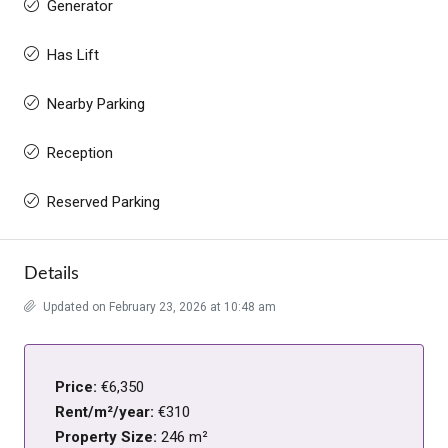
Generator
Has Lift
Nearby Parking
Reception
Reserved Parking
Details
Updated on February 23, 2026 at 10:48 am
Price:
€6,350
Rent/m²/year:
€310
Property Size:
246 m²