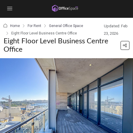
content
Home
For Rent
General Office Space
Updated: Feb
Eight Floor Level Business Centre Office
23, 2026
Eight Floor Level Business Centre
Office