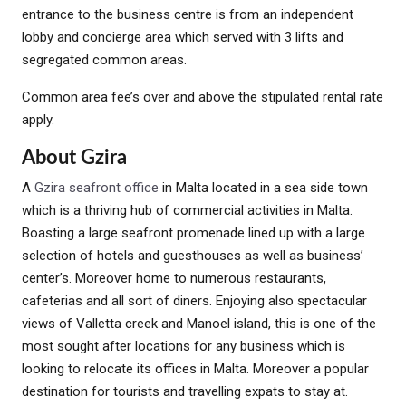
entrance to the business centre is from an independent
lobby and concierge area which served with 3 lifts and
segregated common areas.
Common area fee’s over and above the stipulated rental rate
apply.
About Gzira
A
Gzira seafront office
in Malta located in a sea side town
which is a thriving hub of commercial activities in Malta.
Boasting a large seafront promenade lined up with a large
selection of hotels and guesthouses as well as business’
center’s. Moreover home to numerous restaurants,
cafeterias and all sort of diners. Enjoying also spectacular
views of Valletta creek and Manoel island, this is one of the
most sought after locations for any business which is
looking to relocate its offices in Malta. Moreover a popular
destination for tourists and travelling expats to stay at.