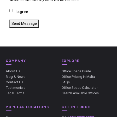
I agree
Send Message
COMPANY
EXPLORE
About Us
Office Space Guide
Blog & News
Office Pricing in Malta
Contact Us
FAQs
Testimonials
Office Space Calculator
Legal Terms
Search Available Offices
POPULAR LOCATIONS
GET IN TOUCH