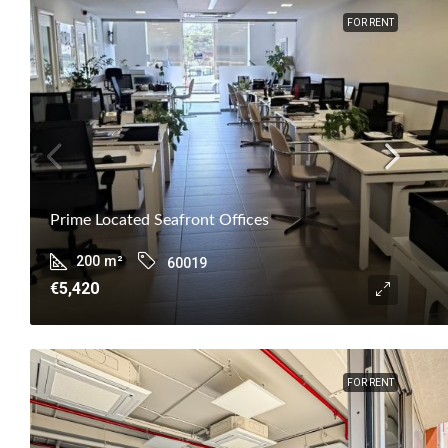
FOR RENT
Prime Located Seafront Offices
200
m²
60019
€5,420
FOR RENT