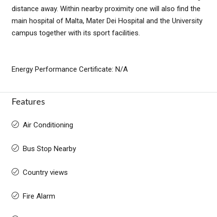
distance away. Within nearby proximity one will also find the
main hospital of Malta, Mater Dei Hospital and the University
campus together with its sport facilities.
Energy Performance Certificate: N/A
Features
Air Conditioning
Bus Stop Nearby
Country views
Fire Alarm