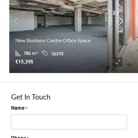
New Business Centre Office Space
786
m²
56393
€15,395
Get In Touch
Name
*