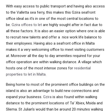
With easy access to public transport and having also access
to the Valletta sea ferry, this makes this Gzira seafront
office ideal as it’s in one of the most central locations to
be.
Gzira offices to let
are highly sought after in fact due to
all these factors. It is also an easier option where one is able
to recruit new talents and offer a nice work life balance to
their employees. Having also a seafront office in Malta
makes it a very welcoming office to meet visiting customers
at. Moreover all the day to day amenities required for your
office operation are within walking distance. A village which
hosts one of the most intense zones for
residential
properties to let in Malta
.
Being home to most of the prominent office buildings on the
island is also an advantage to build new connections and
expand your business.
Gzira
is also found within walking
distance to the prominent locations of Ta’ Xbiex, Msida and
Sliema. St Julian’s would than be around 20 minutes walking