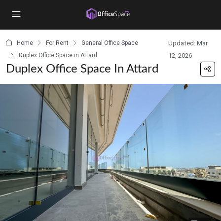
content
Home
For Rent
General Office Space
Updated: Mar
Duplex Office Space in Attard
12, 2026
Duplex Office Space In Attard