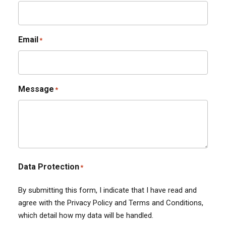
Email
*
Message
*
Data Protection
*
By submitting this form, I indicate that I have read and
agree with the Privacy Policy and Terms and Conditions,
which detail how my data will be handled.