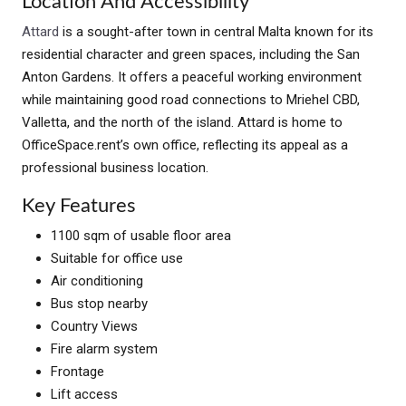
Location And Accessibility
Attard
is a sought-after town in central Malta known for its
residential character and green spaces, including the San
Anton Gardens. It offers a peaceful working environment
while maintaining good road connections to Mriehel CBD,
Valletta, and the north of the island. Attard is home to
OfficeSpace.rent’s own office, reflecting its appeal as a
professional business location.
Key Features
1100 sqm of usable floor area
Suitable for office use
Air conditioning
Bus stop nearby
Country Views
Fire alarm system
Frontage
Lift access