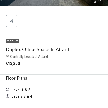
12
FOR RENT
Duplex Office Space In Attard
Centrally Located, Attard
€13,250
Floor Plans
Level 1 & 2
Levels 3 & 4