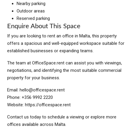
Nearby parking
Outdoor areas
Reserved parking
Enquire About This Space
If you are looking to rent an office in Malta, this property
offers a spacious and well-equipped workspace suitable for
established businesses or expanding teams.
The team at OfficeSpace.rent can assist you with viewings,
negotiations, and identifying the most suitable commercial
property for your business.
Email:
hello@officespace.rent
Phone: +356 9992 2220
Website: https://officespace.rent
Contact us today to schedule a viewing or explore more
offices available across Malta.