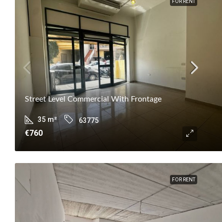
FOR RENT
Street Level Commercial With Frontage
35
m²
63775
€760
FOR RENT