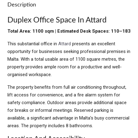
Description
Duplex Office Space In Attard
Total Area: 1100 sqm | Estimated Desk Spaces: 110–183
This substantial office in
Attard
presents an excellent
opportunity for businesses seeking professional premises in
Malta. With a total usable area of 1100 square metres, the
property provides ample room for a productive and well-
organised workspace.
The property benefits from full air conditioning throughout,
lift access for convenience, and a fire alarm system for
safety compliance. Outdoor areas provide additional space
for breaks or informal meetings. Reserved parking is
available, a significant advantage in Malta’s busy commercial
areas. The property includes 8 bathrooms.