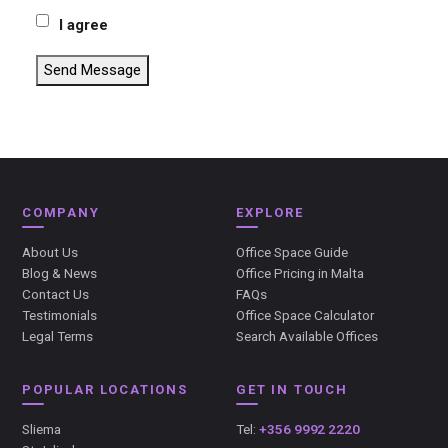
I agree
Send Message
COMPANY
EXPLORE
About Us
Office Space Guide
Blog & News
Office Pricing in Malta
Contact Us
FAQs
Testimonials
Office Space Calculator
Legal Terms
Search Available Offices
POPULAR LOCATIONS
GET IN TOUCH
Sliema
Tel:
+356 9992 2220