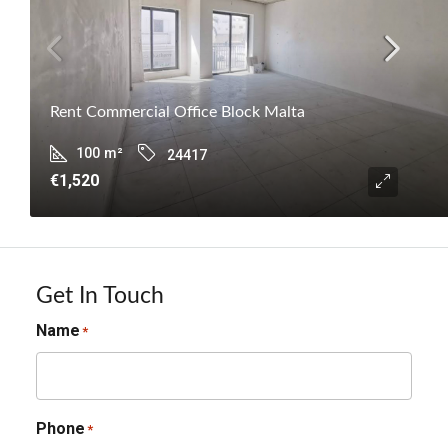
Rent Commercial Office Block Malta
100
m²
24417
€1,520
Get In Touch
Name
*
Phone
*