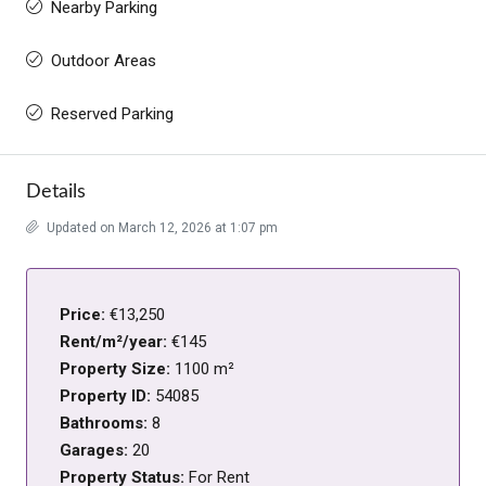
Nearby Parking
Outdoor Areas
Reserved Parking
Details
Updated on March 12, 2026 at 1:07 pm
Price:
€13,250
Rent/m²/year:
€145
Property Size:
1100 m²
Property ID:
54085
Bathrooms:
8
Garages:
20
Property Status:
For Rent