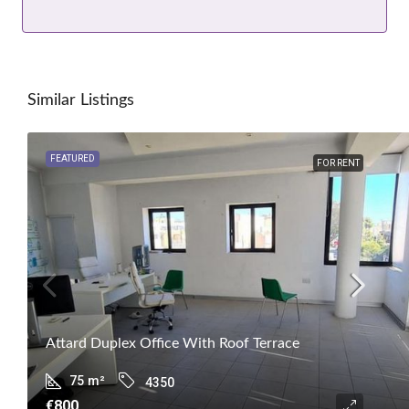
Similar Listings
FEATURED
FOR RENT
Attard Duplex Office With Roof Terrace
75
m²
4350
€800