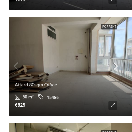
FOR RENT
Attard 80sqm Office
80
m²
15486
€825