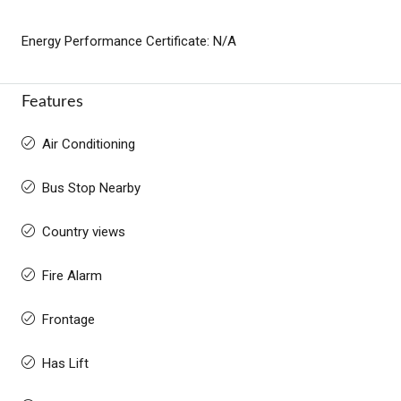
Energy Performance Certificate: N/A
Features
Air Conditioning
Bus Stop Nearby
Country views
Fire Alarm
Frontage
Has Lift