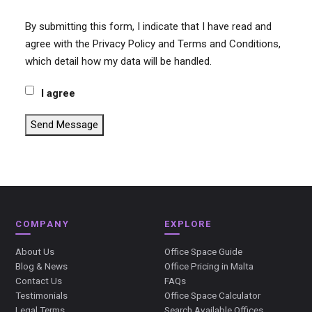
By submitting this form, I indicate that I have read and
agree with the Privacy Policy and Terms and Conditions,
which detail how my data will be handled.
I agree
Send Message
COMPANY
EXPLORE
About Us
Office Space Guide
Blog & News
Office Pricing in Malta
Contact Us
FAQs
Testimonials
Office Space Calculator
Legal Terms
Search Available Offices