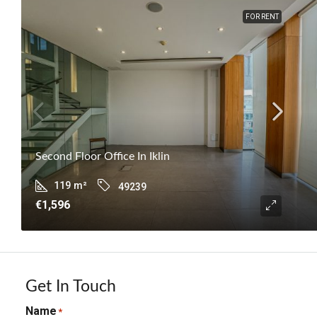
FOR RENT
Second Floor Office In Iklin
119
m²
49239
€1,596
Get In Touch
Name
*