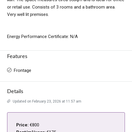
or retail use. Consists of 3 rooms and a bathroom area.
Very well lit premises.
Energy Performance Certificate: N/A
Features
Frontage
Details
Updated on February 23, 2026 at 11:57 am
Price:
€800