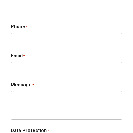
Phone
*
Email
*
Message
*
Data Protection
*