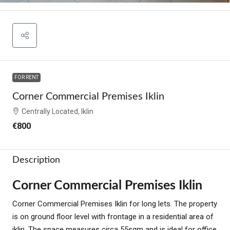
FOR RENT
Corner Commercial Premises Iklin
Centrally Located, Iklin
€800
Description
Corner Commercial Premises Iklin
Corner Commercial Premises Iklin for long lets. The property
is on ground floor level with frontage in a residential area of
iklin. The space measures circa 55sqm and is ideal for office