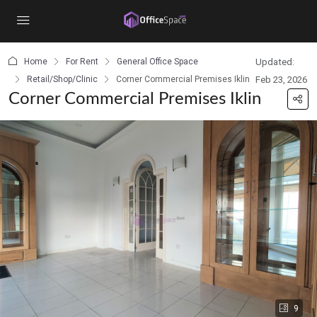
content
Home
For Rent
General Office Space
Updated:
Retail/Shop/Clinic
Corner Commercial Premises Iklin
Feb 23, 2026
Corner Commercial Premises Iklin
9