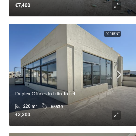
€7,400
FOR RENT
Duplex Offices In Iklin To Let
220
m²
65539
€3,300