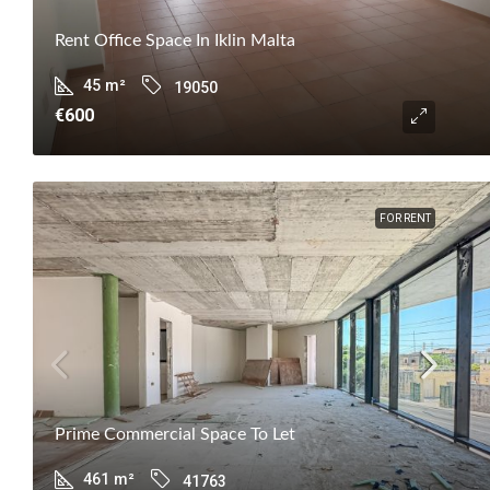
Rent Office Space In Iklin Malta
45
m²
19050
€600
FOR RENT
Prime Commercial Space To Let
461
m²
41763