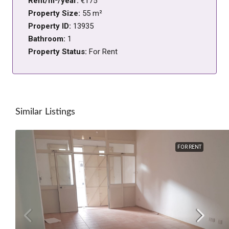
Rent/m²/year:
€175
Property Size:
55 m²
Property ID:
13935
Bathroom:
1
Property Status:
For Rent
Similar Listings
FOR RENT