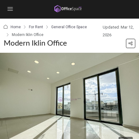
content
Home
For Rent
General Office Space
Updated: Mar 12,
Modern Iklin Office
2026
Modern Iklin Office