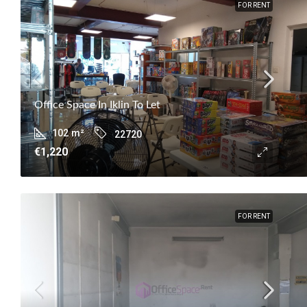
FOR RENT
Office Space In Iklin To Let
102
m²
22720
€1,220
FOR RENT