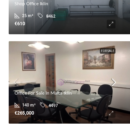
Shop Office Iklin
25
m²
8462
€610
FOR SALE
Office For Sale In Malta Iklin
140
m²
4497
€265,000