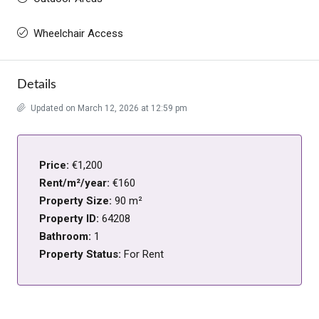
Wheelchair Access
Details
Updated on March 12, 2026 at 12:59 pm
Price:
€1,200
Rent/m²/year:
€160
Property Size:
90 m²
Property ID:
64208
Bathroom:
1
Property Status:
For Rent