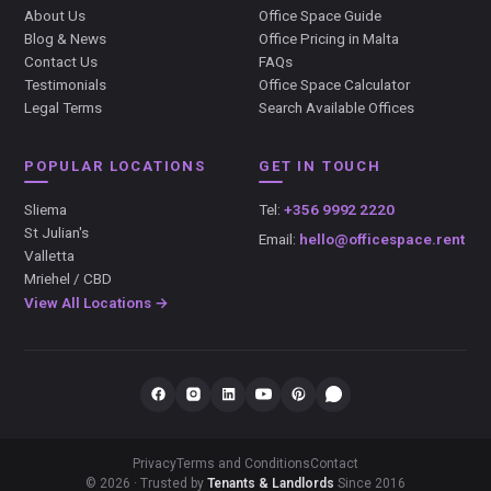
About Us
Office Space Guide
Blog & News
Office Pricing in Malta
Contact Us
FAQs
Testimonials
Office Space Calculator
Legal Terms
Search Available Offices
POPULAR LOCATIONS
GET IN TOUCH
Sliema
Tel:
+356 9992 2220
St Julian's
Email:
hello@officespace.rent
Valletta
Mriehel / CBD
View All Locations →
Privacy
Terms and Conditions
Contact
© 2026 · Trusted by
Tenants & Landlords
Since 2016