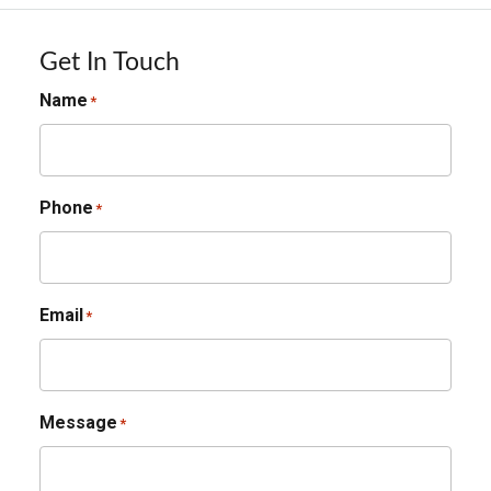
Get In Touch
Name
*
Phone
*
Email
*
Message
*