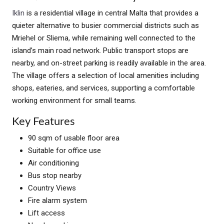
Iklin
is a residential village in central Malta that provides a
quieter alternative to busier commercial districts such as
Mriehel or Sliema, while remaining well connected to the
island’s main road network. Public transport stops are
nearby, and on-street parking is readily available in the area.
The village offers a selection of local amenities including
shops, eateries, and services, supporting a comfortable
working environment for small teams.
Key Features
90 sqm of usable floor area
Suitable for office use
Air conditioning
Bus stop nearby
Country Views
Fire alarm system
Lift access