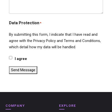
Data Protection
*
By submitting this form, I indicate that I have read and
agree with the Privacy Policy and Terms and Conditions,
which detail how my data will be handled.
I agree
Send Message
COMPANY
EXPLORE