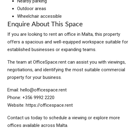
Nearby parking
Outdoor areas
Wheelchair accessible
Enquire About This Space
If you are looking to rent an office in Malta, this property
offers a spacious and well-equipped workspace suitable for
established businesses or expanding teams.
The team at OfficeSpace.rent can assist you with viewings,
negotiations, and identifying the most suitable commercial
property for your business.
Email:
hello@officespace.rent
Phone: +356 9992 2220
Website: https://officespace.rent
Contact us today to schedule a viewing or explore more
offices available across Malta.