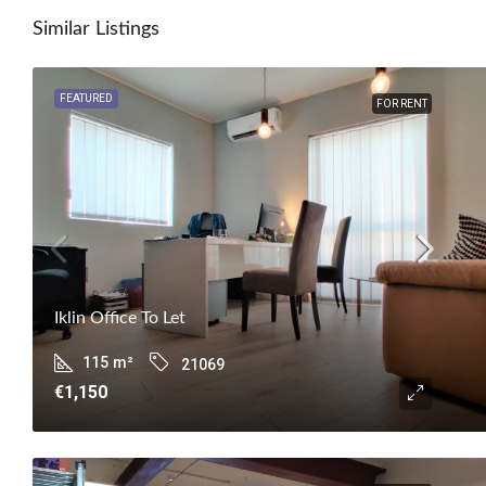
Similar Listings
FEATURED
FOR RENT
Iklin Office To Let
115
m²
21069
€1,150