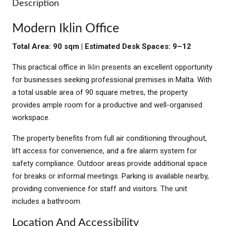
Description
Modern Iklin Office
Total Area: 90 sqm | Estimated Desk Spaces: 9–12
This practical office in
Iklin
presents an excellent opportunity
for businesses seeking professional premises in Malta. With
a total usable area of 90 square metres, the property
provides ample room for a productive and well-organised
workspace.
The property benefits from full air conditioning throughout,
lift access for convenience, and a fire alarm system for
safety compliance. Outdoor areas provide additional space
for breaks or informal meetings. Parking is available nearby,
providing convenience for staff and visitors. The unit
includes a bathroom.
Location And Accessibility