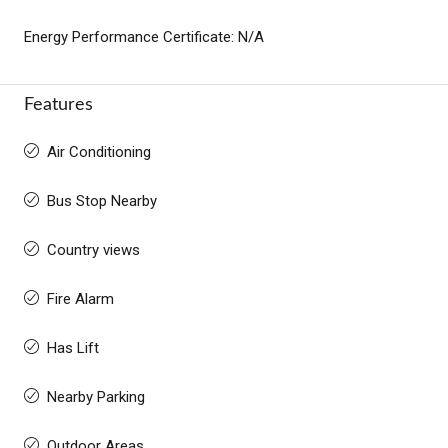
Energy Performance Certificate: N/A
Features
Air Conditioning
Bus Stop Nearby
Country views
Fire Alarm
Has Lift
Nearby Parking
Outdoor Areas