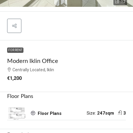
12
FOR RENT
Modern Iklin Office
Centrally Located, Iklin
€1,200
Floor Plans
Size:
247sqm
3
Floor Plans