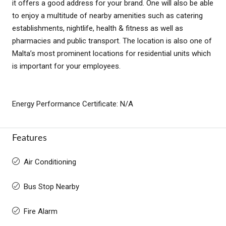
it offers a good address for your brand. One will also be able
to enjoy a multitude of nearby amenities such as catering
establishments, nightlife, health & fitness as well as
pharmacies and public transport. The location is also one of
Malta’s most prominent locations for residential units which
is important for your employees.
Energy Performance Certificate: N/A
Features
Air Conditioning
Bus Stop Nearby
Fire Alarm