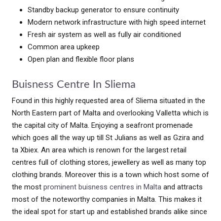
Standby backup generator to ensure continuity
Modern network infrastructure with high speed internet
Fresh air system as well as fully air conditioned
Common area upkeep
Open plan and flexible floor plans
Buisness Centre In Sliema
Found in this highly requested area of Sliema situated in the
North Eastern part of Malta and overlooking Valletta which is
the capital city of Malta. Enjoying a seafront promenade
which goes all the way up till St Julians as well as Gzira and
ta Xbiex. An area which is renown for the largest retail
centres full of clothing stores, jewellery as well as many top
clothing brands. Moreover this is a town which host some of
the most
prominent buisness centres in Malta
and attracts
most of the noteworthy companies in Malta. This makes it
the ideal spot for start up and established brands alike since