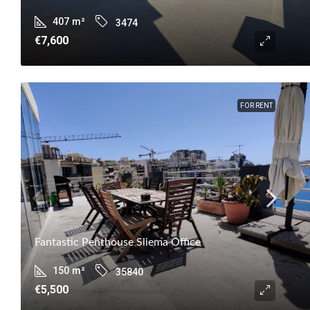
407
m²
3474
€7,600
FOR RENT
Fantastic Penthouse Sliema Office
150
m²
35840
€5,500