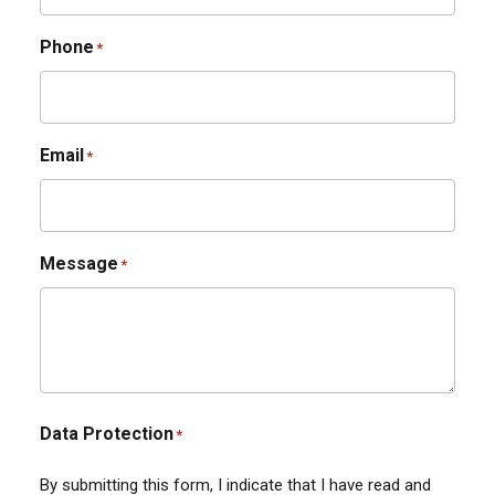
Phone
*
Email
*
Message
*
Data Protection
*
By submitting this form, I indicate that I have read and