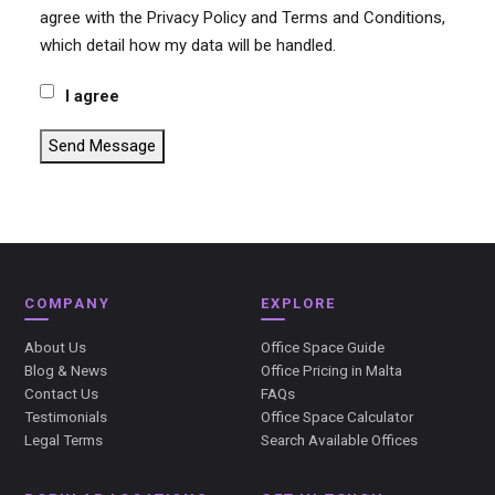
agree with the Privacy Policy and Terms and Conditions,
which detail how my data will be handled.
I agree
Send Message
COMPANY
EXPLORE
About Us
Office Space Guide
Blog & News
Office Pricing in Malta
Contact Us
FAQs
Testimonials
Office Space Calculator
Legal Terms
Search Available Offices