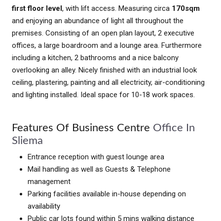
first floor level
, with lift access. Measuring circa
170sqm
and enjoying an abundance of light all throughout the
premises. Consisting of an open plan layout, 2 executive
offices, a large boardroom and a lounge area. Furthermore
including a kitchen, 2 bathrooms and a nice balcony
overlooking an alley. Nicely finished with an industrial look
ceiling, plastering, painting and all electricity, air-conditioning
and lighting installed. Ideal space for 10-18 work spaces.
Features Of Business Centre
Office In
Sliema
Entrance reception with guest lounge area
Mail handling as well as Guests & Telephone
management
Parking facilities available in-house depending on
availability
Public car lots found within 5 mins walking distance