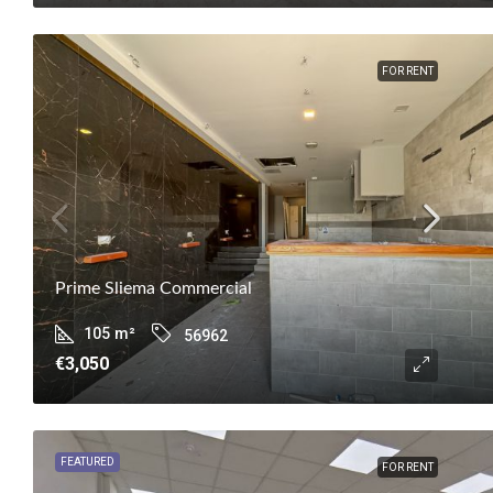
FOR RENT
Prime Sliema Commercial
105
m²
56962
€3,050
FEATURED
FOR RENT