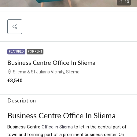
13
FEATURED
FOR RENT
Business Centre Office In Sliema
Sliema & St Julians Vicinity, Sliema
€3,540
Description
Business Centre Office In Sliema
Business Centre
Office in Sliema
to let in the central part of
town and forming part of a prominent business center. On