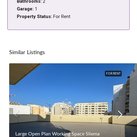
Bathrooms:
2
Garage:
1
Property Status:
For Rent
Similar Listings
FOR RENT
Large Open Plan Working Space Sliema