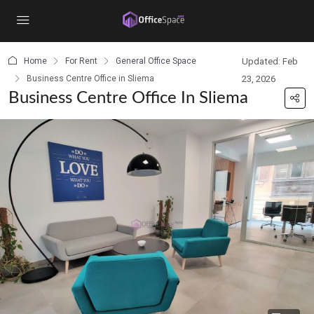
content
Home
For Rent
General Office Space
Updated: Feb
Business Centre Office in Sliema
23, 2026
Business Centre Office In Sliema