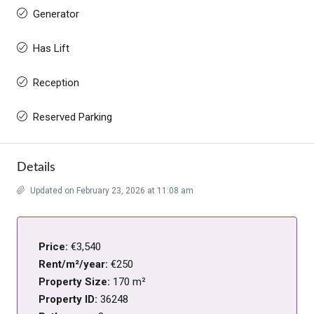
Generator
Has Lift
Reception
Reserved Parking
Details
Updated on February 23, 2026 at 11:08 am
Price:
€3,540
Rent/m²/year:
€250
Property Size:
170 m²
Property ID:
36248