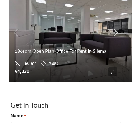
186sqm Open Plan Office For Rent In Sliema
186
m²
3482
€4,030
Get In Touch
Name
*