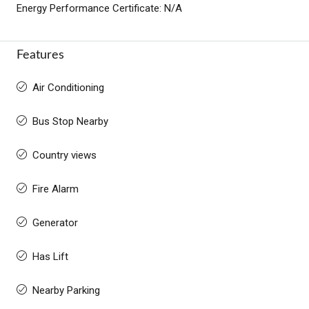
Energy Performance Certificate: N/A
Features
Air Conditioning
Bus Stop Nearby
Country views
Fire Alarm
Generator
Has Lift
Nearby Parking