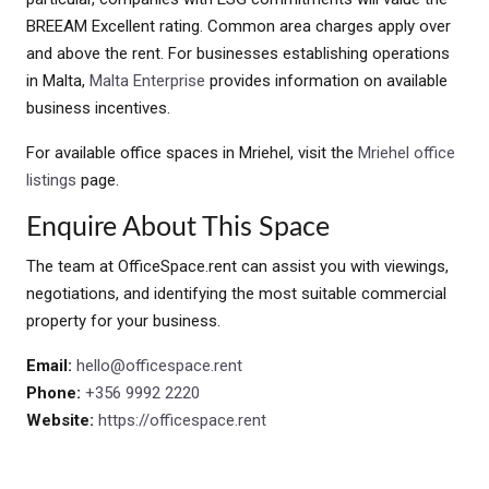
BREEAM Excellent rating. Common area charges apply over
and above the rent. For businesses establishing operations
in Malta,
Malta Enterprise
provides information on available
business incentives.
For available office spaces in Mriehel, visit the
Mriehel office
listings
page.
Enquire About This Space
The team at OfficeSpace.rent can assist you with viewings,
negotiations, and identifying the most suitable commercial
property for your business.
Email:
hello@officespace.rent
Phone:
+356 9992 2220
Website:
https://officespace.rent