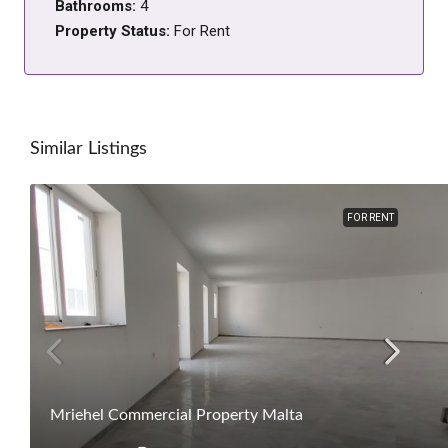
Bathrooms:
4
Property Status:
For Rent
Similar Listings
FOR RENT
Mriehel Commercial Property Malta