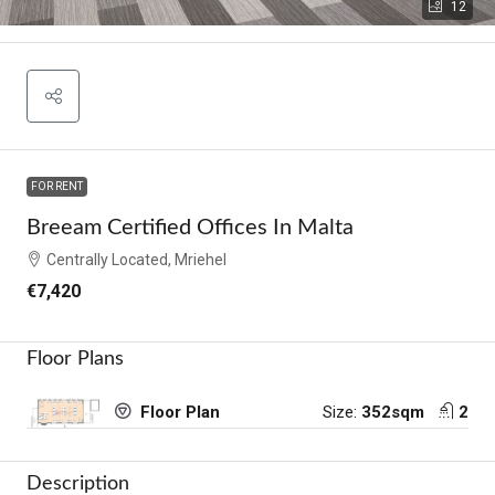
12
FOR RENT
Breeam Certified Offices In Malta
Centrally Located, Mriehel
€7,420
Floor Plans
Size:
352sqm
2
Floor Plan
Description