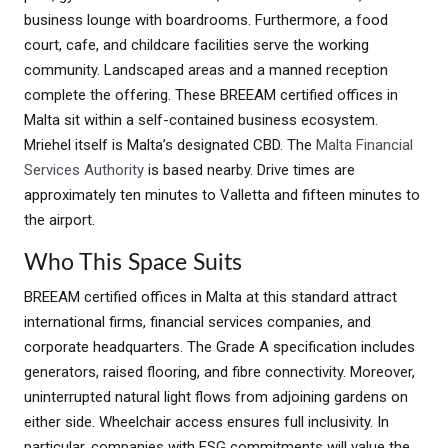
business lounge with boardrooms. Furthermore, a food
court, cafe, and childcare facilities serve the working
community. Landscaped areas and a manned reception
complete the offering. These BREEAM certified offices in
Malta sit within a self-contained business ecosystem.
Mriehel itself is Malta’s designated CBD. The
Malta Financial
Services Authority
is based nearby. Drive times are
approximately ten minutes to Valletta and fifteen minutes to
the airport.
Who This Space Suits
BREEAM certified offices in Malta at this standard attract
international firms, financial services companies, and
corporate headquarters. The Grade A specification includes
generators, raised flooring, and fibre connectivity. Moreover,
uninterrupted natural light flows from adjoining gardens on
either side. Wheelchair access ensures full inclusivity. In
particular, companies with ESG commitments will value the