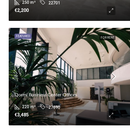
250
m²
22701
€2,200
FEATURED
FOR RENT
Qormi Business Center Offices
220
m²
27690
€3,485