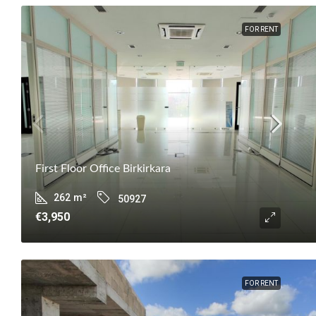
FOR RENT
First Floor Office Birkirkara
262
m²
50927
€3,950
FOR RENT