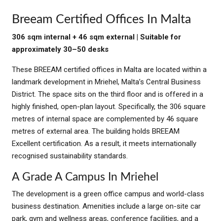
Breeam Certified Offices In Malta
306 sqm internal + 46 sqm external | Suitable for
approximately 30–50 desks
These BREEAM certified offices in Malta are located within a
landmark development in Mriehel, Malta’s Central Business
District. The space sits on the third floor and is offered in a
highly finished, open-plan layout. Specifically, the 306 square
metres of internal space are complemented by 46 square
metres of external area. The building holds BREEAM
Excellent certification. As a result, it meets internationally
recognised sustainability standards.
A Grade A Campus In Mriehel
The development is a green office campus and world-class
business destination. Amenities include a large on-site car
park, gym and wellness areas, conference facilities, and a