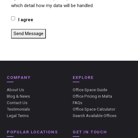
which detail how my data will be handled.
I agree
Send Message
COMPANY
EXPLORE
About Us
Office Space Guide
Blog & News
Office Pricing in Malta
Contact Us
FAQs
Testimonials
Office Space Calculator
Legal Terms
Search Available Offices
POPULAR LOCATIONS
GET IN TOUCH