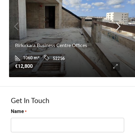
Birkirkara Business Centre Offices
1060
m²
52256
€12,800
Get In Touch
Name
*