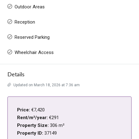
Outdoor Areas
Reception
Reserved Parking
Wheelchair Access
Details
Updated on March 18, 2026 at 7:36 am
Price:
€7,420
Rent/m²/year:
€291
Property Size:
306 m²
Property ID:
37149