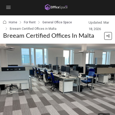
content
Home
For Rent
General Office Space
Updated: Mar
Breeam Certified Offices in Malta
18, 2026
Breeam Certified Offices In Malta