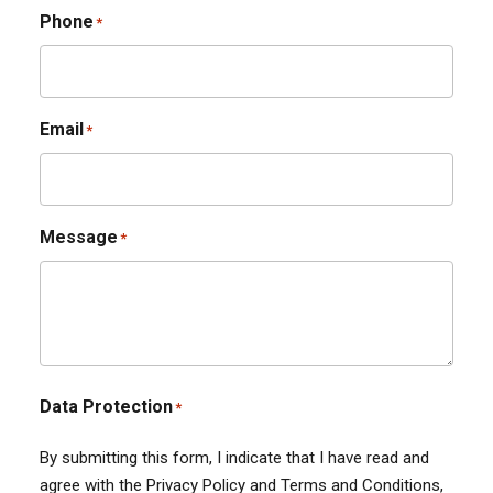
Phone
*
Email
*
Message
*
Data Protection
*
By submitting this form, I indicate that I have read and
agree with the Privacy Policy and Terms and Conditions,