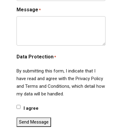
Message
*
Data Protection
*
By submitting this form, I indicate that I
have read and agree with the Privacy Policy
and Terms and Conditions, which detail how
my data will be handled.
I agree
Send Message