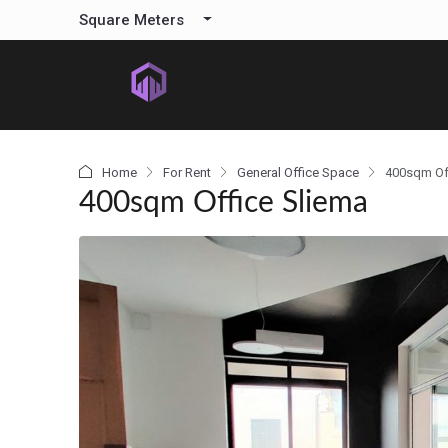
content
Square Meters
Home
For Rent
General Office Space
400sqm Of
400sqm Office Sliema