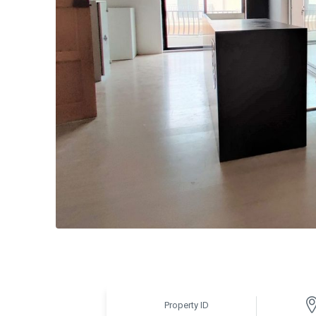
Property ID