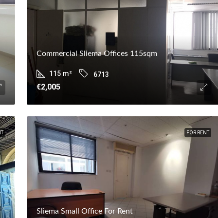
Commercial Sliema Offices 115sqm
115
m²
6713
€2,005
NT
FOR RENT
Sliema Small Office For Rent