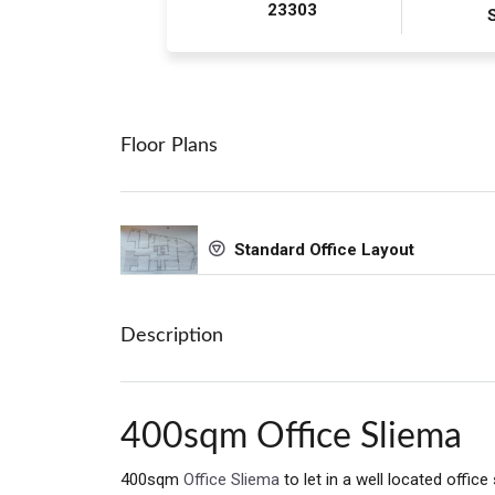
23303
Floor Plans
Standard Office Layout
Description
400sqm Office Sliema
400sqm
Office Sliema
to let in a well located office