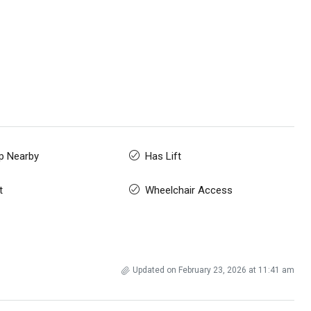
p Nearby
Has Lift
t
Wheelchair Access
Updated on February 23, 2026 at 11:41 am