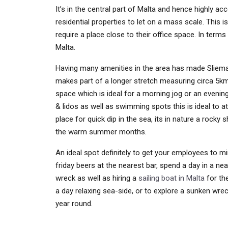
It’s in the central part of Malta and hence highly 
residential properties to let on a mass scale. This 
require a place close to their office space. In terms
Malta.
Having many amenities in the area has made Sliema 
makes part of a longer stretch measuring circa 5km
space which is ideal for a morning jog or an evening 
& lidos as well as swimming spots this is ideal to at
place for quick dip in the sea, its in nature a rocky
the warm summer months.
An ideal spot definitely to get your employees to min
friday beers at the nearest bar, spend a day in a ne
wreck as well as hiring a
sailing boat in Malta
for the
a day relaxing sea-side, or to explore a sunken wre
year round.