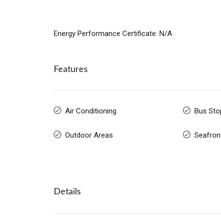
Energy Performance Certificate: N/A
Features
Air Conditioning
Bus Sto
Outdoor Areas
Seafron
Details