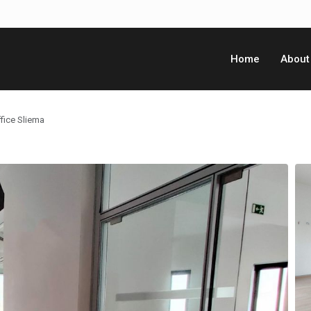
Home
About
fice Sliema