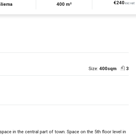
€240
Sliema
400 m²
exc vat
Size:
400sqm
3
 space in the central part of town. Space on the 5th floor level in