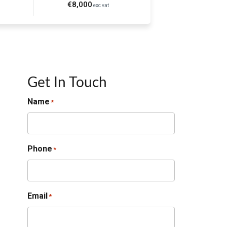
€8,000
exc vat
Get In Touch
Name
*
Phone
*
Email
*