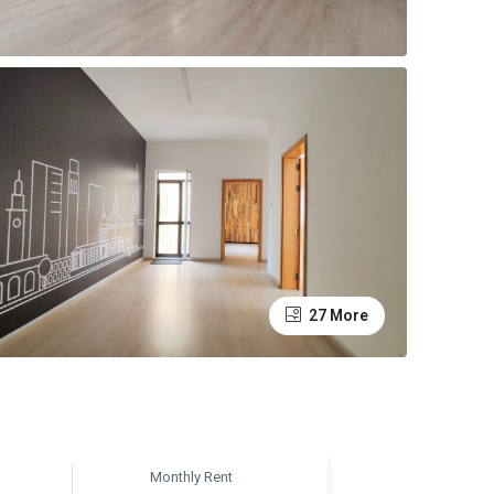
27 More
Monthly Rent