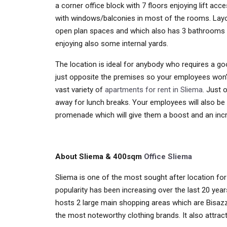
a corner office block with 7 floors enjoying lift acc
with windows/balconies in most of the rooms. Layout
open plan spaces and which also has 3 bathrooms as 
enjoying also some internal yards.
The location is ideal for anybody who requires a goo
just opposite the premises so your employees won
vast variety of
apartments for rent in Sliema
. Just 
away for lunch breaks. Your employees will also be 
promenade which will give them a boost and an incr
About Sliema & 400sqm
Office Sliema
Sliema is one of the most sought after location for 
popularity has been increasing over the last 20 year
hosts 2 large main shopping areas which are Bisazz
the most noteworthy clothing brands. It also attract