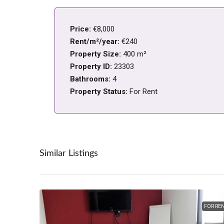
Price:
€8,000
Rent/m²/year:
€240
Property Size:
400 m²
Property ID:
23303
Bathrooms:
4
Property Status:
For Rent
Similar Listings
FOR RE