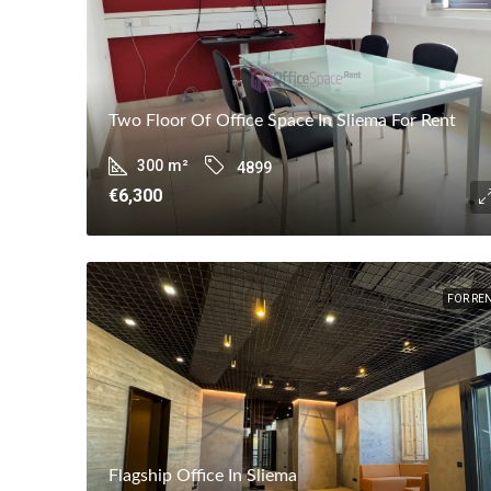
Two Floor Of Office Space In Sliema For Rent
300
m²
4899
€6,300
FOR RE
Flagship Office In Sliema