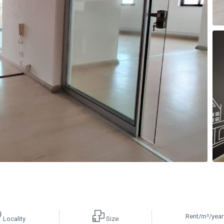
Rent/m²/year
Locality
Size