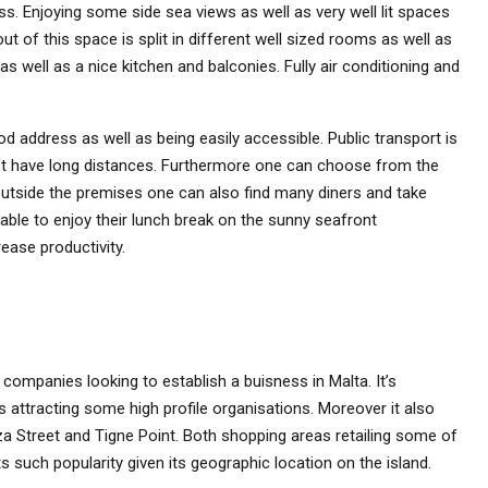
ess. Enjoying some side sea views as well as very well lit spaces
 of this space is split in different well sized rooms as well as
well as a nice kitchen and balconies. Fully air conditioning and
d address as well as being easily accessible. Public transport is
’t have long distances. Furthermore one can choose from the
outside the premises one can also find many diners and take
able to enjoy their lunch break on the sunny seafront
ease productivity.
companies looking to establish a buisness in Malta. It’s
s attracting some high profile organisations. Moreover it also
a Street and Tigne Point. Both shopping areas retailing some of
s such popularity given its geographic location on the island.