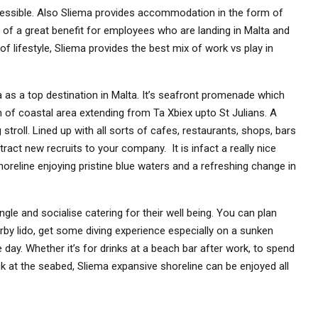
accessible. Also Sliema provides accommodation in the form of
is of a great benefit for employees who are landing in Malta and
 of lifestyle, Sliema provides the best mix of work vs play in
as a top destination in Malta. It’s seafront promenade which
 of coastal area extending from Ta Xbiex upto St Julians. A
stroll. Lined up with all sorts of cafes, restaurants, shops, bars
tract new recruits to your company. It is infact a really nice
 shoreline enjoying pristine blue waters and a refreshing change in
gle and socialise catering for their well being. You can plan
arby lido, get some diving experience especially on a sunken
 day. Whether it’s for drinks at a beach bar after work, to spend
ck at the seabed, Sliema expansive shoreline can be enjoyed all