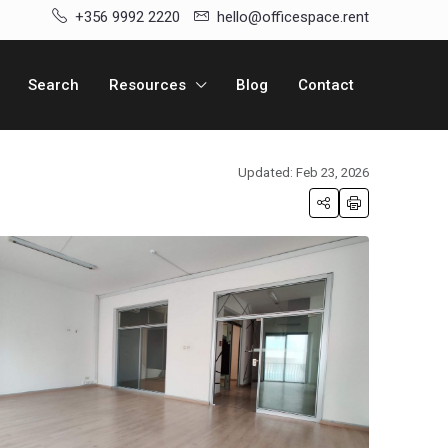
+356 9992 2220
hello@officespace.rent
Search
Resources
Blog
Contact
Updated: Feb 23, 2026