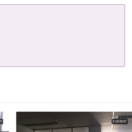
NT
FOR RENT