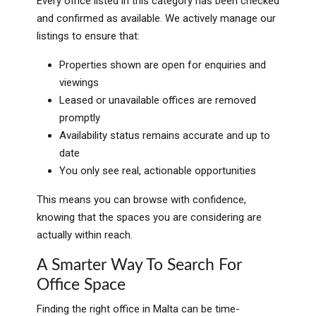
Every office listed in this category has been checked
and confirmed as available. We actively manage our
listings to ensure that:
Properties shown are open for enquiries and
viewings
Leased or unavailable offices are removed
promptly
Availability status remains accurate and up to
date
You only see real, actionable opportunities
This means you can browse with confidence,
knowing that the spaces you are considering are
actually within reach.
A Smarter Way To Search For
Office Space
Finding the right office in Malta can be time-