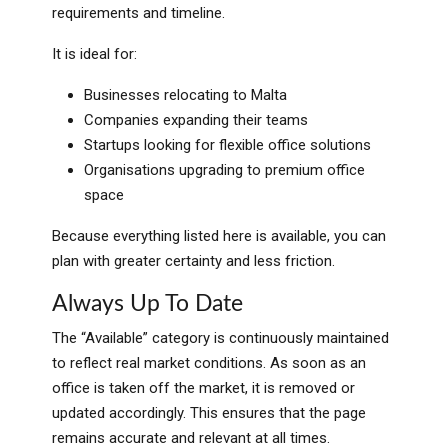
requirements and timeline.
It is ideal for:
Businesses relocating to Malta
Companies expanding their teams
Startups looking for flexible office solutions
Organisations upgrading to premium office
space
Because everything listed here is available, you can
plan with greater certainty and less friction.
Always Up To Date
The “Available” category is continuously maintained
to reflect real market conditions. As soon as an
office is taken off the market, it is removed or
updated accordingly. This ensures that the page
remains accurate and relevant at all times.