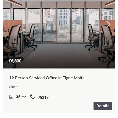
€6,800
12 Person Serviced Office In Tigné Malta
Sliema
35
m²
78217
Details