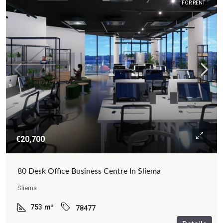
FOR RENT
€20,700
80 Desk Office Business Centre In Sliema
Sliema
753
m²
78477