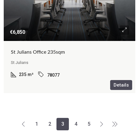
€6,850
St Julians Office 235sqm
St Julians
235
m²
78077
Details
1
2
3
4
5