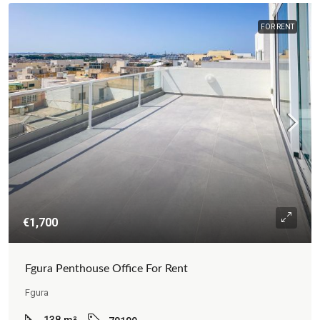
FOR RENT
€1,700
Fgura Penthouse Office For Rent
Fgura