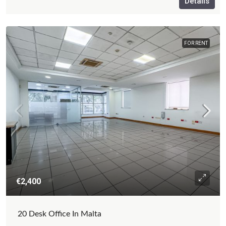
Details
FOR RENT
€2,400
20 Desk Office In Malta