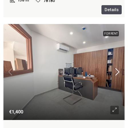
138
m²
78180
Details
FOR RENT
€1,400