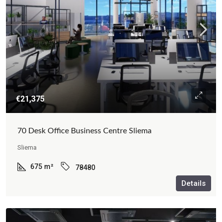
€21,375
70 Desk Office Business Centre Sliema
Sliema
675
m²
78480
Details