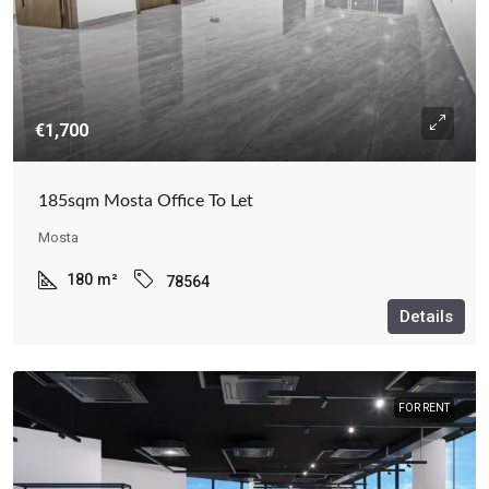
€1,700
185sqm Mosta Office To Let
Mosta
180
m²
78564
Details
FOR RENT