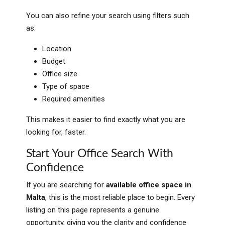
You can also refine your search using filters such
as:
Location
Budget
Office size
Type of space
Required amenities
This makes it easier to find exactly what you are
looking for, faster.
Start Your Office Search With
Confidence
If you are searching for
available office space in
Malta
, this is the most reliable place to begin. Every
listing on this page represents a genuine
opportunity, giving you the clarity and confidence