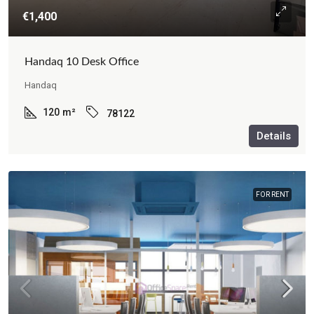
€1,400
Handaq 10 Desk Office
Handaq
120
m²
78122
Details
FOR RENT