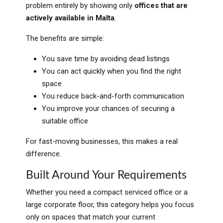
problem entirely by showing only
offices that are
actively available in Malta
.
The benefits are simple:
You save time by avoiding dead listings
You can act quickly when you find the right
space
You reduce back-and-forth communication
You improve your chances of securing a
suitable office
For fast-moving businesses, this makes a real
difference.
Built Around Your Requirements
Whether you need a compact serviced office or a
large corporate floor, this category helps you focus
only on spaces that match your current