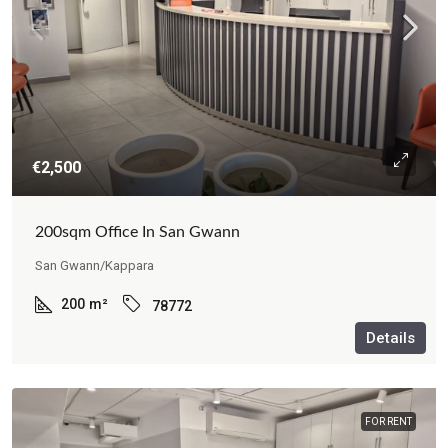
€2,500
200sqm Office In San Gwann
San Gwann/Kappara
200
m²
78772
Details
FOR RENT