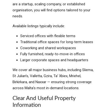
are a startup, scaling company, or established
organisation, you will find options tailored to your
needs.
Available listings typically include:
Serviced offices with flexible terms
Traditional office spaces for long-term leases
Coworking and shared workspaces
Fully furnished, ready-to-move-in offices
Larger corporate spaces and headquarters
We cover all major business hubs, including Sliema,
St Julian’s, Valletta, Gzira, Ta’ Xbiex, Mriehel,
Birkirkara, and Naxxar — ensuring strong coverage
across Malta’s most in-demand locations.
Clear And Useful Property
Information