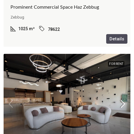
Prominent Commercial Space Haz Zebbug
Zebbug
1025
m²
78622
Details
FOR RENT