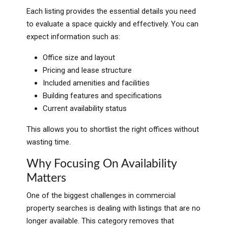
Each listing provides the essential details you need
to evaluate a space quickly and effectively. You can
expect information such as:
Office size and layout
Pricing and lease structure
Included amenities and facilities
Building features and specifications
Current availability status
This allows you to shortlist the right offices without
wasting time.
Why Focusing On Availability
Matters
One of the biggest challenges in commercial
property searches is dealing with listings that are no
longer available. This category removes that