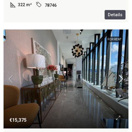
322
m²
78746
Details
FOR RENT
€15,375