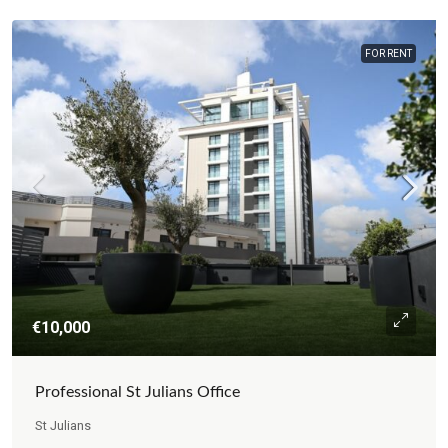
FOR RENT
€10,000
Professional St Julians Office
St Julians