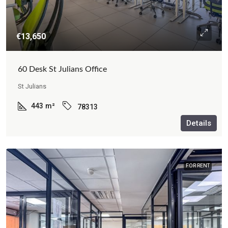
€13,650
60 Desk St Julians Office
St Julians
443
m²
78313
Details
FOR RENT