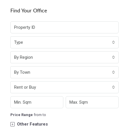
Find Your Office
Type
By Region
By Town
Rent or Buy
Price Range
from
to
Other Features