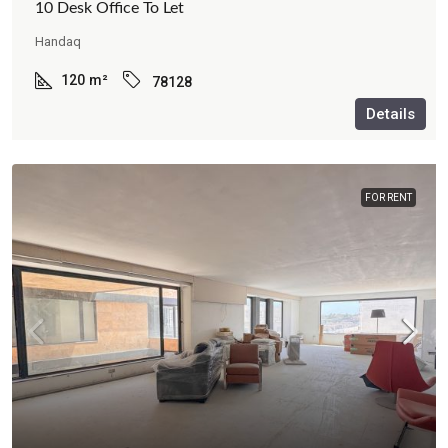
10 Desk Office To Let
Handaq
120
m²
78128
Details
FOR RENT