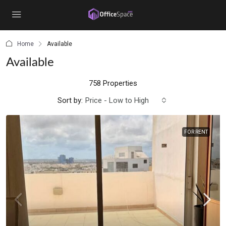
content
Home
Available
Available
758 Properties
Sort by:
Price - Low to High
FOR RENT