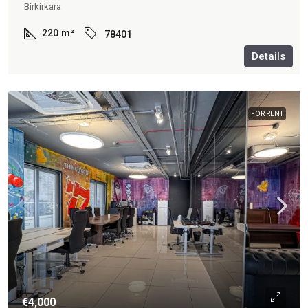
Birkirkara
220
m²
78401
Details
FOR RENT
€4,000