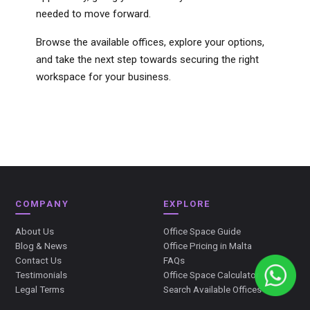
needed to move forward.
Browse the available offices, explore your options,
and take the next step towards securing the right
workspace for your business.
COMPANY
EXPLORE
About Us
Office Space Guide
Blog & News
Office Pricing in Malta
Contact Us
FAQs
Testimonials
Office Space Calculator
Legal Terms
Search Available Offices