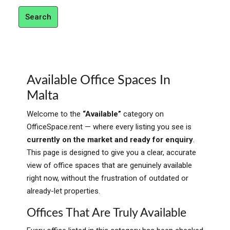
Search
Available Office Spaces In
Malta
Welcome to the
“Available”
category on
OfficeSpace.rent — where every listing you see is
currently on the market and ready for enquiry
.
This page is designed to give you a clear, accurate
view of office spaces that are genuinely available
right now, without the frustration of outdated or
already-let properties.
Offices That Are Truly Available