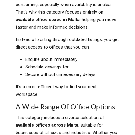
consuming, especially when availability is unclear.
That’s why this category focuses entirely on
available office space in Malta
, helping you move
faster and make informed decisions.
Instead of sorting through outdated listings, you get
direct access to offices that you can:
Enquire about immediately
Schedule viewings for
Secure without unnecessary delays
It’s a more efficient way to find your next
workspace.
A Wide Range Of Office Options
This category includes a diverse selection of
available offices across Malta
, suitable for
businesses of all sizes and industries. Whether you