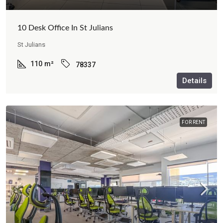
10 Desk Office In St Julians
St Julians
110
m²
78337
Details
FOR RENT