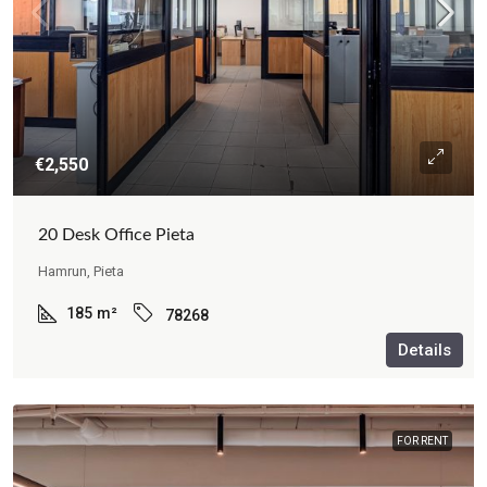
€2,550
20 Desk Office Pieta
Hamrun, Pieta
185
m²
78268
Details
FOR RENT