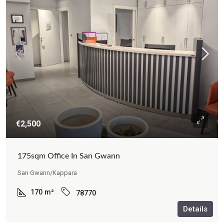
€2,500
175sqm Office In San Gwann
San Gwann/Kappara
170
m²
78770
Details