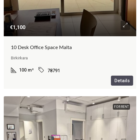
€1,100
10 Desk Office Space Malta
Birkirkara
100
m²
78791
Details
FOR RENT