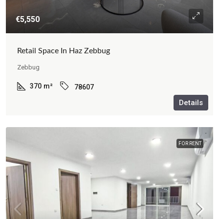
€5,550
Retail Space In Haz Zebbug
Zebbug
370
m²
78607
Details
FOR RENT