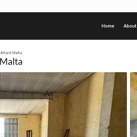
Home
About
Attard Malta
 Malta