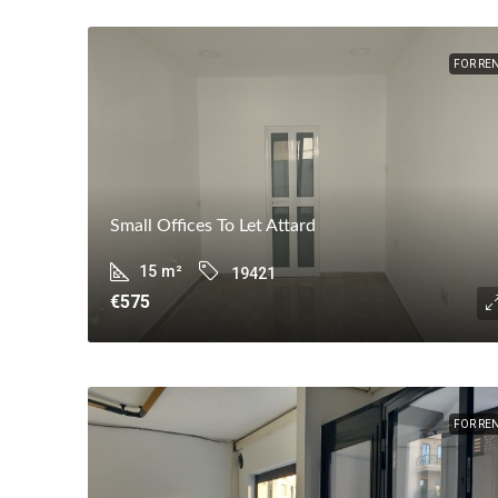
FOR RE
Small Offices To Let Attard
15
m²
19421
€575
FOR RE