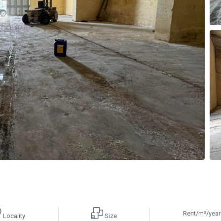
Rent/m²/year
Locality
Size