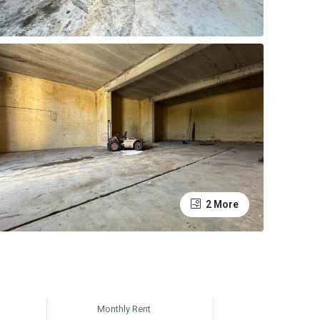
2 More
Monthly Rent