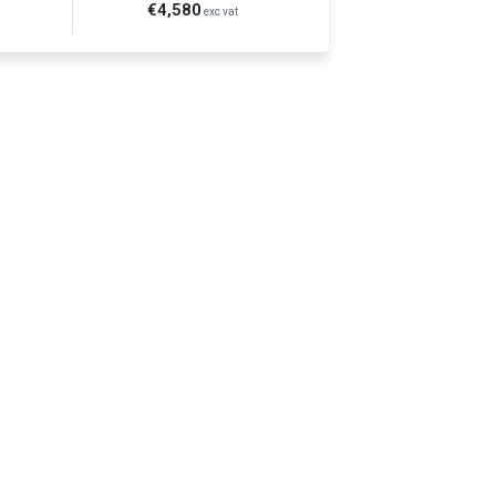
€4,580
exc vat