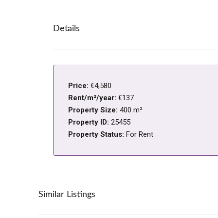
Details
Price:
€4,580
Rent/m²/year:
€137
Property Size:
400 m²
Property ID:
25455
Property Status:
For Rent
Similar Listings