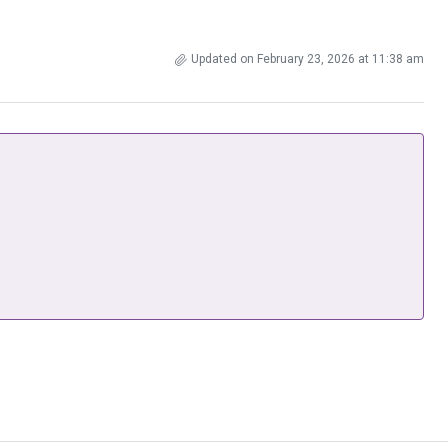
Updated on February 23, 2026 at 11:38 am