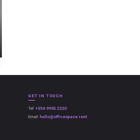
GET IN TOUCH
Tel:
+356 9992 2220
Email:
hello@officespace.rent