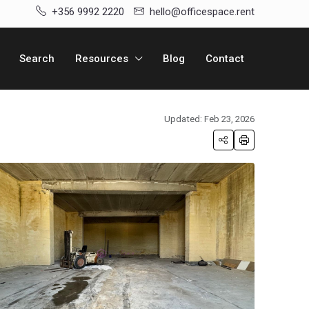
+356 9992 2220
hello@officespace.rent
Search
Resources
Blog
Contact
Updated: Feb 23, 2026