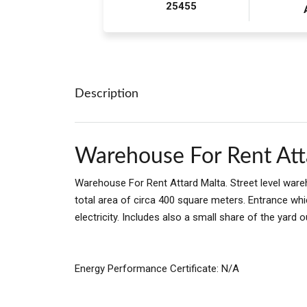
25455
Description
Warehouse For Rent Att
Warehouse For Rent Attard Malta. Street level wareh
total area of circa 400 square meters. Entrance whi
electricity. Includes also a small share of the yard o
Energy Performance Certificate: N/A