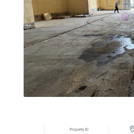
Property ID