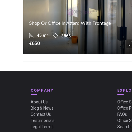
Shop Or Office In Attard With Frontage
45
m²
3866
€650
COMPANY
EXPLO
About Us
Office 
Blog & News
Office P
Contact Us
FAQs
Testimonials
Office 
Legal Terms
Search 