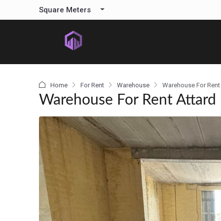
content
Square Meters
Home
For Rent
Warehouse
Warehouse For Rent 
Warehouse For Rent Attard