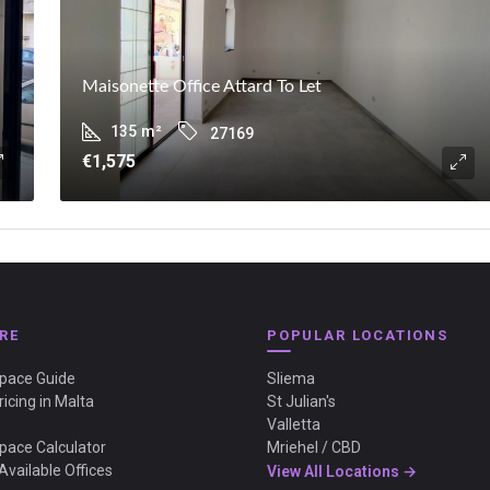
Maisonette Office Attard To Let
135
m²
27169
€1,575
RE
POPULAR LOCATIONS
Space Guide
Sliema
ricing in Malta
St Julian's
Valletta
Space Calculator
Mriehel / CBD
Available Offices
View All Locations →