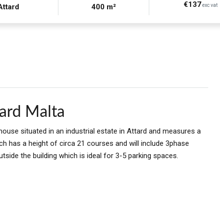
€137
Attard
400 m²
exc vat
ard Malta
ouse situated in an industrial estate in Attard and measures a
ch has a height of circa 21 courses and will include 3phase
utside the building which is ideal for 3-5 parking spaces.