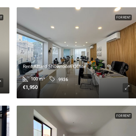
NT
FOR RENT
Rent Attard Showroom Office
100
m²
9936
€1,950
NT
FOR RENT