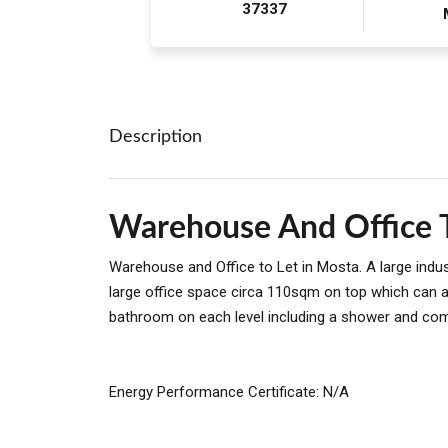
37337
Description
Warehouse And Office T
Warehouse and Office to Let in Mosta. A large indu
large office space circa 110sqm on top which can a
bathroom on each level including a shower and com
Energy Performance Certificate: N/A