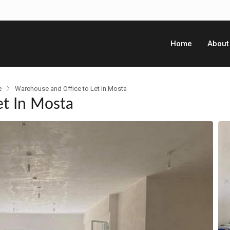
Home
About
e
Warehouse and Office to Let in Mosta
et In Mosta