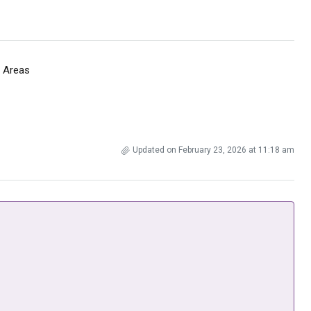
 Areas
Updated on February 23, 2026 at 11:18 am