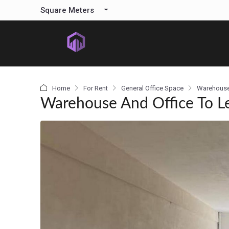
content
Square Meters
Home
For Rent
General Office Space
Warehous
Warehouse And Office To L