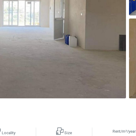
Rent/m²/year
Locality
Size