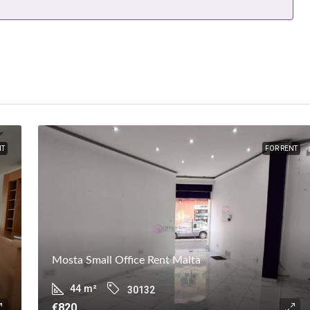
NT
FOR RENT
Mosta Small Office Rent Malta
44
m²
30132
€820