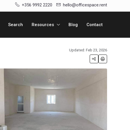
+356 9992 2220
hello@officespace.rent
Search
Resources
Blog
Contact
Updated: Feb 23, 2026