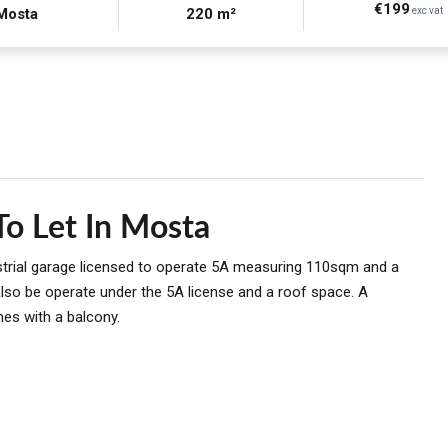
€199
Mosta
220 m²
exc vat
o Let In Mosta
strial garage licensed to operate 5A measuring 110sqm and a
lso be operate under the 5A license and a roof space. A
es with a balcony.