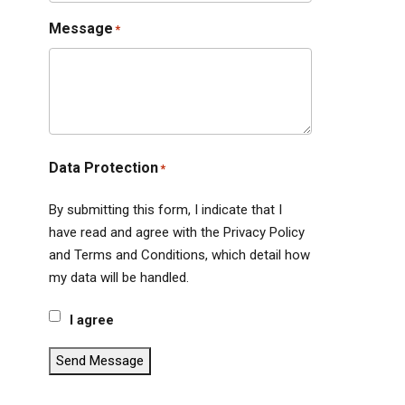
Message
*
Data Protection
*
By submitting this form, I indicate that I
have read and agree with the Privacy Policy
and Terms and Conditions, which detail how
my data will be handled.
I agree
Send Message