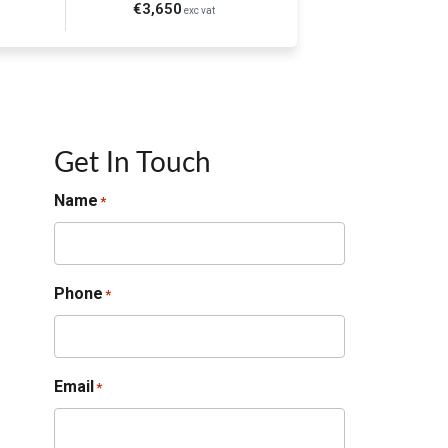
€3,650
exc vat
Get In Touch
Name
*
Phone
*
Email
*