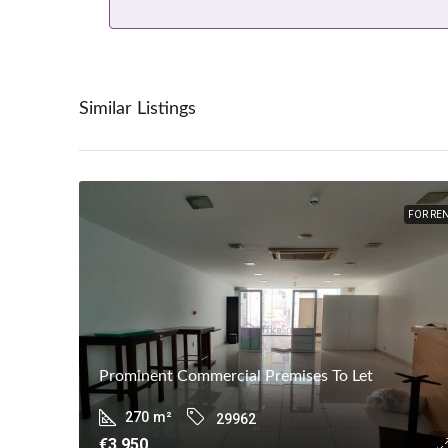
Similar Listings
FOR RE
Prominent Commercial Premises To Let
270
m²
29962
€3,950