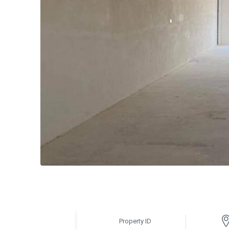
Property ID