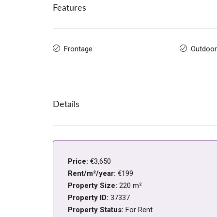
Features
Frontage
Outdoor
Details
Price:
€3,650
Rent/m²/year:
€199
Property Size:
220 m²
Property ID:
37337
Property Status:
For Rent