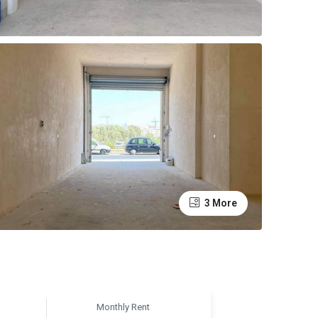
3 More
Monthly Rent