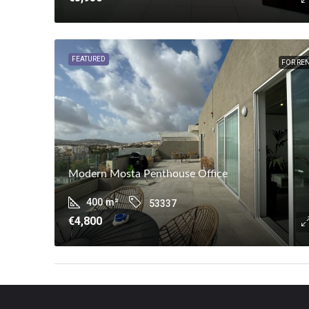
FEATURED
FOR RE
Modern Mosta Penthouse Office
400
m²
53337
€4,800