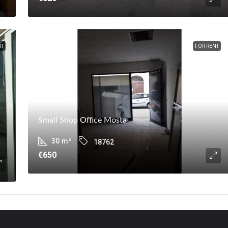
NT
FOR RENT
Small Shop Office Mosta
30
m²
18762
€650