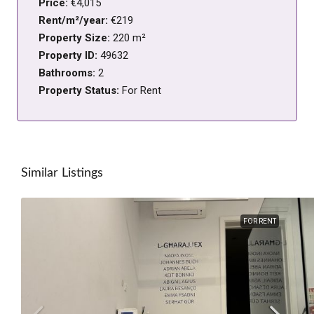
Price:
€4,015
Rent/m²/year:
€219
Property Size:
220 m²
Property ID:
49632
Bathrooms:
2
Property Status:
For Rent
Similar Listings
FOR RENT