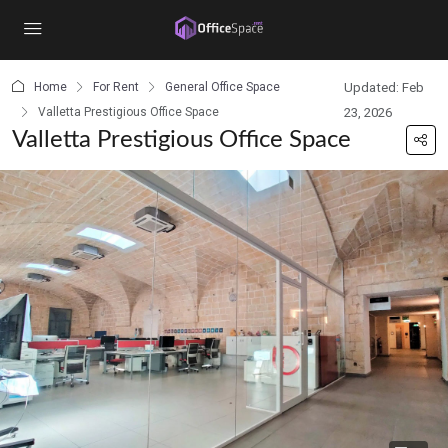
content
Home
For Rent
General Office Space
Updated: Feb
Valletta Prestigious Office Space
23, 2026
Valletta Prestigious Office Space