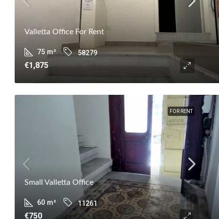
Valletta Office For Rent
75
m²
58279
€1,875
FOR RENT
Small Valletta Office
60
m²
11261
€750