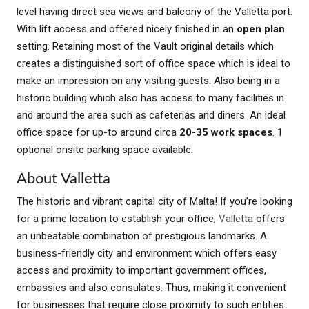
level having direct sea views and balcony of the Valletta port.
With lift access and offered nicely finished in an
open plan
setting. Retaining most of the Vault original details which
creates a distinguished sort of office space which is ideal to
make an impression on any visiting guests. Also being in a
historic building which also has access to many facilities in
and around the area such as cafeterias and diners. An ideal
office space for up-to around circa
20-35 work spaces
. 1
optional onsite parking space available.
About Valletta
The historic and vibrant capital city of Malta! If you’re looking
for a prime location to establish your office,
Valletta
offers
an unbeatable combination of prestigious landmarks. A
business-friendly city and environment which offers easy
access and proximity to important government offices,
embassies and also consulates. Thus, making it convenient
for businesses that require close proximity to such entities.