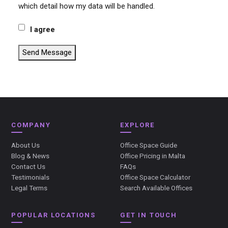
which detail how my data will be handled.
I agree
Send Message
COMPANY
EXPLORE
About Us
Office Space Guide
Blog & News
Office Pricing in Malta
Contact Us
FAQs
Testimonials
Office Space Calculator
Legal Terms
Search Available Offices
POPULAR LOCATIONS
GET IN TOUCH