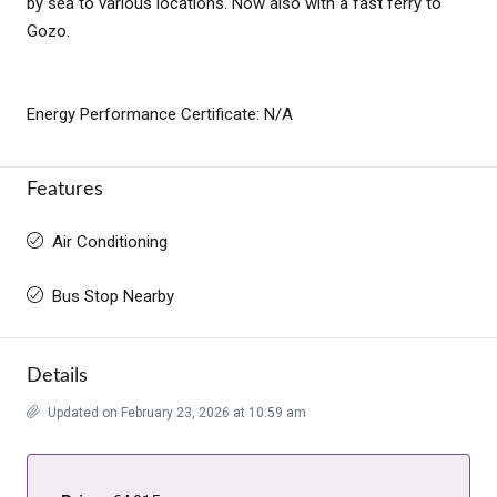
by sea to various locations. Now also with a fast ferry to
Gozo.
Energy Performance Certificate: N/A
Features
Air Conditioning
Bus Stop Nearby
Details
Updated on February 23, 2026 at 10:59 am