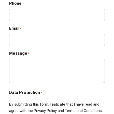
Phone
*
Email
*
Message
*
Data Protection
*
By submitting this form, I indicate that I have read and
agree with the Privacy Policy and Terms and Conditions,