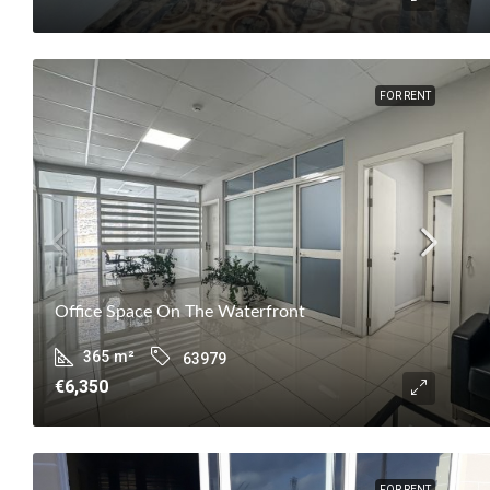
FOR RENT
Office Space On The Waterfront
365
m²
63979
€6,350
FOR RENT