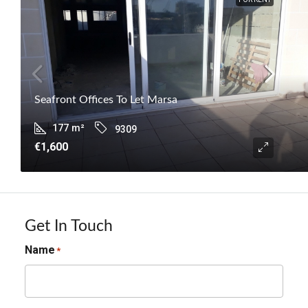
Seafront Offices To Let Marsa
177
m²
9309
€1,600
Get In Touch
Name
*