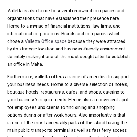
Valletta is also home to several renowned companies and
organizations that have established their presence here.
Home to a myriad of financial institutions, law firms, and
international corporations. Brands and companies which
chose a
Valletta Office space
because they were attracted
by its strategic location and business-friendly environment
definitely making it one of the most sought after to establish
an office in Malta.
Furthermore, Valletta offers a range of amenities to support
your business needs. Home to a diverse selection of hotels,
boutique hotels, restaurants, cafes, and shops, catering to
your business’s requirements. Hence also a convenient spot
for employees and clients to find dining and shopping
options during or after work hours. Also importantly is that
is one of the most accessibly parts of the island having the
main public transports terminal as well as fast ferry access