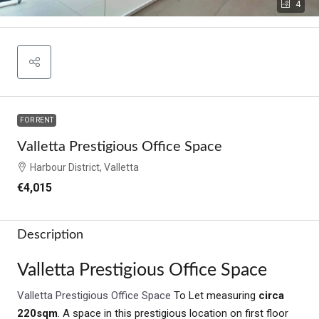
4
FOR RENT
Valletta Prestigious Office Space
Harbour District, Valletta
€4,015
Description
Valletta Prestigious Office Space
Valletta Prestigious Office Space
To Let measuring
circa
220sqm
. A space in this prestigious location on first floor