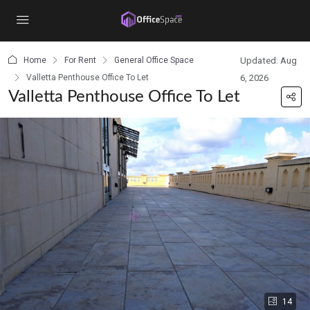
content
Home
For Rent
General Office Space
Updated: Aug
Valletta Penthouse Office To Let
6, 2026
Valletta Penthouse Office To Let
14