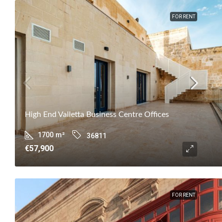
FOR RENT
High End Valletta Business Centre Offices
1700
m²
36811
€57,900
FOR RENT