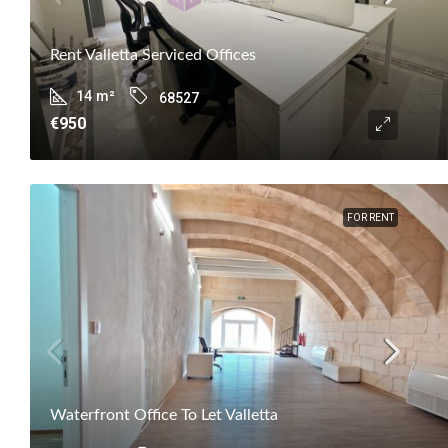
Rent Valletta Serviced Offices
14
m²
68527
€950
FOR RENT
Waterfront Office To Let Valletta