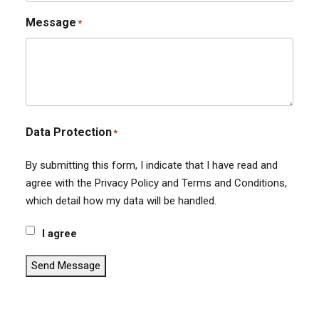
Message
*
Data Protection
*
By submitting this form, I indicate that I have read and
agree with the Privacy Policy and Terms and Conditions,
which detail how my data will be handled.
I agree
Send Message