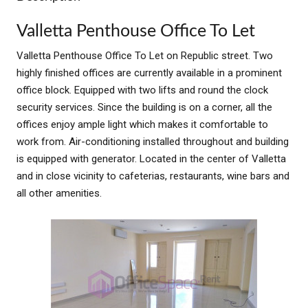
Valletta Penthouse Office To Let
Valletta Penthouse Office To Let on Republic street. Two
highly finished offices are currently available in a prominent
office block. Equipped with two lifts and round the clock
security services. Since the building is on a corner, all the
offices enjoy ample light which makes it comfortable to
work from. Air-conditioning installed throughout and building
is equipped with generator. Located in the center of Valletta
and in close vicinity to cafeterias, restaurants, wine bars and
all other amenities.