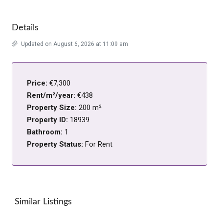
Details
Updated on August 6, 2026 at 11:09 am
Price:
€7,300
Rent/m²/year:
€438
Property Size:
200 m²
Property ID:
18939
Bathroom:
1
Property Status:
For Rent
Similar Listings