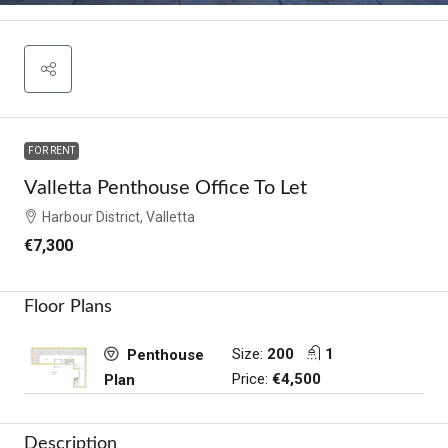
FOR RENT
Valletta Penthouse Office To Let
Harbour District, Valletta
€7,300
Floor Plans
Size:
200
1
Penthouse
Price:
€4,500
Plan
Description