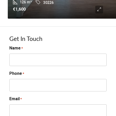
126
m²
30226
€1,600
Get In Touch
Name
*
Phone
*
Email
*