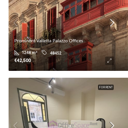
Prominent Valletta Palazzo Offices
1248
m²
48452
€42,500
FOR RENT