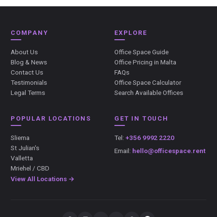
COMPANY
EXPLORE
About Us
Office Space Guide
Blog & News
Office Pricing in Malta
Contact Us
FAQs
Testimonials
Office Space Calculator
Legal Terms
Search Available Offices
POPULAR LOCATIONS
GET IN TOUCH
Sliema
Tel:
+356 9992 2220
St Julian's
Email:
hello@officespace.rent
Valletta
Mriehel / CBD
View All Locations →