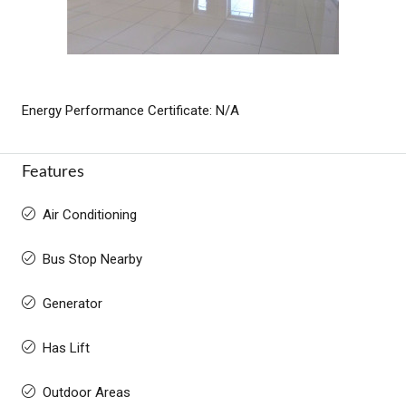
Energy Performance Certificate: N/A
Features
Air Conditioning
Bus Stop Nearby
Generator
Has Lift
Outdoor Areas