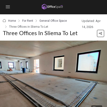
content
Home
For Rent
General Office Space
Updated: Apr
Three Offices in Sliema To Let
14, 2026
Three Offices In Sliema To Let