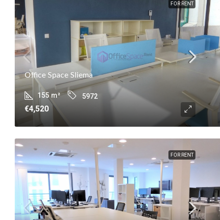
FOR RENT
Office Space Sliema
155
m²
5972
€4,520
FOR RENT