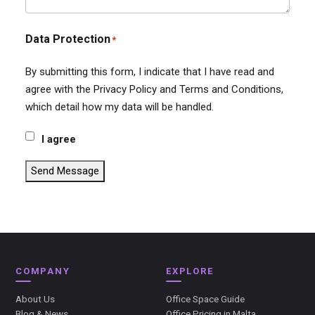
Data Protection
*
By submitting this form, I indicate that I have read and
agree with the Privacy Policy and Terms and Conditions,
which detail how my data will be handled.
I agree
Send Message
COMPANY
EXPLORE
About Us
Office Space Guide
Blog & News
Office Pricing in Malta