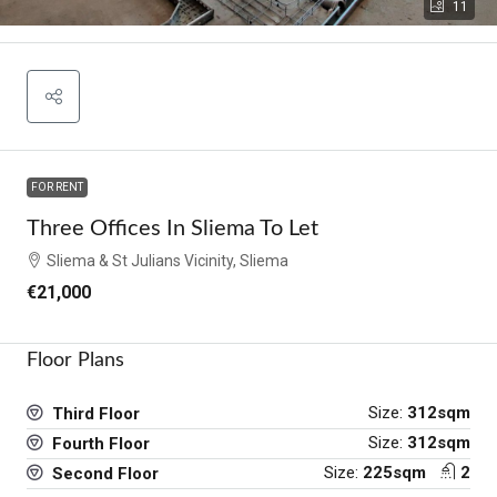
11
FOR RENT
Three Offices In Sliema To Let
Sliema & St Julians Vicinity, Sliema
€21,000
Floor Plans
Size:
312sqm
Third Floor
Size:
312sqm
Fourth Floor
Size:
225sqm
2
Second Floor