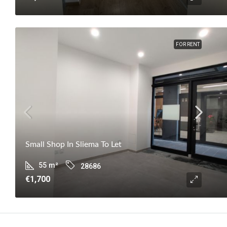
FOR RENT
Small Shop In Sliema To Let
55
m²
28686
€1,700