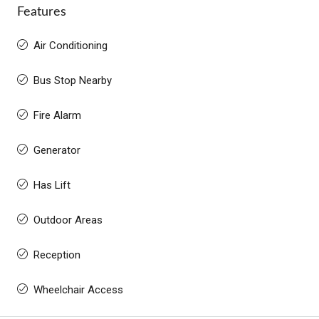
Features
Air Conditioning
Bus Stop Nearby
Fire Alarm
Generator
Has Lift
Outdoor Areas
Reception
Wheelchair Access