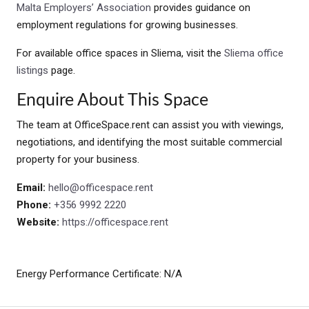
Malta Employers’ Association
provides guidance on
employment regulations for growing businesses.
For available office spaces in Sliema, visit the
Sliema office
listings
page.
Enquire About This Space
The team at OfficeSpace.rent can assist you with viewings,
negotiations, and identifying the most suitable commercial
property for your business.
Email:
hello@officespace.rent
Phone:
+356 9992 2220
Website:
https://officespace.rent
Energy Performance Certificate: N/A