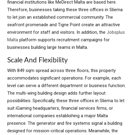
financial institutions like MeDirect Malta are based here.
Therefore, businesses taking these three offices in Sliema
to let join an established commercial community. The
seafront promenade and Tigne Point create an attractive
environment for staff and visitors. In addition, the
Jobsplus
Malta
platform supports recruitment campaigns for
businesses building large teams in Malta.
Scale And Flexibility
With 849 sqm spread across three floors, this property
accommodates significant operations. For example, each
level can serve a different department or business function.
The multi-wing building design adds further layout
possibilities. Specifically, these three offices in Sliema to let
suit iGaming headquarters, financial services firms, or
international companies establishing a major Malta
presence. The generator and fire systems signal a building
designed for mission-critical operations. Meanwhile, the