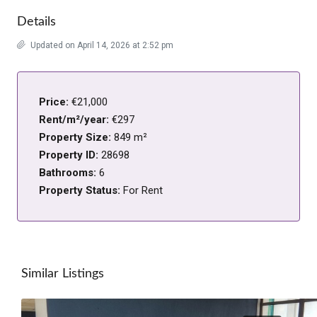
Details
Updated on April 14, 2026 at 2:52 pm
Price:
€21,000
Rent/m²/year:
€297
Property Size:
849 m²
Property ID:
28698
Bathrooms:
6
Property Status:
For Rent
Similar Listings