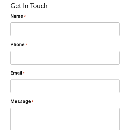
Get In Touch
Name
*
Phone
*
Email
*
Message
*