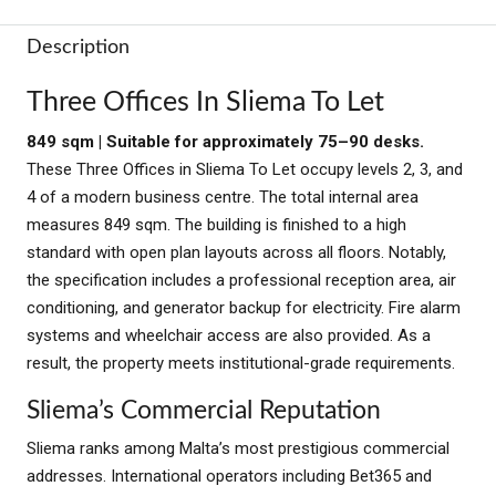
Description
Three Offices In Sliema To Let
849 sqm | Suitable for approximately 75–90 desks.
These Three Offices in Sliema To Let occupy levels 2, 3, and
4 of a modern business centre. The total internal area
measures 849 sqm. The building is finished to a high
standard with open plan layouts across all floors. Notably,
the specification includes a professional reception area, air
conditioning, and generator backup for electricity. Fire alarm
systems and wheelchair access are also provided. As a
result, the property meets institutional-grade requirements.
Sliema’s Commercial Reputation
Sliema ranks among Malta’s most prestigious commercial
addresses. International operators including Bet365 and