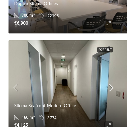
Duplex Sliema Offices
300
m²
22195
€6,900
FOR RENT
Sliema Seafront Modern Office
160
m²
3774
€4,125