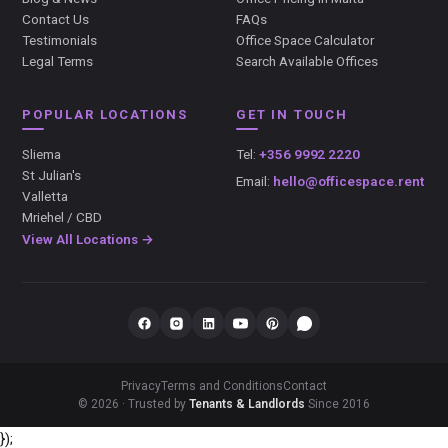
Contact Us
FAQs
Testimonials
Office Space Calculator
Legal Terms
Search Available Offices
POPULAR LOCATIONS
GET IN TOUCH
Sliema
Tel:
+356 9992 2220
St Julian's
Email:
hello@officespace.rent
Valletta
Mriehel / CBD
View All Locations →
Privacy
Terms and Conditions
Contact
© 2026 · Trusted by
Tenants & Landlords
Since 2016
});