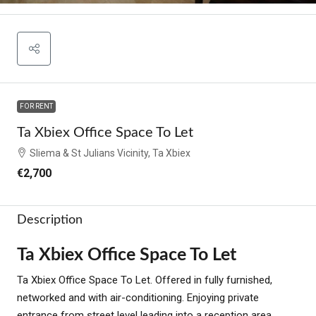
FOR RENT
Ta Xbiex Office Space To Let
Sliema & St Julians Vicinity, Ta Xbiex
€2,700
Description
Ta Xbiex Office Space To Let
Ta Xbiex Office Space To Let. Offered in fully furnished,
networked and with air-conditioning. Enjoying private
entrance from street level leading into a reception area.