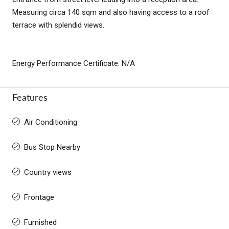
Measuring circa 140 sqm and also having access to a roof
terrace with splendid views.
Energy Performance Certificate: N/A
Features
Air Conditioning
Bus Stop Nearby
Country views
Frontage
Furnished