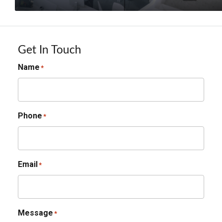
Get In Touch
Name
*
Phone
*
Email
*
Message
*