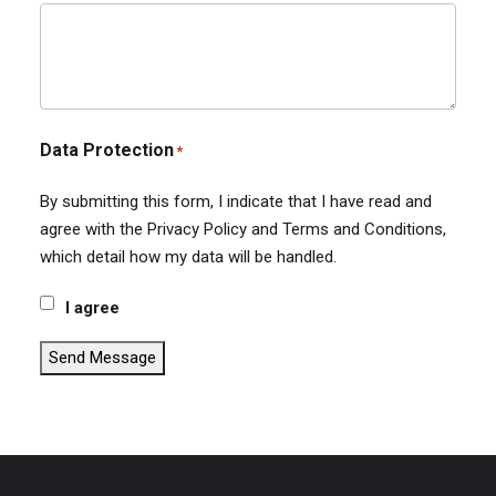
Data Protection
*
By submitting this form, I indicate that I have read and
agree with the Privacy Policy and Terms and Conditions,
which detail how my data will be handled.
I agree
Send Message