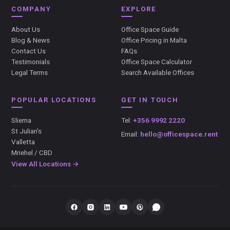
COMPANY
EXPLORE
About Us
Office Space Guide
Blog & News
Office Pricing in Malta
Contact Us
FAQs
Testimonials
Office Space Calculator
Legal Terms
Search Available Offices
POPULAR LOCATIONS
GET IN TOUCH
Sliema
Tel:
+356 9992 2220
St Julian's
Email:
hello@officespace.rent
Valletta
Mriehel / CBD
View All Locations →