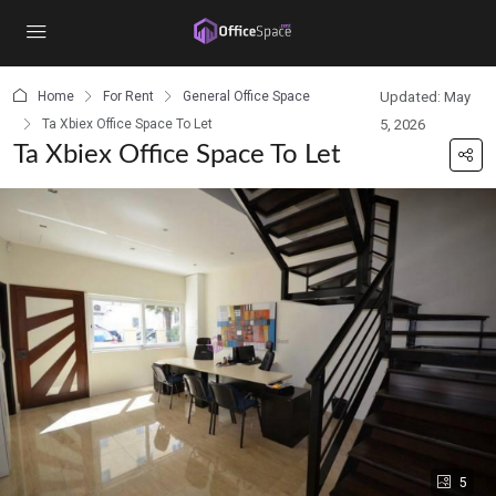
content
Home
For Rent
General Office Space
Updated: May
Ta Xbiex Office Space To Let
5, 2026
Ta Xbiex Office Space To Let
5