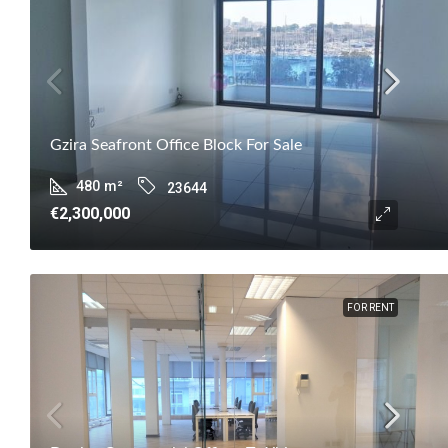
Gzira Seafront Office Block For Sale
480
m²
23644
€2,300,000
FOR RENT