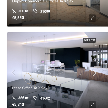
Duplex Commercial Offices Ta Xbiex
380
m²
21099
€5,550
FOR RENT
Lease Office Ta Xbiex
386
m²
41602
€5,840