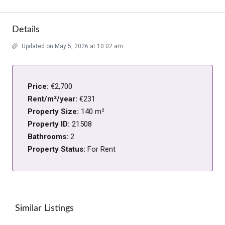
Details
Updated on May 5, 2026 at 10:02 am
Price:
€2,700
Rent/m²/year:
€231
Property Size:
140 m²
Property ID:
21508
Bathrooms:
2
Property Status:
For Rent
Similar Listings