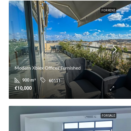
FOR RENT
Modern Xbiex Offices Furnished
900
m²
60111
€10,000
FOR SALE