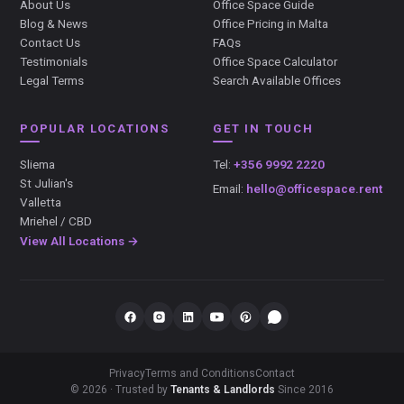
About Us
Office Space Guide
Blog & News
Office Pricing in Malta
Contact Us
FAQs
Testimonials
Office Space Calculator
Legal Terms
Search Available Offices
POPULAR LOCATIONS
GET IN TOUCH
Sliema
Tel:
+356 9992 2220
St Julian's
Email:
hello@officespace.rent
Valletta
Mriehel / CBD
View All Locations →
Privacy
Terms and Conditions
Contact
© 2026 · Trusted by
Tenants & Landlords
Since 2016