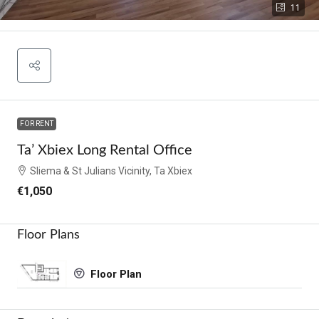
11
FOR RENT
Ta’ Xbiex Long Rental Office
Sliema & St Julians Vicinity, Ta Xbiex
€1,050
Floor Plans
Floor Plan