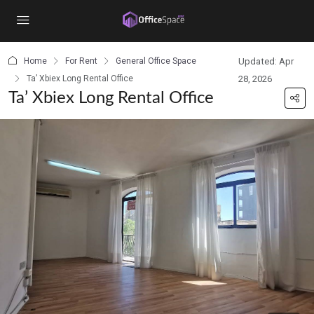
content
Home
For Rent
General Office Space
Updated: Apr
Ta’ Xbiex Long Rental Office
28, 2026
Ta’ Xbiex Long Rental Office