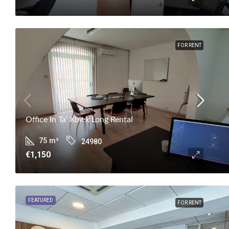
FOR RENT
Office In Ta’ Xbiex Long Rental
75
m²
24980
€1,150
FEATURED
FOR RENT