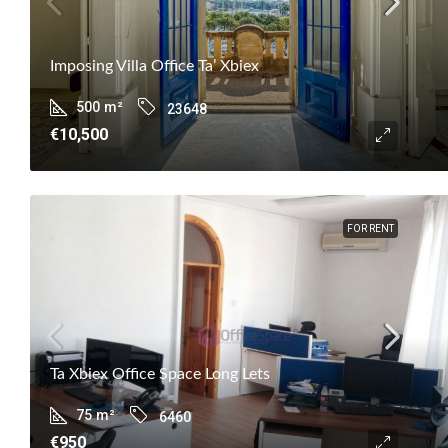
Imposing Villa Office Ta’ Xbiex
500
m²
23648
€10,500
FOR RENT
Ta Xbiex Office Space Long Lets
75
m²
6460
€950