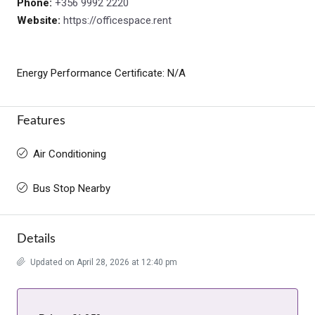
Phone:
+356 9992 2220
Website:
https://officespace.rent
Energy Performance Certificate: N/A
Features
Air Conditioning
Bus Stop Nearby
Details
Updated on April 28, 2026 at 12:40 pm