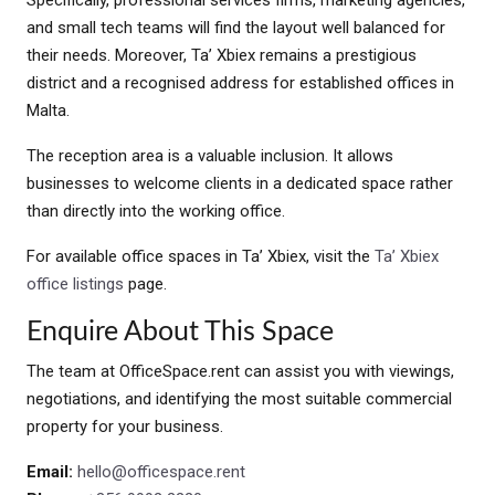
Specifically, professional services firms, marketing agencies,
and small tech teams will find the layout well balanced for
their needs. Moreover, Ta’ Xbiex remains a prestigious
district and a recognised address for established offices in
Malta.
The reception area is a valuable inclusion. It allows
businesses to welcome clients in a dedicated space rather
than directly into the working office.
For available office spaces in Ta’ Xbiex, visit the
Ta’ Xbiex
office listings
page.
Enquire About This Space
The team at OfficeSpace.rent can assist you with viewings,
negotiations, and identifying the most suitable commercial
property for your business.
Email:
hello@officespace.rent