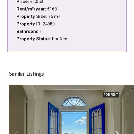
Price:
€1,050
Rent/m²/year:
€168
Property Size:
75 m²
Property ID:
24980
Bathroom:
1
Property Status:
For Rent
Similar Listings
FOR RENT