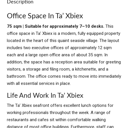
Description
Office Space In Ta’ Xbiex
75 sqm | Suitable for approximately 7–10 desks.
This
office space in Ta’ Xbiex is a modern, fully equipped property
located in the heart of this quaint seaside village. The layout
includes two executive offices of approximately 12 sqm
each and a large open office area of about 35 sqm. In
addition, the space has a reception area suitable for greeting
visitors, a storage and filing room, a kitchenette, and a
bathroom. The office comes ready to move into immediately
with all essential services in place.
Life And Work In Ta’ Xbiex
The Ta’ Xbiex seafront offers excellent lunch options for
working professionals throughout the week. A range of
restaurants and cafes sit within comfortable walking
distance of most office buildings. Furthermore, staff can