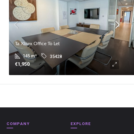
Ta Xbiex Office To Let
145
m²
35428
€1,950
COMPANY
EXPLORE