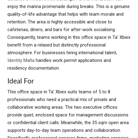
enjoy the marina promenade during breaks. This is a genuine
quality-of-life advantage that helps with team morale and
retention. The area is highly accessible and close to
cafeterias, diners, and bars for after-work socialising.
Consequently, teams working in this office space in Ta’ Xbiex
benefit from a relaxed but distinctly professional
atmosphere. For businesses hiring international talent,
Identity Malta
handles work permit applications and
residency documentation.
Ideal For
This office space in Ta’ Xbiex suits teams of 5 to 8
professionals who need a practical mix of private and
collaborative working areas. The two executive offices
provide quiet, enclosed space for management discussions
or confidential client calls. Meanwhile, the 35 sqm open area
supports day-to-day team operations and collaboration.