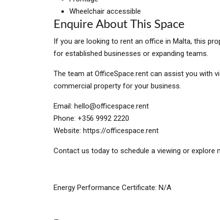
Wheelchair accessible
Enquire About This Space
If you are looking to rent an office in Malta, this 
for established businesses or expanding teams.
The team at OfficeSpace.rent can assist you with vi
commercial property for your business.
Email:
hello@officespace.rent
Phone: +356 9992 2220
Website: https://officespace.rent
Contact us today to schedule a viewing or explore m
Energy Performance Certificate: N/A