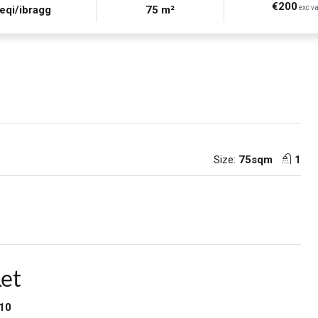
€200
eqi/ibragg
75 m²
exc va
Size:
75sqm
1
Let
–10