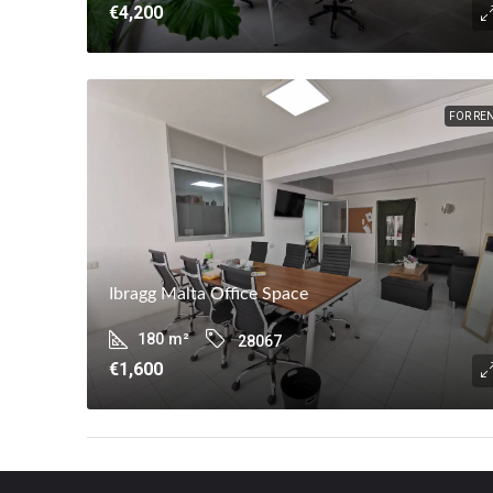
€4,200
FOR RE
Ibragg Malta Office Space
180
m²
28067
€1,600