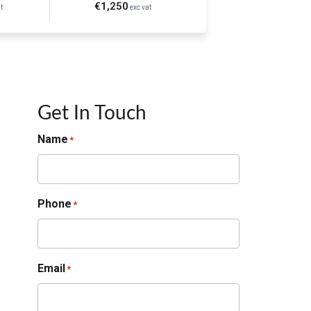
€1,250
t
exc vat
Get In Touch
Name
*
Phone
*
Email
*