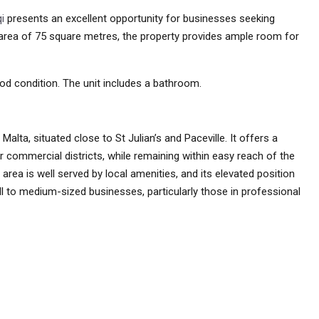
i
presents an excellent opportunity for businesses seeking
e area of 75 square metres, the property provides ample room for
od condition. The unit includes a bathroom.
f Malta, situated close to St Julian’s and Paceville. It offers a
 commercial districts, while remaining within easy reach of the
 area is well served by local amenities, and its elevated position
ll to medium-sized businesses, particularly those in professional