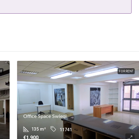
NT
FOR RENT
Office Space Swieqi
135
m²
11741
€1,900