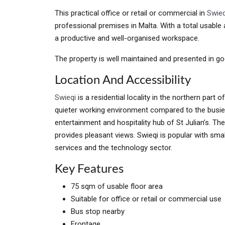
This practical office or retail or commercial in
Swieq
professional premises in Malta. With a total usabl
a productive and well-organised workspace.
The property is well maintained and presented in go
Location And Accessibility
Swieqi
is a residential locality in the northern part o
quieter working environment compared to the busier
entertainment and hospitality hub of St Julian’s. The
provides pleasant views. Swieqi is popular with sma
services and the technology sector.
Key Features
75 sqm of usable floor area
Suitable for office or retail or commercial use
Bus stop nearby
Frontage