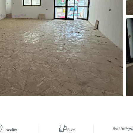
Rent/m²/ye
Locality
Size