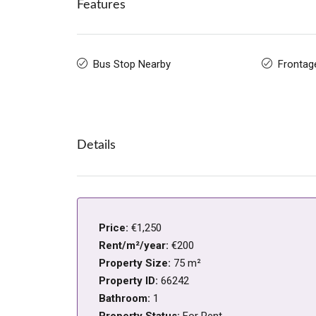
Features
Bus Stop Nearby
Frontag
Details
Price:
€1,250
Rent/m²/year:
€200
Property Size:
75 m²
Property ID:
66242
Bathroom:
1
Property Status:
For Rent