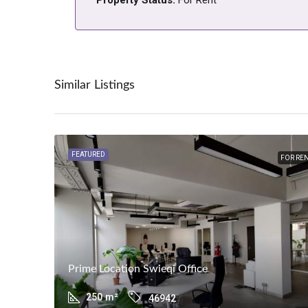
Similar Listings
FEATURED
FOR RE
Prime Location Swieqi Office
250
m²
46942