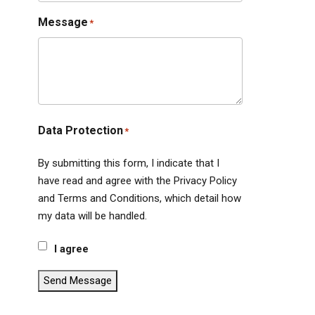
Message
*
Data Protection
*
By submitting this form, I indicate that I
have read and agree with the Privacy Policy
and Terms and Conditions, which detail how
my data will be handled.
I agree
Send Message