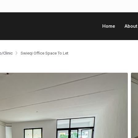
Home
About
p/Clinic
Swieqi Office Space To Let