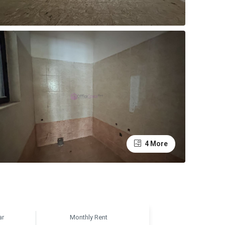
4 More
ar
Monthly Rent