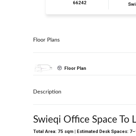
66242
Swi
Floor Plans
Floor Plan
Description
Swieqi Office Space To 
Total Area: 75 sqm | Estimated Desk Spaces: 7