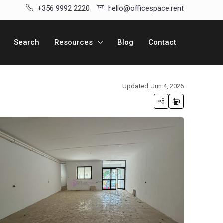
+356 9992 2220
hello@officespace.rent
Search
Resources
Blog
Contact
Updated: Jun 4, 2026