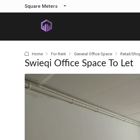
content
Square Meters
Home
For Rent
General Office Space
Retail/Sho
Swieqi Office Space To Let