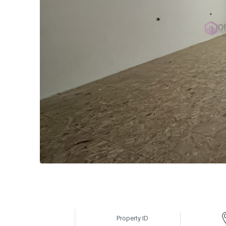
Property ID