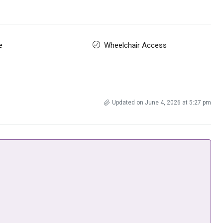
e
Wheelchair Access
Updated on June 4, 2026 at 5:27 pm