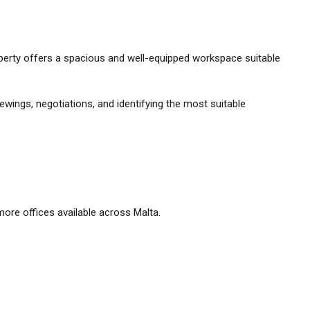
property offers a spacious and well-equipped workspace suitable
ewings, negotiations, and identifying the most suitable
ore offices available across Malta.