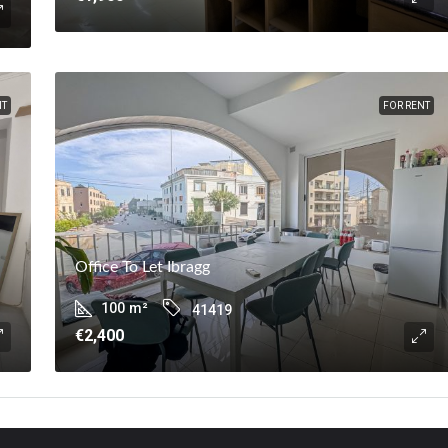
NT
FOR RENT
Office To Let Ibragg
100
m²
41419
€2,400