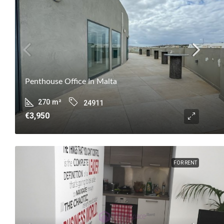
Penthouse Office In Malta
270
m²
24911
€3,950
FOR RENT