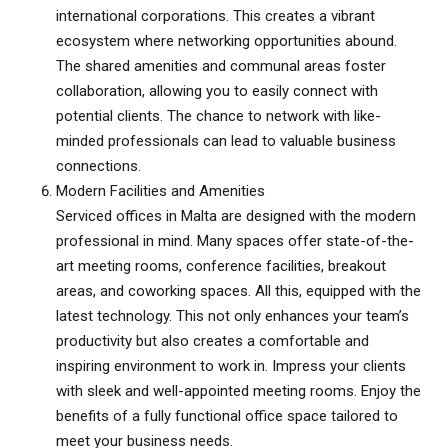
international corporations. This creates a vibrant
ecosystem where networking opportunities abound.
The shared amenities and communal areas foster
collaboration, allowing you to easily connect with
potential clients. The chance to network with like-
minded professionals can lead to valuable business
connections.
Modern Facilities and Amenities
Serviced offices in Malta
are designed with the modern
professional in mind. Many spaces offer state-of-the-
art meeting rooms, conference facilities, breakout
areas, and coworking spaces. All this, equipped with the
latest technology. This not only enhances your team’s
productivity but also creates a comfortable and
inspiring environment to work in. Impress your clients
with sleek and well-appointed meeting rooms. Enjoy the
benefits of a fully functional office space tailored to
meet your business needs.