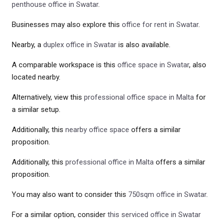
penthouse office in Swatar
.
Businesses may also explore this
office for rent in Swatar
.
Nearby, a
duplex office in Swatar
is also available.
A comparable workspace is this
office space in Swatar
, also
located nearby.
Alternatively, view this
professional office space in Malta
for
a similar setup.
Additionally, this
nearby office space
offers a similar
proposition.
Additionally, this
professional office in Malta
offers a similar
proposition.
You may also want to consider this
750sqm office in Swatar
.
For a similar option, consider
this serviced office in Swatar