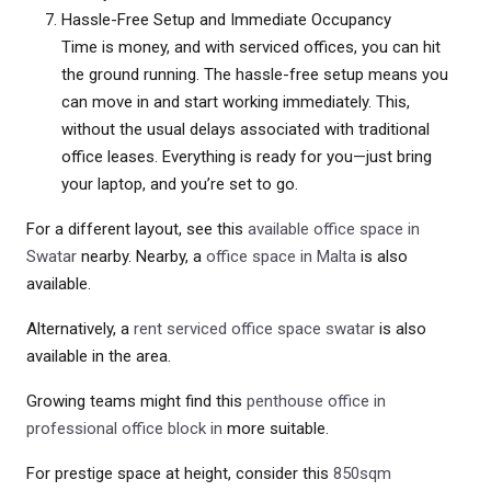
Hassle-Free Setup and Immediate Occupancy
Time is money, and with serviced offices, you can hit
the ground running. The hassle-free setup means you
can move in and start working immediately. This,
without the usual delays associated with traditional
office leases. Everything is ready for you—just bring
your laptop, and you’re set to go.
For a different layout, see this
available office space in
Swatar
nearby. Nearby, a
office space in Malta
is also
available.
Alternatively, a
rent serviced office space swatar
is also
available in the area.
Growing teams might find this
penthouse office in
professional office block in
more suitable.
For prestige space at height, consider this
850sqm