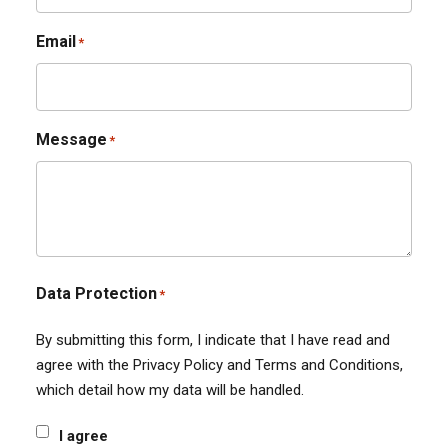
Email
*
Message
*
Data Protection
*
By submitting this form, I indicate that I have read and
agree with the Privacy Policy and Terms and Conditions,
which detail how my data will be handled.
I agree