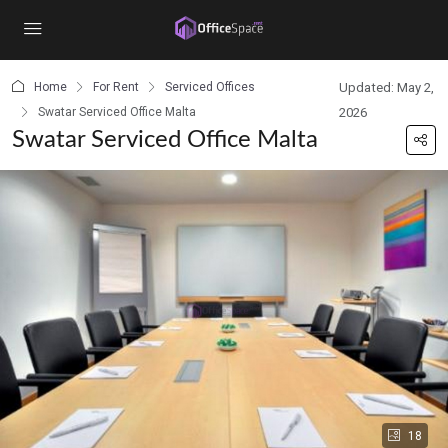
content
Home
For Rent
Serviced Offices
Updated: May 2,
Swatar Serviced Office Malta
2026
Swatar Serviced Office Malta
18