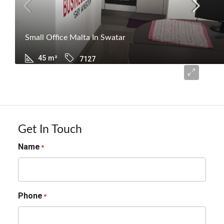
Small Office Malta In Swatar
45
m²
7127
€600
Get In Touch
Name
*
Phone
*