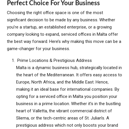
Perfect Choice For Your Business
Choosing the right office space is one of the most
significant decision to be made by any business. Whether
you’re a startup, an established enterprise, or a growing
company looking to expand, serviced offices in Malta offer
the best way forward. Here’s why making this move can be a
game-changer for your business.
Prime Locations & Prestigious Address
Malta is a dynamic business hub, strategically located in
the heart of the Mediterranean. It offers easy access to
Europe, North Africa, and the Middle East. Hence,
making it an ideal base for international companies. By
opting for a serviced office in Malta you position your
business in a prime location. Whether it’s in the bustling
heart of Valletta, the vibrant commercial district of
Sliema, or the tech-centric areas of St. Julian’s. A
prestigious address which not only boosts your brand