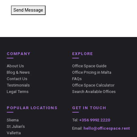
Send Message
COMPANY
EXPLORE
About Us
Office Space Guide
Blog & News
Office Pricing in Malta
Contact Us
FAQs
Testimonials
Office Space Calculator
Legal Terms
Search Available Offices
POPULAR LOCATIONS
GET IN TOUCH
Sliema
Tel:
+356 9992 2220
St Julian's
Email:
hello@officespace.rent
Valletta