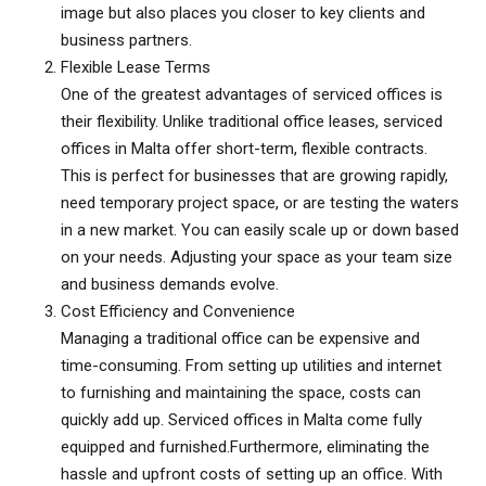
image but also places you closer to key clients and
business partners.
Flexible Lease Terms
One of the greatest advantages of serviced offices is
their flexibility. Unlike traditional office leases, serviced
offices in Malta offer short-term, flexible contracts.
This is perfect for businesses that are growing rapidly,
need temporary project space, or are testing the waters
in a new market. You can easily scale up or down based
on your needs. Adjusting your space as your team size
and business demands evolve.
Cost Efficiency and Convenience
Managing a traditional office can be expensive and
time-consuming. From setting up utilities and internet
to furnishing and maintaining the space, costs can
quickly add up. Serviced offices in Malta come fully
equipped and furnished.Furthermore, eliminating the
hassle and upfront costs of setting up an office. With