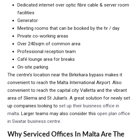
Dedicated internet over optic fibre cable & server room
facilities
Generator
Meeting rooms that can be booked by the hr / day
Private co-working areas
Over 240sqm of common area
Professional reception team
Café lounge area for breaks
On-site parking.
The centre’s location near the Birkirkara bypass makes it
convenient to reach the Malta International Airport. Also
convenient to reach the capital city Valletta and the vibrant
area of Sliema and St Julian’s. A great solution for newly set
up companies looking to
set up their buisness office in
malta
. Larger teams may also consider this
open plan office
in Swatar business centre
.
Why Serviced Offices In Malta Are The