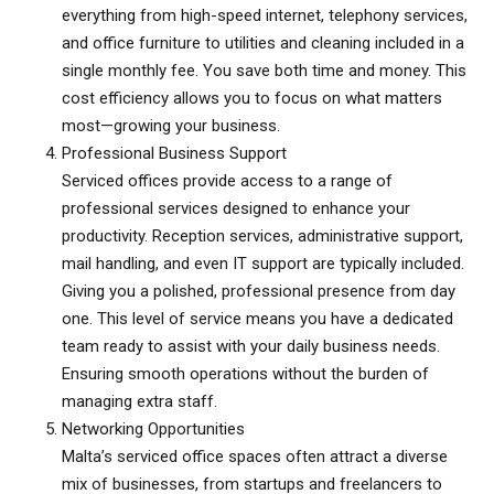
everything from high-speed internet, telephony services,
and office furniture to utilities and cleaning included in a
single monthly fee. You save both time and money. This
cost efficiency allows you to focus on what matters
most—growing your business.
Professional Business Support
Serviced offices provide access to a range of
professional services designed to enhance your
productivity. Reception services, administrative support,
mail handling, and even IT support are typically included.
Giving you a polished, professional presence from day
one. This level of service means you have a dedicated
team ready to assist with your daily business needs.
Ensuring smooth operations without the burden of
managing extra staff.
Networking Opportunities
Malta’s serviced office spaces
often attract a diverse
mix of businesses, from startups and freelancers to