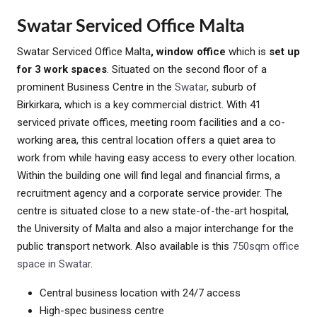
Swatar Serviced Office Malta
Swatar Serviced Office Malta
, window office
which is
set up
for 3 work spaces
. Situated on the second floor of a
prominent Business Centre in the
Swatar
, suburb of
Birkirkara, which is a key commercial district. With 41
serviced private offices, meeting room facilities and a co-
working area, this central location offers a quiet area to
work from while having easy access to every other location.
Within the building one will find legal and financial firms, a
recruitment agency and a corporate service provider. The
centre is situated close to a new state-of-the-art hospital,
the University of Malta and also a major interchange for the
public transport network. Also available is this
750sqm office
space in Swatar
.
Central business location with 24/7 access
High-spec business centre