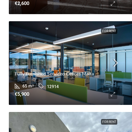
€2,600
FOR RENT
Fully Furnished Serviced Offices Malta
65
m²
12914
€5,900
FOR RENT