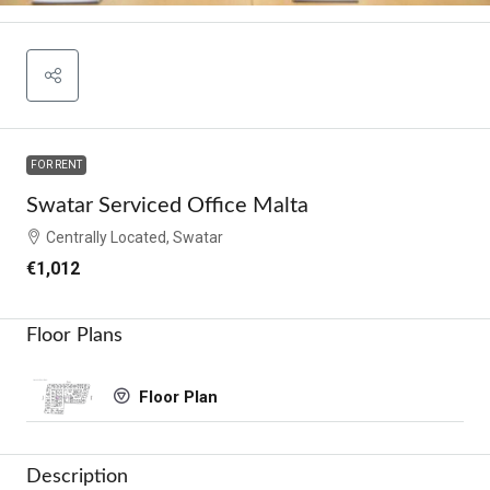
FOR RENT
Swatar Serviced Office Malta
Centrally Located, Swatar
€1,012
Floor Plans
Floor Plan
Description