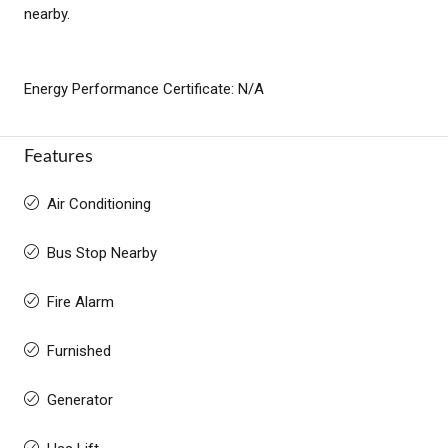
nearby.
Energy Performance Certificate: N/A
Features
Air Conditioning
Bus Stop Nearby
Fire Alarm
Furnished
Generator