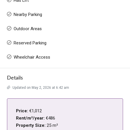
Has Lift
Nearby Parking
Outdoor Areas
Reserved Parking
Wheelchair Access
Details
Updated on May 2, 2026 at 6:42 am
Price:
€1,012
Rent/m²/year:
€486
Property Size:
25 m²