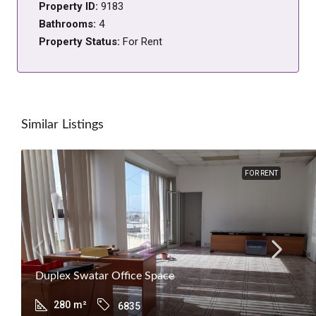
Property ID:
9183
Bathrooms:
4
Property Status:
For Rent
Similar Listings
FOR RENT
Duplex Swatar Office Space
280
m²
6835