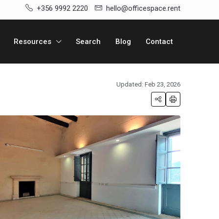
+356 9992 2220
hello@officespace.rent
Resources
Search
Blog
Contact
Updated: Feb 23, 2026