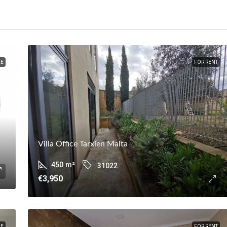
LE
FOR RENT
Villa Office Tarxien Malta
450
m²
31022
€3,950
LE
FOR RENT