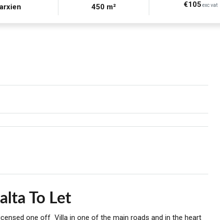
€105
arxien
450 m²
exc vat
alta To Let
licensed one off Villa in one of the main roads and in the heart