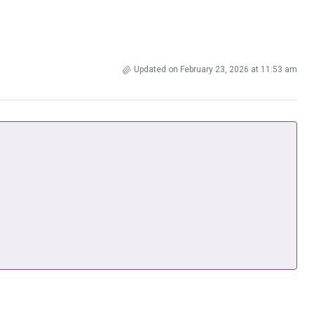
Updated on February 23, 2026 at 11:53 am