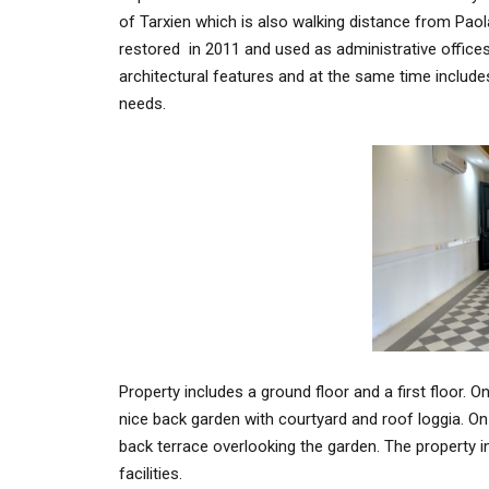
of Tarxien which is also walking distance from Paol
restored in 2011 and used as administrative offices e
architectural features and at the same time include
needs.
Property includes a ground floor and a first floor. On
nice back garden with courtyard and roof loggia. On
back terrace overlooking the garden. The property in fu
facilities.