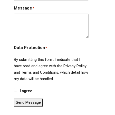
Message
*
Data Protection
*
By submitting this form, I indicate that I
have read and agree with the Privacy Policy
and Terms and Conditions, which detail how
my data will be handled.
I agree
Send Message