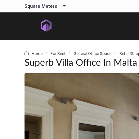
content
Square Meters
Home
For Rent
General Office Space
Retail/Sho
Superb Villa Office In Malta