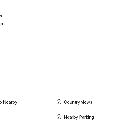
s.
sqm
p Nearby
Country views
Nearby Parking