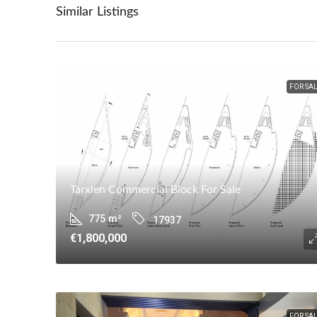
Similar Listings
FOR SA
Tarxien Commercial Block For Sale
775
m²
17937
€1,800,000
FOR SA