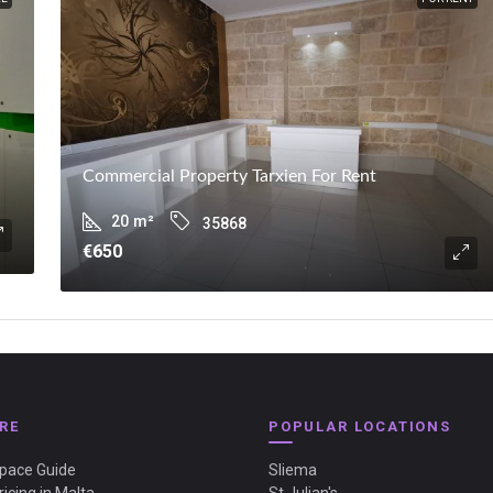
Commercial Property Tarxien For Rent
20
m²
35868
€650
RE
POPULAR LOCATIONS
Space Guide
Sliema