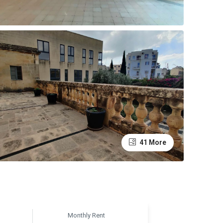
41 More
Monthly Rent