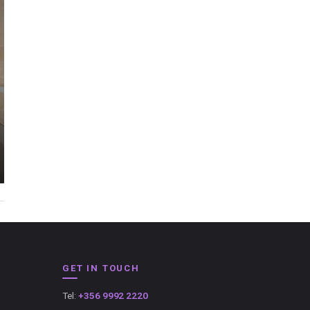
GET IN TOUCH
Tel:
+356 9992 2220