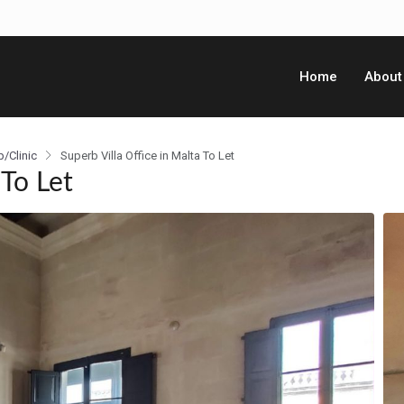
Home
About
p/Clinic
Superb Villa Office in Malta To Let
 To Let