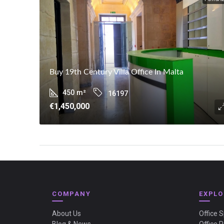
Buy 19th Century Villa Office In Malta
450
m²
16197
€1,450,000
COMPANY
EXPLO
About Us
Office 