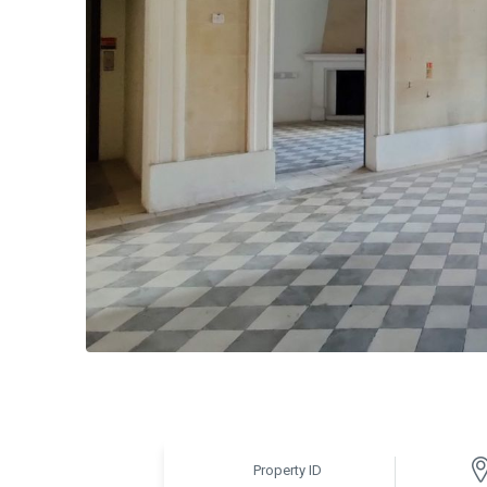
Property ID