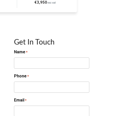
€3,950
exc vat
Get In Touch
Name
*
Phone
*
Email
*