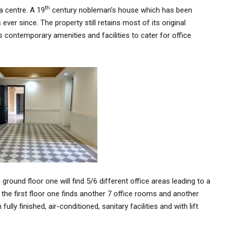
th
a centre. A 19
century nobleman’s house which has been
ver since. The property still retains most of its original
s contemporary amenities and facilities to cater for office
 ground floor one will find 5/6 different office areas leading to a
 the first floor one finds another 7 office rooms and another
lly finished, air-conditioned, sanitary facilities and with lift