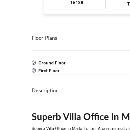
16188
T
Floor Plans
Ground Floor
First Floor
Description
Superb Villa Office In M
Superb Villa Office in Malta To Let. A commercially 