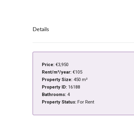
Details
Price:
€3,950
Rent/m²/year:
€105
Property Size:
450 m²
Property ID:
16188
Bathrooms:
4
Property Status:
For Rent