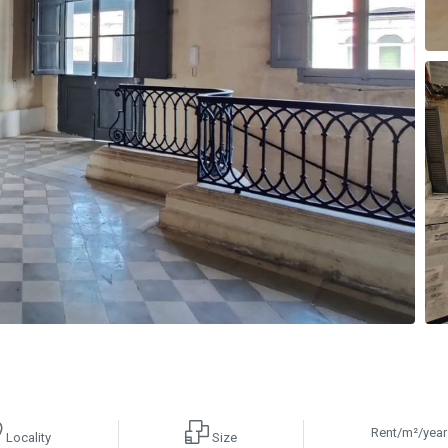
Rent/m²/year
Locality
Size