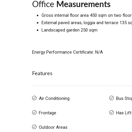
Office
Measurements
Gross internal floor area 450 sqm on two floor
External paved areas, loggia and terrace 135 
Landscaped garden 250 sqm
Energy Performance Certificate: N/A
Features
Air Conditioning
Bus Sto
Frontage
Has Lift
Outdoor Areas