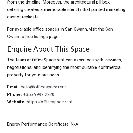
from the timeline. Moreover, the architectural pill box
detailing creates a memorable identity that printed marketing
cannot replicate.
For available office spaces in San Gwann, visit the
San
Gwann office listings
page.
Enquire About This Space
The team at OfficeSpace.rent can assist you with viewings,
negotiations, and identifying the most suitable commercial
property for your business.
Email:
hello@officespace.rent
Phone:
+356 9992 2220
Website:
https://officespace.rent
Energy Performance Certificate: N/A