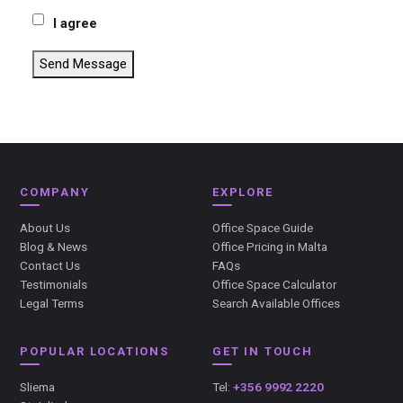
I agree
Send Message
COMPANY
EXPLORE
About Us
Office Space Guide
Blog & News
Office Pricing in Malta
Contact Us
FAQs
Testimonials
Office Space Calculator
Legal Terms
Search Available Offices
POPULAR LOCATIONS
GET IN TOUCH
Sliema
Tel:
+356 9992 2220