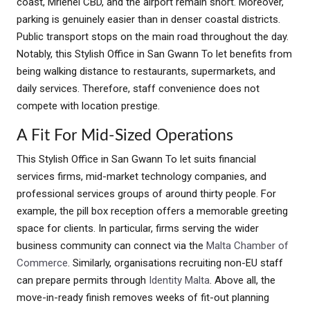
coast, Mriehel CBD, and the airport remain short. Moreover,
parking is genuinely easier than in denser coastal districts.
Public transport stops on the main road throughout the day.
Notably, this Stylish Office in San Gwann To let benefits from
being walking distance to restaurants, supermarkets, and
daily services. Therefore, staff convenience does not
compete with location prestige.
A Fit For Mid-Sized Operations
This Stylish Office in San Gwann To let suits financial
services firms, mid-market technology companies, and
professional services groups of around thirty people. For
example, the pill box reception offers a memorable greeting
space for clients. In particular, firms serving the wider
business community can connect via the
Malta Chamber of
Commerce
. Similarly, organisations recruiting non-EU staff
can prepare permits through
Identity Malta
. Above all, the
move-in-ready finish removes weeks of fit-out planning