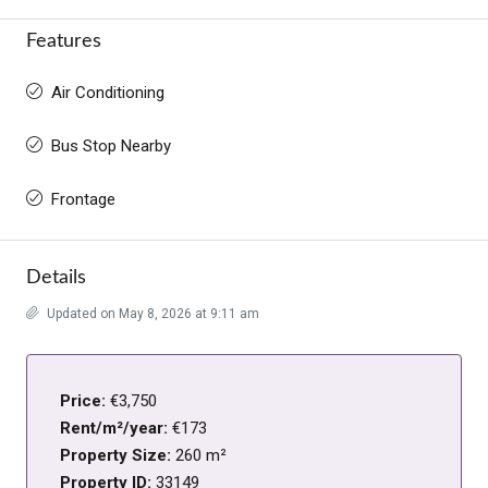
Features
Air Conditioning
Bus Stop Nearby
Frontage
Details
Updated on May 8, 2026 at 9:11 am
Price:
€3,750
Rent/m²/year:
€173
Property Size:
260 m²
Property ID:
33149