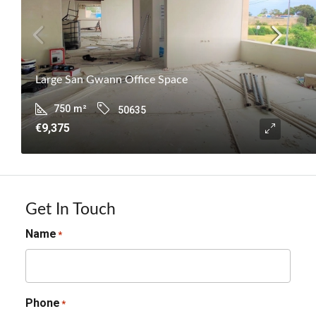
Large San Gwann Office Space
750
m²
50635
€9,375
Get In Touch
Name
*
Phone
*