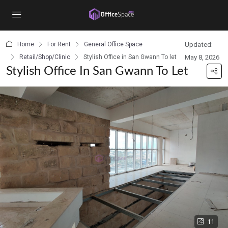
content
Home
For Rent
General Office Space
Updated:
Retail/Shop/Clinic
Stylish Office in San Gwann To let
May 8, 2026
Stylish Office In San Gwann To Let
11