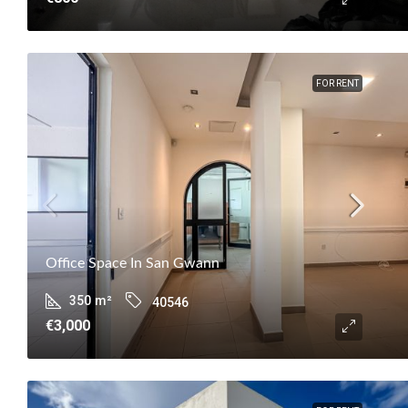
FOR RENT
Office Space In San Gwann
350
m²
40546
€3,000