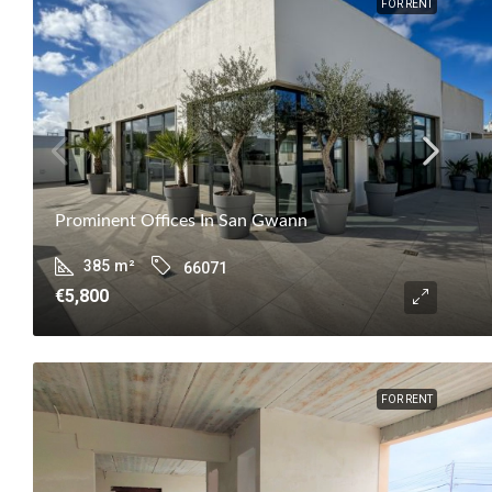
FOR RENT
Prominent Offices In San Gwann
385
m²
66071
€5,800
FOR RENT