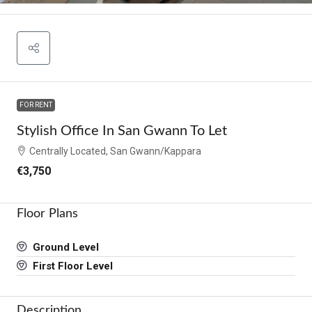
FOR RENT
Stylish Office In San Gwann To Let
Centrally Located, San Gwann/Kappara
€3,750
Floor Plans
Ground Level
First Floor Level
Description