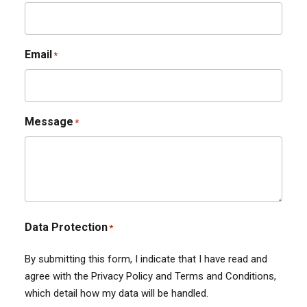
Email
*
Message
*
Data Protection
*
By submitting this form, I indicate that I have read and
agree with the Privacy Policy and Terms and Conditions,
which detail how my data will be handled.