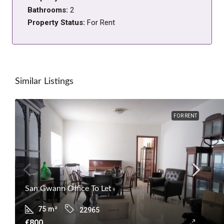
Bathrooms:
2
Property Status:
For Rent
Similar Listings
FOR RENT
San Gwann Office To Let
75
m²
22965
€800