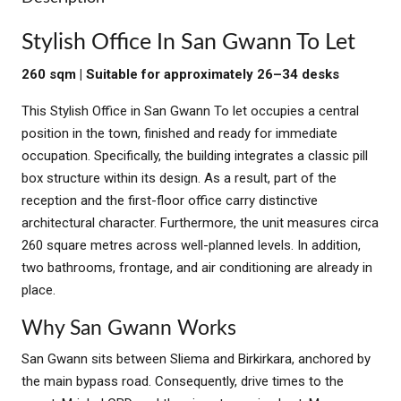
Stylish Office In San Gwann To Let
260 sqm | Suitable for approximately 26–34 desks
This Stylish Office in San Gwann To let occupies a central
position in the town, finished and ready for immediate
occupation. Specifically, the building integrates a classic pill
box structure within its design. As a result, part of the
reception and the first-floor office carry distinctive
architectural character. Furthermore, the unit measures circa
260 square metres across well-planned levels. In addition,
two bathrooms, frontage, and air conditioning are already in
place.
Why San Gwann Works
San Gwann sits between Sliema and Birkirkara, anchored by
the main bypass road. Consequently, drive times to the