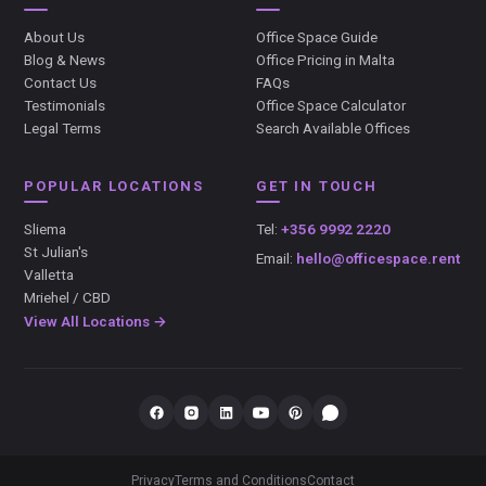
About Us
Office Space Guide
Blog & News
Office Pricing in Malta
Contact Us
FAQs
Testimonials
Office Space Calculator
Legal Terms
Search Available Offices
POPULAR LOCATIONS
GET IN TOUCH
Sliema
Tel:
+356 9992 2220
St Julian's
Email:
hello@officespace.rent
Valletta
Mriehel / CBD
View All Locations →
Privacy
Terms and Conditions
Contact