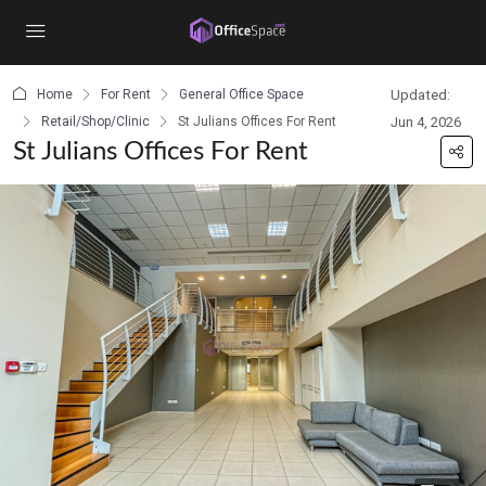
content
Home
For Rent
General Office Space
Updated:
Retail/Shop/Clinic
St Julians Offices For Rent
Jun 4, 2026
St Julians Offices For Rent