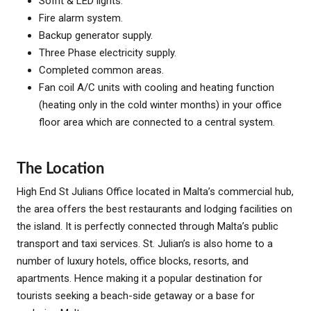
Soffit & LED lights.
Fire alarm system.
Backup generator supply.
Three Phase electricity supply.
Completed common areas.
Fan coil A/C units with cooling and heating function
(heating only in the cold winter months) in your office
floor area which are connected to a central system.
The Location
High End St Julians Office located in Malta’s commercial hub,
the area offers the best restaurants and lodging facilities on
the island. It is perfectly connected through Malta’s public
transport and taxi services. St. Julian’s is also home to a
number of luxury hotels, office blocks, resorts, and
apartments. Hence making it a popular destination for
tourists seeking a beach-side getaway or a base for