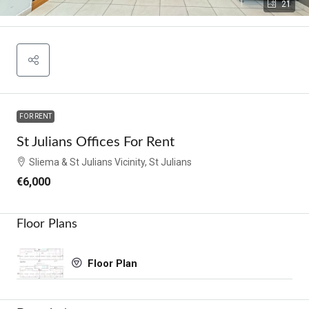
21
FOR RENT
St Julians Offices For Rent
Sliema & St Julians Vicinity, St Julians
€6,000
Floor Plans
Floor Plan