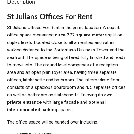
Description
St Julians Offices For Rent
St Julians Offices For Rent in the prime location. A superb
office space measuring
circa 272 square meters
split on
duplex levels. Located close to all amenities and within
walking distance to the Portomaso Business Tower and the
seafront. The space is being offered fully finished and ready
to move into. The ground level comprises of a reception
area and an open plan foyer area, having three separate
offices, kitchenette and bathroom. The intermediate floor
consists of a spacious boardroom and 4/5 separate offices
as well as bathroom and kitchenette. Enjoying its
own
private entrance
with
large facade
and
optional
interconnected parking
spaces.
The office space will be handed over including: