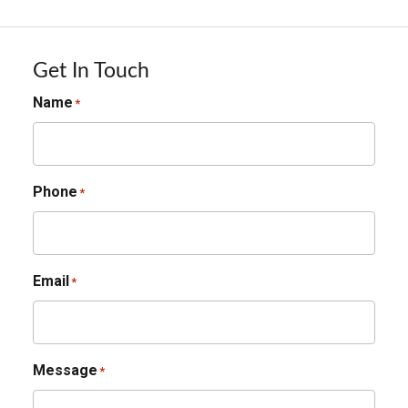
Get In Touch
Name
*
Phone
*
Email
*
Message
*