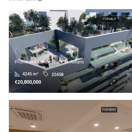
FOR SALE
Prominent Office Block St Julians
4245
m²
25458
€20,800,000
FOR RENT