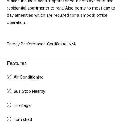
makes the ideal central sport for your employees to find
residential apartments to rent. Also home to most day to
day amenities which are required for a smooth office
operation.
Energy Performance Certificate: N/A
Features
Air Conditioning
Bus Stop Nearby
Frontage
Furnished