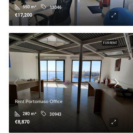
550
m²
13046
€17,200
FOR RENT
Rent Portomaso Office
280
m²
30943
€8,870