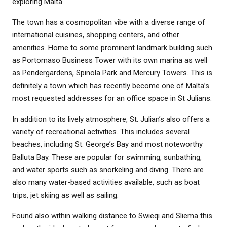
exploring Malta.
The town has a cosmopolitan vibe with a diverse range of
international cuisines, shopping centers, and other
amenities. Home to some prominent landmark building such
as Portomaso Business Tower with its own marina as well
as Pendergardens, Spinola Park and Mercury Towers. This is
definitely a town which has recently become one of Malta’s
most requested addresses for an office space in St Julians.
In addition to its lively atmosphere, St. Julian’s also offers a
variety of recreational activities. This includes several
beaches, including St. George’s Bay and most noteworthy
Balluta Bay. These are popular for swimming, sunbathing,
and water sports such as snorkeling and diving. There are
also many water-based activities available, such as boat
trips, jet skiing as well as sailing.
Found also within walking distance to Swieqi and Sliema this