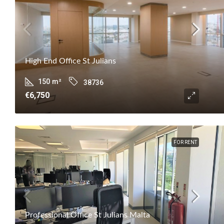
High End Office St Julians
150
m²
38736
€6,750
FOR RENT
Professional Office St Julians Malta