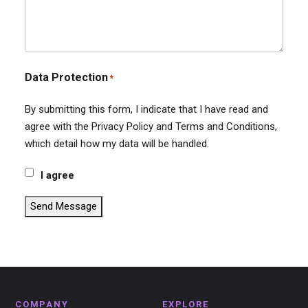
Data Protection
*
By submitting this form, I indicate that I have read and
agree with the Privacy Policy and Terms and Conditions,
which detail how my data will be handled.
I agree
Send Message
COMPANY
EXPLORE