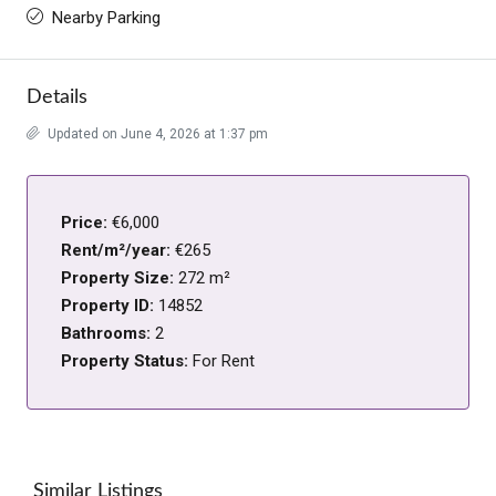
Nearby Parking
Details
Updated on June 4, 2026 at 1:37 pm
Price:
€6,000
Rent/m²/year:
€265
Property Size:
272 m²
Property ID:
14852
Bathrooms:
2
Property Status:
For Rent
Similar Listings