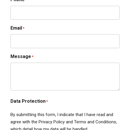
Email
*
Message
*
Data Protection
*
By submitting this form, I indicate that I have read and
agree with the Privacy Policy and Terms and Conditions,
which detail how my data will be handled.