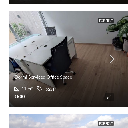
FOR RENT
Qormi Serviced Office Space
11
m²
65511
€500
FOR RENT