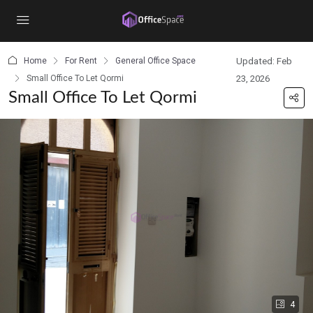
content
Home
For Rent
General Office Space
Updated: Feb
Small Office To Let Qormi
23, 2026
Small Office To Let Qormi
4