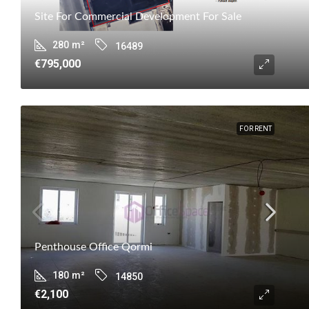
Site For Commercial Development For Sale
280
m²
16489
€795,000
FOR RENT
Penthouse Office Qormi
180
m²
14850
€2,100