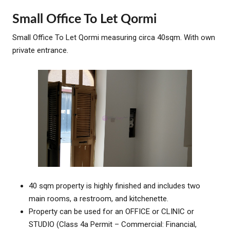
Small Office To Let Qormi
Small Office To Let Qormi measuring circa 40sqm. With own
private entrance.
40 sqm property is highly finished and includes two
main rooms, a restroom, and kitchenette.
Property can be used for an OFFICE or CLINIC or
STUDIO (Class 4a Permit – Commercial: Financial,