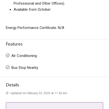
Professional and Other Offices).
Available from October.
Energy Performance Certificate: N/A
Features
Air Conditioning
Bus Stop Nearby
Details
Updated on February 23, 2026 at 11:42 am