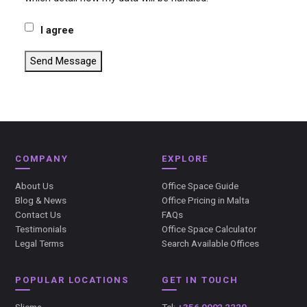
I agree
Send Message
COMPANY
EXPLORE
About Us
Office Space Guide
Blog & News
Office Pricing in Malta
Contact Us
FAQs
Testimonials
Office Space Calculator
Legal Terms
Search Available Offices
POPULAR LOCATIONS
GET IN TOUCH
Sliema
Tel:
+356 9992 2220