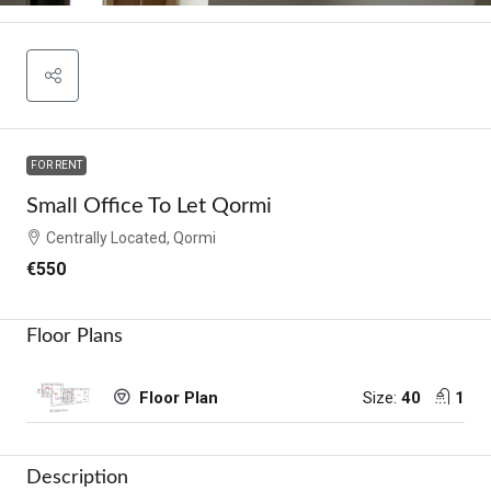
FOR RENT
Small Office To Let Qormi
Centrally Located, Qormi
€550
Floor Plans
Size:
40
1
Floor Plan
Description