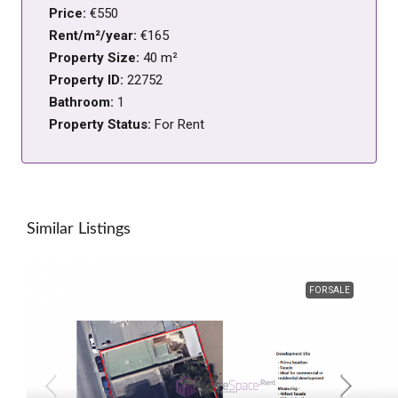
Price:
€550
Rent/m²/year:
€165
Property Size:
40 m²
Property ID:
22752
Bathroom:
1
Property Status:
For Rent
Similar Listings
FOR SALE