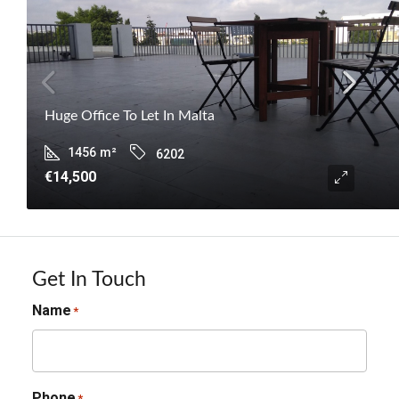
Huge Office To Let In Malta
1456
m²
6202
€14,500
Get In Touch
Name
*
Phone
*