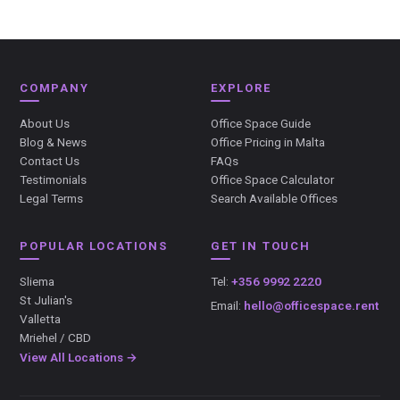
COMPANY
EXPLORE
About Us
Office Space Guide
Blog & News
Office Pricing in Malta
Contact Us
FAQs
Testimonials
Office Space Calculator
Legal Terms
Search Available Offices
POPULAR LOCATIONS
GET IN TOUCH
Sliema
Tel:
+356 9992 2220
St Julian's
Email:
hello@officespace.rent
Valletta
Mriehel / CBD
View All Locations →