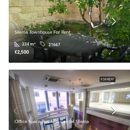
Sliema Townhouse For Rent
334
m²
21667
€2,500
FOR RENT
Office Space Business Center Sliema