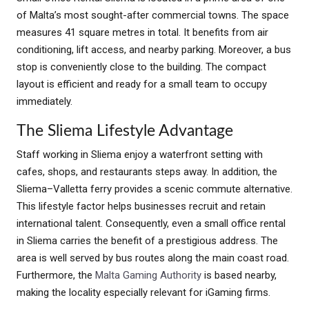
of Malta’s most sought-after commercial towns. The space
measures 41 square metres in total. It benefits from air
conditioning, lift access, and nearby parking. Moreover, a bus
stop is conveniently close to the building. The compact
layout is efficient and ready for a small team to occupy
immediately.
The Sliema Lifestyle Advantage
Staff working in Sliema enjoy a waterfront setting with
cafes, shops, and restaurants steps away. In addition, the
Sliema–Valletta ferry provides a scenic commute alternative.
This lifestyle factor helps businesses recruit and retain
international talent. Consequently, even a small office rental
in Sliema carries the benefit of a prestigious address. The
area is well served by bus routes along the main coast road.
Furthermore, the
Malta Gaming Authority
is based nearby,
making the locality especially relevant for iGaming firms.