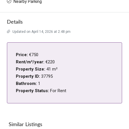
Nearby Parking
Details
Updated on April 14, 2026 at 2:48 pm
Price:
€750
Rent/m²/year:
€220
Property Size:
41 m²
Property ID:
37795
Bathroom:
1
Property Status:
For Rent
Similar Listings