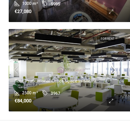
1000
m²
5995
€27,080
FOR RENT
Rent Professional Office Space In Sliema
2500
m²
3967
€84,000