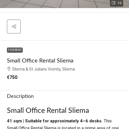
10
FOR RENT
Small Office Rental Sliema
Sliema & St Julians Vicinity, Sliema
€750
Description
Small Office Rental Sliema
41 sqm | Suitable for approximately 4–6 desks.
This
Small Office Rental Sliema is located in a prime area of one