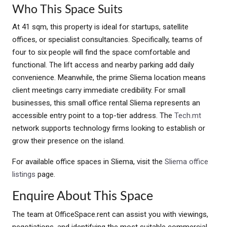
Who This Space Suits
At 41 sqm, this property is ideal for startups, satellite
offices, or specialist consultancies. Specifically, teams of
four to six people will find the space comfortable and
functional. The lift access and nearby parking add daily
convenience. Meanwhile, the prime Sliema location means
client meetings carry immediate credibility. For small
businesses, this small office rental Sliema represents an
accessible entry point to a top-tier address. The
Tech.mt
network supports technology firms looking to establish or
grow their presence on the island.
For available office spaces in Sliema, visit the
Sliema office
listings
page.
Enquire About This Space
The team at OfficeSpace.rent can assist you with viewings,
negotiations, and identifying the most suitable commercial