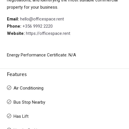
property for your business.
Email:
hello@officespace.rent
Phone:
+356 9992 2220
Website:
https://officespace.rent
Energy Performance Certificate: N/A
Features
Air Conditioning
Bus Stop Nearby
Has Lift