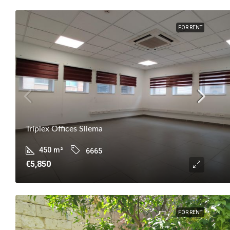
FOR RENT
Triplex Offices Sliema
450
m²
6665
€5,850
FOR RENT