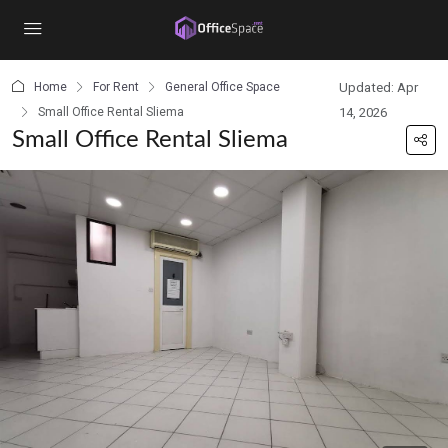
content
Home
For Rent
General Office Space
Updated: Apr
Small Office Rental Sliema
14, 2026
Small Office Rental Sliema