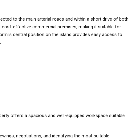
nected to the main arterial roads and within a short drive of both
al, cost-effective commercial premises, making it suitable for
 Qormi’s central position on the island provides easy access to
.
property offers a spacious and well-equipped workspace suitable
ewings, negotiations, and identifying the most suitable