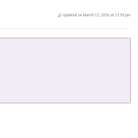
Updated on March 12, 2026 at 12:59 pm