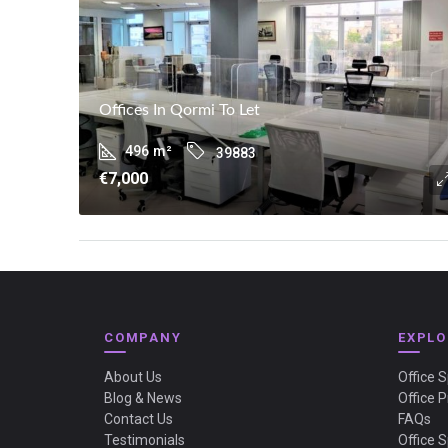
Offices In Qormi To Let
496
m²
39883
€7,000
COMPANY
EXPLO
About Us
Office 
Blog & News
Office P
Contact Us
FAQs
Testimonials
Office 