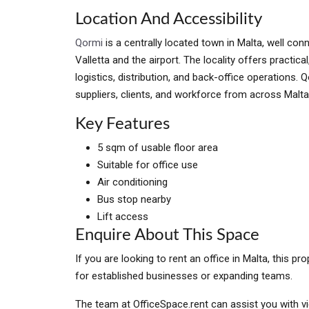
Location And Accessibility
Qormi
is a centrally located town in Malta, well con
Valletta and the airport. The locality offers practic
logistics, distribution, and back-office operations.
suppliers, clients, and workforce from across Malta
Key Features
5 sqm of usable floor area
Suitable for office use
Air conditioning
Bus stop nearby
Lift access
Enquire About This Space
If you are looking to rent an office in Malta, this 
for established businesses or expanding teams.
The team at OfficeSpace.rent can assist you with vi