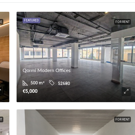
FEATURED
LE
FOR RENT
Qormi Modern Offices
500
m²
52680
€5,000
NT
FOR RENT