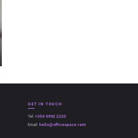
GET IN TOUCH
Tel:
+356 9992 2220
Email:
hello@officespace.rent