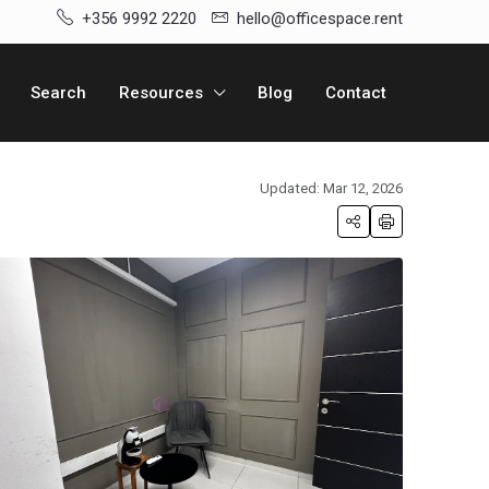
+356 9992 2220
hello@officespace.rent
Search
Resources
Blog
Contact
Updated: Mar 12, 2026