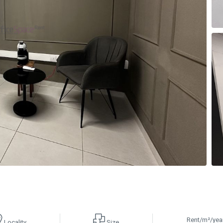
Rent/m²/yea
Locality
Size