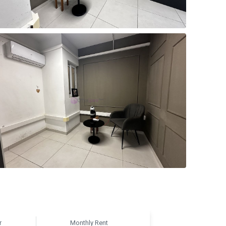
r
Monthly Rent