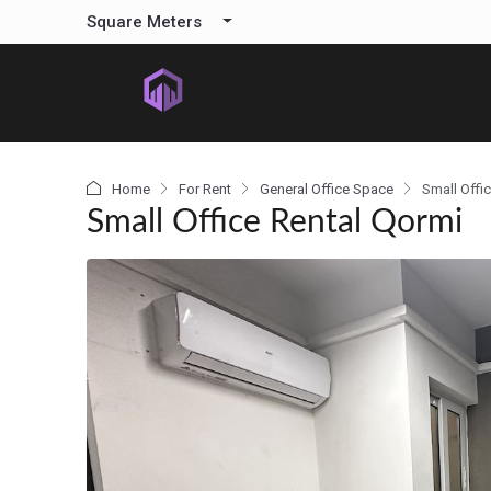
content
Square Meters
Home
For Rent
General Office Space
Small Offi
Small Office Rental Qormi