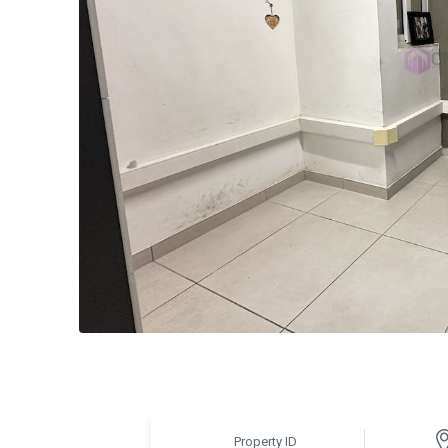
Property ID