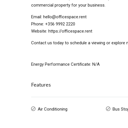
commercial property for your business.
Email:
hello@officespace.rent
Phone: +356 9992 2220
Website: https://officespace.rent
Contact us today to schedule a viewing or explore m
Energy Performance Certificate: N/A
Features
Air Conditioning
Bus Sto