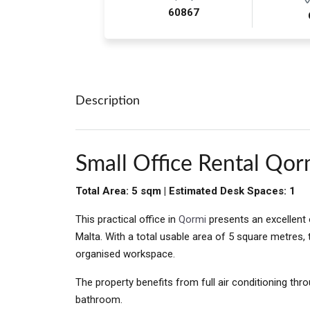
60867
Description
Small Office Rental Qor
Total Area: 5 sqm | Estimated Desk Spaces: 1
This practical office in
Qormi
presents an excellent 
Malta. With a total usable area of 5 square metres,
organised workspace.
The property benefits from full air conditioning thr
bathroom.