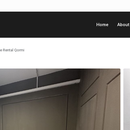
Home
About
ce Rental Qormi