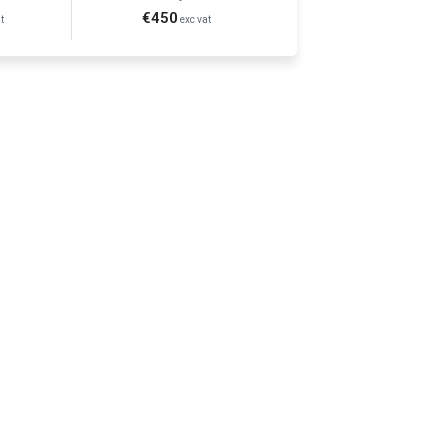
€450
t
exc vat