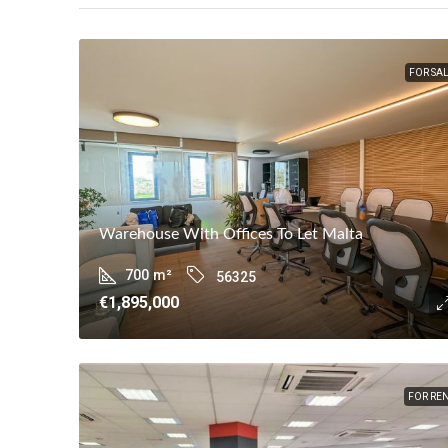
FOR SA
Warehouse With Offices To Let Malta
700
m²
56325
€1,895,000
FOR RE