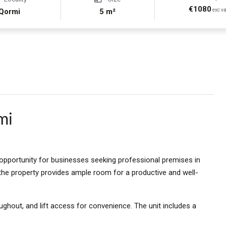
€1080
Qormi
5 m²
exc va
mi
opportunity for businesses seeking professional premises in
 the property provides ample room for a productive and well-
oughout, and lift access for convenience. The unit includes a