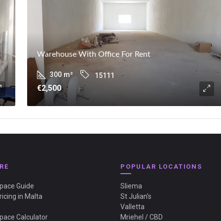
Warehouse With Office For Rent
300
m²
15111
€2,500
RE
POPULAR LOCATIONS
Space Guide
Sliema
ricing in Malta
St Julian's
Valletta
Space Calculator
Mriehel / CBD