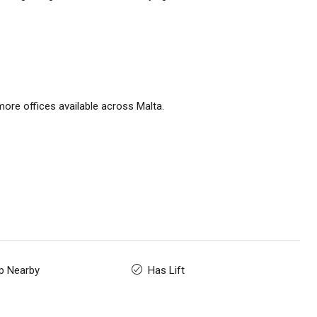
ore offices available across Malta.
p Nearby
Has Lift