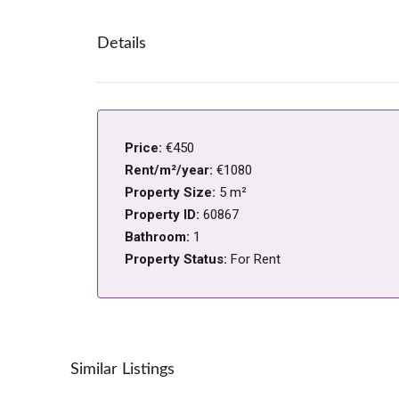
Details
Price:
€450
Rent/m²/year:
€1080
Property Size:
5 m²
Property ID:
60867
Bathroom:
1
Property Status:
For Rent
Similar Listings