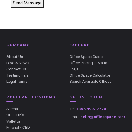
Send Message
COMPANY
EXPLORE
About Us
Office Space Guide
Blog & News
Office Pricing in Malta
Contact Us
FAQs
Testimonials
Office Space Calculator
Legal Terms
Search Available Offices
POPULAR LOCATIONS
GET IN TOUCH
Sliema
Tel:
+356 9992 2220
St Julian's
Email:
hello@officespace.rent
Valletta
Mriehel / CBD