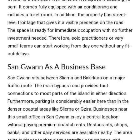
sqm. It comes fully equipped with air conditioning and
includes a toilet room. In addition, the property has street-
level frontage that gives it a visible presence on the road.
The space is ready for immediate occupation with no further
investment needed. Therefore, solo practitioners or very
small teams can start working from day one without any fit-
out delays.
San Gwann As A Business Base
San Gwann sits between Sliema and Birkirkara on a major
traffic route. The main bypass road provides fast
connections to most parts of the island in either direction.
Furthermore, parking is considerably easier here than in the
denser coastal areas like Sliema or Gzira. Businesses near
this small office in San Gwann enjoy a central location
without paying premium coastal rents. Restaurants, shops,
banks, and other daily services are available nearby. The area