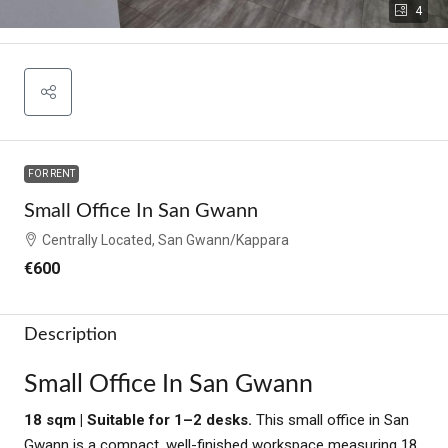
4
FOR RENT
Small Office In San Gwann
Centrally Located, San Gwann/Kappara
€600
Description
Small Office In San Gwann
18 sqm | Suitable for 1–2 desks.
This small office in San
Gwann is a compact, well-finished workspace measuring 18