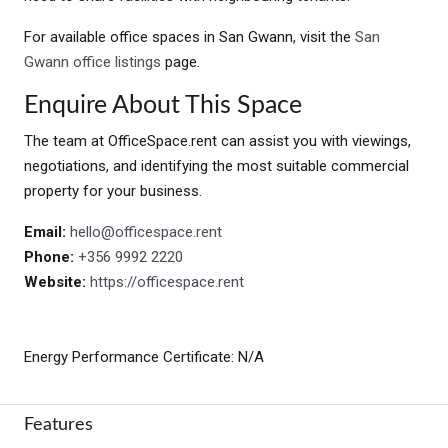
For available office spaces in San Gwann, visit the
San
Gwann office listings
page.
Enquire About This Space
The team at OfficeSpace.rent can assist you with viewings,
negotiations, and identifying the most suitable commercial
property for your business.
Email:
hello@officespace.rent
Phone:
+356 9992 2220
Website:
https://officespace.rent
Energy Performance Certificate: N/A
Features