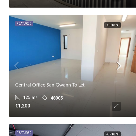
FEATURED
FOR RENT
Central Office San Gwann To Let
125
m²
48905
€1,200
FEATURED
FOR RENT