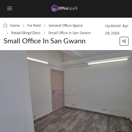
content
Home
For Rent
General Office Space
Updated: Apr
Retail/Shop/Clinic
Small Office in San Gwann
28, 2026
Small Office In San Gwann