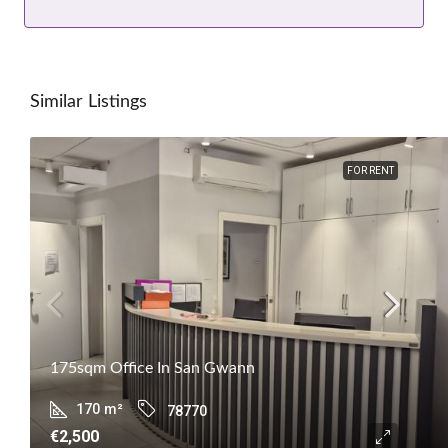
Similar Listings
FOR RENT
175sqm Office In San Gwann
170
m²
78770
€2,500