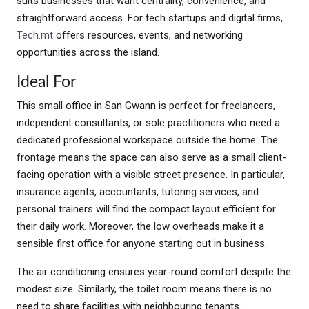
suits businesses that want centrality, convenience, and
straightforward access. For tech startups and digital firms,
Tech.mt
offers resources, events, and networking
opportunities across the island.
Ideal For
This small office in San Gwann is perfect for freelancers,
independent consultants, or sole practitioners who need a
dedicated professional workspace outside the home. The
frontage means the space can also serve as a small client-
facing operation with a visible street presence. In particular,
insurance agents, accountants, tutoring services, and
personal trainers will find the compact layout efficient for
their daily work. Moreover, the low overheads make it a
sensible first office for anyone starting out in business.
The air conditioning ensures year-round comfort despite the
modest size. Similarly, the toilet room means there is no
need to share facilities with neighbouring tenants.