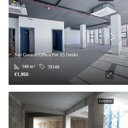
San Gwann Office For 15 Desks
144
m²
75149
€1,950
FOR RENT