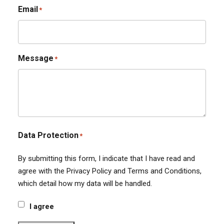
Email
*
Message
*
Data Protection
*
By submitting this form, I indicate that I have read and
agree with the Privacy Policy and Terms and Conditions,
which detail how my data will be handled.
I agree