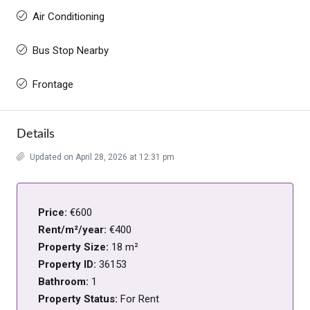
Air Conditioning
Bus Stop Nearby
Frontage
Details
Updated on April 28, 2026 at 12:31 pm
Price:
€600
Rent/m²/year:
€400
Property Size:
18 m²
Property ID:
36153
Bathroom:
1
Property Status:
For Rent