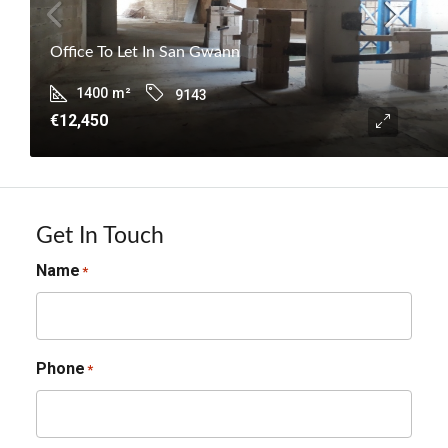
Office To Let In San Gwann
1400
m²
9143
€12,450
Get In Touch
Name
*
Phone
*